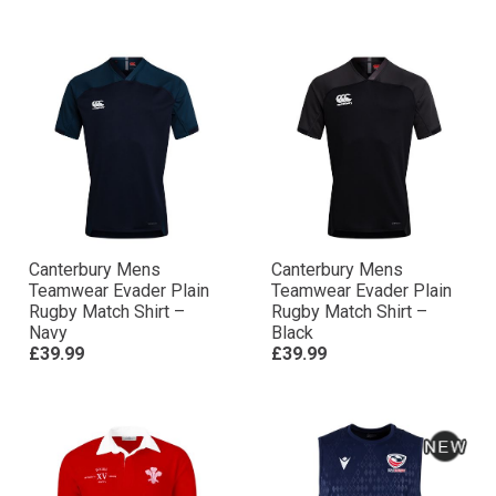
Canterbury Mens
Canterbury Mens
Teamwear Evader Plain
Teamwear Evader Plain
Rugby Match Shirt –
Rugby Match Shirt –
Navy
Black
£39.99
£39.99