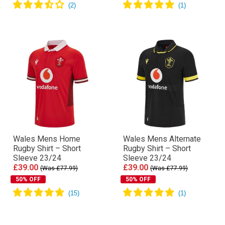
Wales Mens Home
Wales Mens Alternate
Rugby Shirt – Short
Rugby Shirt – Short
Sleeve 23/24
Sleeve 23/24
£39.00
£39.00
(Was £77.99)
(Was £77.99)
50% OFF
50% OFF