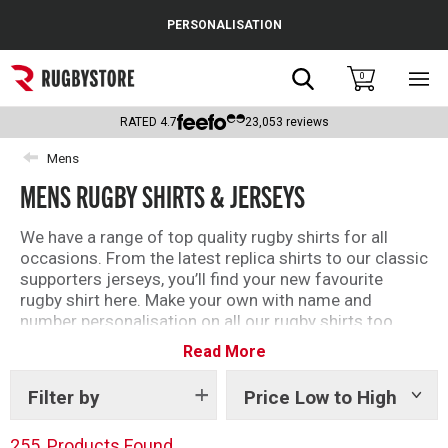
Cance
PERSONALISATION
Popular Searches
Search
0
Sho
main
Rugby Boots
men
RATED
4.7
23,053
reviews
England
Mens
MENS RUGBY SHIRTS & JERSEYS
Scotland
Wales
We have a range of top quality rugby shirts for all
occasions. From the latest replica shirts to our classic
Headguards & Scrum Caps
supporters jerseys, you’ll find your new favourite
rugby shirt here. Make your own with name and
Kids Rugby Boots
number personalisation on all our rugby shirts too.
Read More
Shoulder Pads
Filter by
Price Low to High
Show
tags
255
Products Found