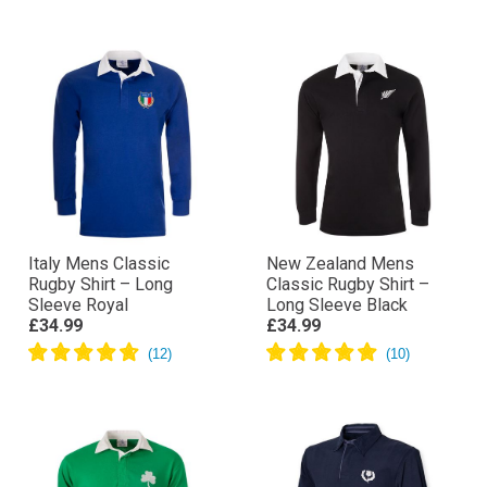
Italy Mens Classic
New Zealand Mens
Rugby Shirt – Long
Classic Rugby Shirt –
Sleeve Royal
Long Sleeve Black
£34.99
£34.99