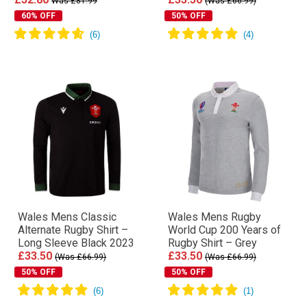
Was £81.99
(Was £66.99)
60% OFF
50% OFF
Wales Mens Classic
Wales Mens Rugby
Alternate Rugby Shirt –
World Cup 200 Years of
Long Sleeve Black 2023
Rugby Shirt – Grey
£33.50
£33.50
(Was £66.99)
(Was £66.99)
50% OFF
50% OFF