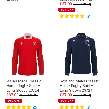
£37.00
(Was £73.99)
50% OFF
Wales Mens Classic
Scotland Mens Classic
Home Rugby Shirt –
Home Rugby Shirt –
Long Sleeve 23/24
Long Sleeve 23/24
£37.00
£37.00
(Was £73.99)
(Was £73.99)
50% OFF
50% OFF