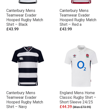
Canterbury Mens
Canterbury Mens
Teamwear Evader
Teamwear Evader
Hooped Rugby Match
Hooped Rugby Match
Shirt – Black
Shirt – Red a
£43.99
£43.99
Canterbury Mens
England Mens Home
Teamwear Evader
Classic Rugby Shirt –
Hooped Rugby Match
Short Sleeve 24/25
Shirt – Navy
£44.39
(Was £73.99)