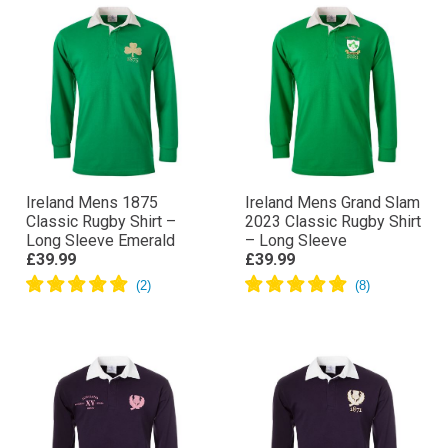
Ireland Mens 1875
Ireland Mens Grand Slam
Classic Rugby Shirt –
2023 Classic Rugby Shirt
Long Sleeve Emerald
– Long Sleeve
£39.99
£39.99