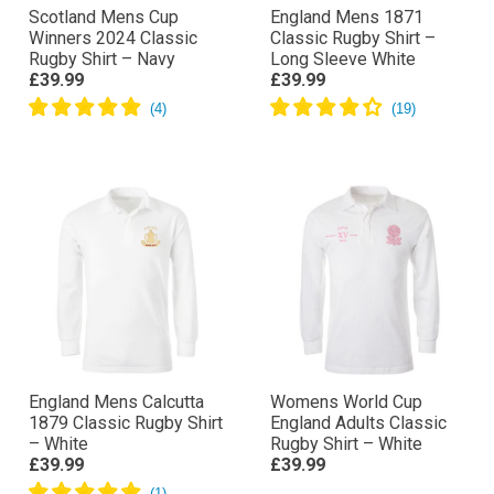
Scotland Mens Cup
England Mens 1871
Winners 2024 Classic
Classic Rugby Shirt –
Rugby Shirt – Navy
Long Sleeve White
£39.99
£39.99
England Mens Calcutta
Womens World Cup
1879 Classic Rugby Shirt
England Adults Classic
– White
Rugby Shirt – White
£39.99
£39.99