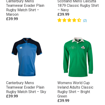
Canterbury Mens
Scotland Mens Calcutta
Teamwear Evader Plain
1879 Classic Rugby Shirt
Rugby Match Shirt –
– Navy
Maroon
£39.99
£39.99
Canterbury Mens
Womens World Cup
Teamwear Evader Plain
Ireland Adults Classic
Rugby Match Shirt – Sky
Rugby Shirt – Bright
£39.99
Green
£39.99