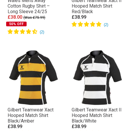
Wales Mens Away
Gilbert Teamwear Xact II
Cotton Rugby Shirt –
Hooped Match Shirt
Long Sleeve 24/25
Red/Black
£38.00
£38.99
(Was £75.99)
50% OFF
Gilbert Teamwear Xact
Gilbert Teamwear Xact II
Hooped Match Shirt
Hooped Match Shirt
Black/Amber
Black/White
£38.99
£38.99