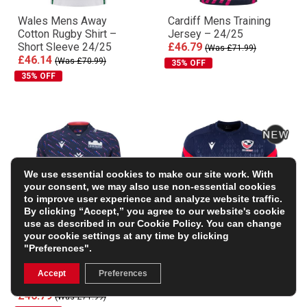
Wales Mens Away
Cardiff Mens Training
Cotton Rugby Shirt –
Jersey – 24/25
Short Sleeve 24/25
£46.79
(Was £71.99)
£46.14
(Was £70.99)
35% OFF
35% OFF
We use essential cookies to make our site work. With
your consent, we may also use non-essential cookies
to improve user experience and analyze website traffic.
By clicking “Accept,” you agree to our website's cookie
use as described in our
Cookie Policy
. You can change
your cookie settings at any time by clicking
"Preferences".
Edinburgh Mens Training
USA Mens Training T-
Rugby Shirt – Short
Shirt 2026 – Navy
Accept
Preferences
Sleeve – 24/25
£46.99
£46.79
(Was £71.99)