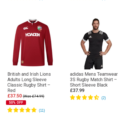
British and Irish Lions
adidas Mens Teamwear
Adults Long Sleeve
3S Rugby Match Shirt –
Classic Rugby Shirt –
Short Sleeve Black
Red
£37.99
£37.50
(Was £74.99)
50% OFF