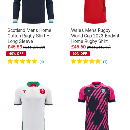
Scotland Mens Home
Wales Mens Rugby
Cotton Rugby Shirt –
World Cup 2023 Bodyfit
Long Sleeve
Home Rugby Shirt
£45.59
£45.60
(Was £75.99)
(Was £113.99)
40% OFF
60% OFF