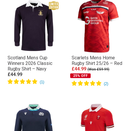
Scotland Mens Cup
Scarlets Mens Home
Winners 2026 Classic
Rugby Shirt 25/26 – Red
Rugby Shirt – Navy
£44.99
(Was £59.99)
£44.99
25% OFF