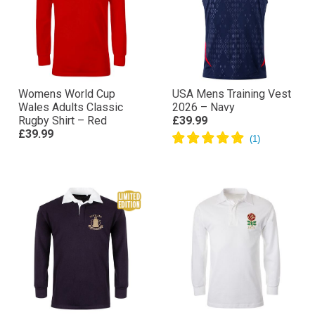
Womens World Cup
USA Mens Training Vest
Wales Adults Classic
2026 – Navy
Rugby Shirt – Red
£39.99
£39.99