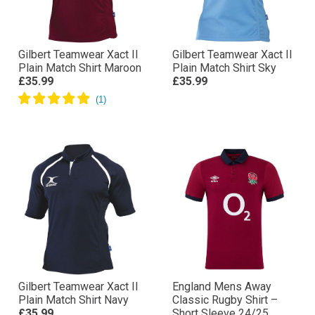
Gilbert Teamwear Xact II
Gilbert Teamwear Xact II
Plain Match Shirt Maroon
Plain Match Shirt Sky
£35.99
£35.99
Gilbert Teamwear Xact II
England Mens Away
Plain Match Shirt Navy
Classic Rugby Shirt –
£35.99
Short Sleeve 24/25