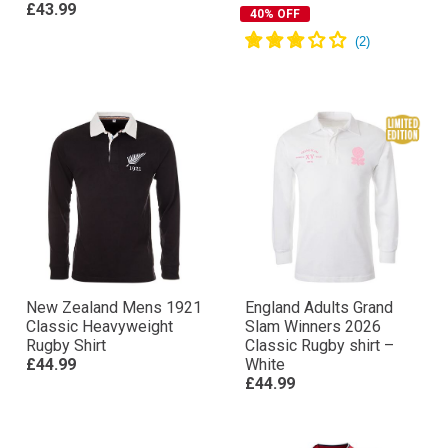
£43.99
40% OFF
New Zealand Mens 1921
England Adults Grand
Classic Heavyweight
Slam Winners 2026
Rugby Shirt
Classic Rugby shirt –
£44.99
White
£44.99