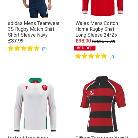
adidas Mens Teamwear
Wales Mens Cotton
3S Rugby Match Shirt –
Home Rugby Shirt –
Short Sleeve Navy
Long Sleeve 24/25
£37.99
£38.00
(Was £75.99)
50% OFF