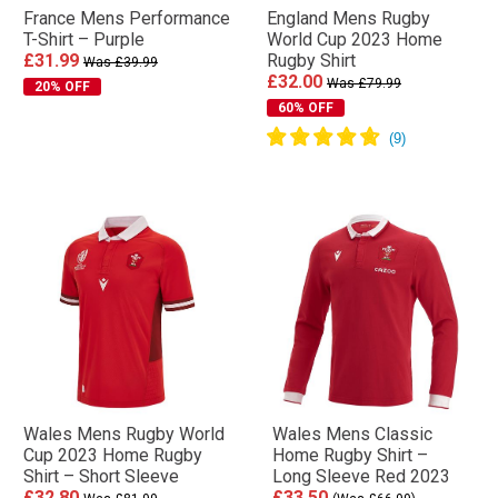
France Mens Performance
England Mens Rugby
T-Shirt – Purple
World Cup 2023 Home
£31.99
Rugby Shirt
Was £39.99
£32.00
Was £79.99
20% OFF
60% OFF
Wales Mens Rugby World
Wales Mens Classic
Cup 2023 Home Rugby
Home Rugby Shirt –
Shirt – Short Sleeve
Long Sleeve Red 2023
£32.80
£33.50