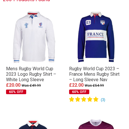
Mens Rugby World Cup
Rugby World Cup 2023 –
2023 Logo Rugby Shirt –
France Mens Rugby Shirt
White Long Sleeve
– Long Sleeve Nav
£20.00
£22.00
Was £49.99
Was £54.99
60% OFF
60% OFF