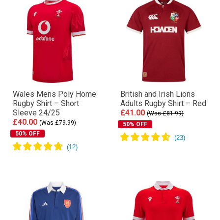
Wales Mens Poly Home
British and Irish Lions
Rugby Shirt – Short
Adults Rugby Shirt – Red
Sleeve 24/25
£41.00
(Was £81.99)
£40.00
(Was £79.99)
50% OFF
50% OFF