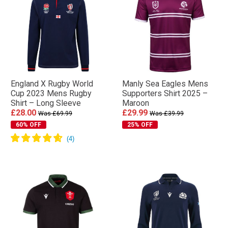
England X Rugby World
Manly Sea Eagles Mens
Cup 2023 Mens Rugby
Supporters Shirt 2025 –
Shirt – Long Sleeve
Maroon
£28.00
£29.99
Was £69.99
Was £39.99
60% OFF
25% OFF