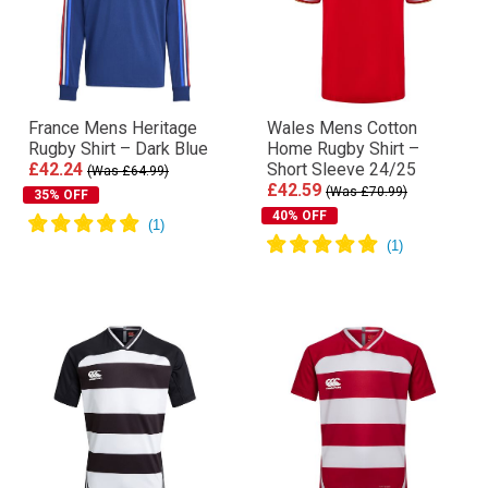
France Mens Heritage
Wales Mens Cotton
Rugby Shirt – Dark Blue
Home Rugby Shirt –
£42.24
Short Sleeve 24/25
(Was £64.99)
£42.59
(Was £70.99)
35% OFF
40% OFF