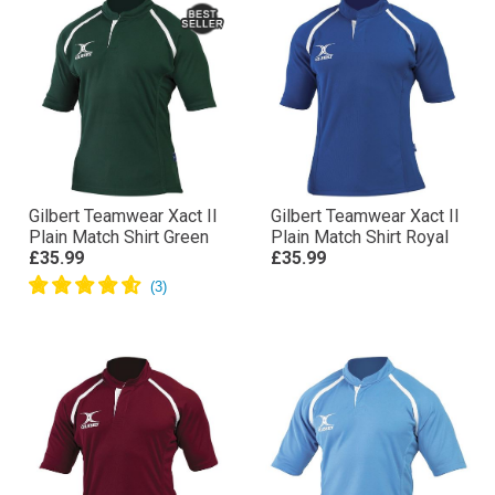
Gilbert Teamwear Xact II
Gilbert Teamwear Xact II
Plain Match Shirt Green
Plain Match Shirt Royal
£35.99
£35.99