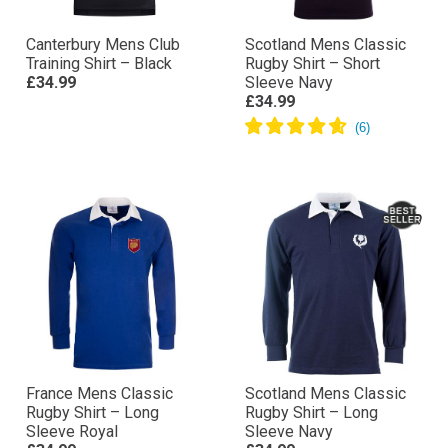
Canterbury Mens Club
Scotland Mens Classic
Training Shirt – Black
Rugby Shirt – Short
£34.99
Sleeve Navy
£34.99
France Mens Classic
Scotland Mens Classic
Rugby Shirt – Long
Rugby Shirt – Long
Sleeve Royal
Sleeve Navy