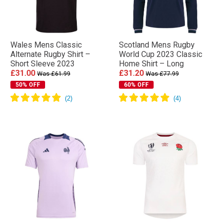
Wales Mens Classic
Scotland Mens Rugby
Alternate Rugby Shirt –
World Cup 2023 Classic
Short Sleeve 2023
Home Shirt – Long
£31.00
£31.20
Was £61.99
Was £77.99
50% OFF
60% OFF