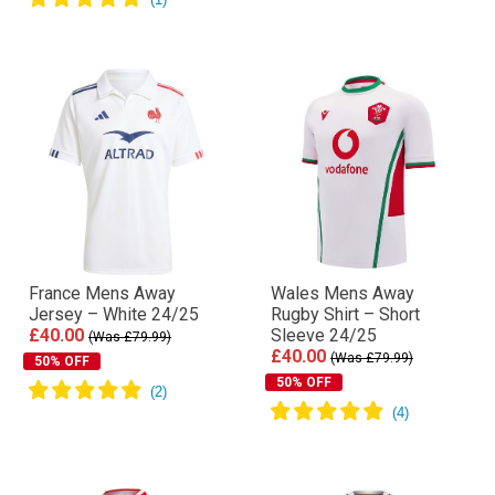
France Mens Away
Wales Mens Away
Jersey – White 24/25
Rugby Shirt – Short
£40.00
Sleeve 24/25
(Was £79.99)
£40.00
(Was £79.99)
50% OFF
50% OFF