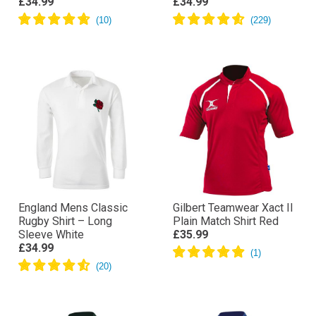
£34.99
£34.99
England Mens Classic
Gilbert Teamwear Xact II
Rugby Shirt – Long
Plain Match Shirt Red
Sleeve White
£35.99
£34.99