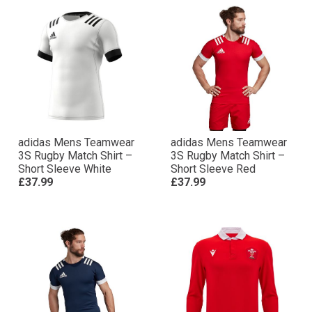
adidas Mens Teamwear
adidas Mens Teamwear
3S Rugby Match Shirt –
3S Rugby Match Shirt –
Short Sleeve White
Short Sleeve Red
£37.99
£37.99