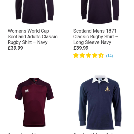
Womens World Cup
Scotland Mens 1871
Scotland Adults Classic
Classic Rugby Shirt –
Rugby Shirt – Navy
Long Sleeve Navy
£39.99
£39.99