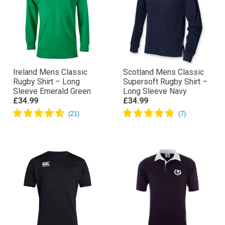
Ireland Mens Classic
Scotland Mens Classic
Rugby Shirt – Long
Supersoft Rugby Shirt –
Sleeve Emerald Green
Long Sleeve Navy
£34.99
£34.99