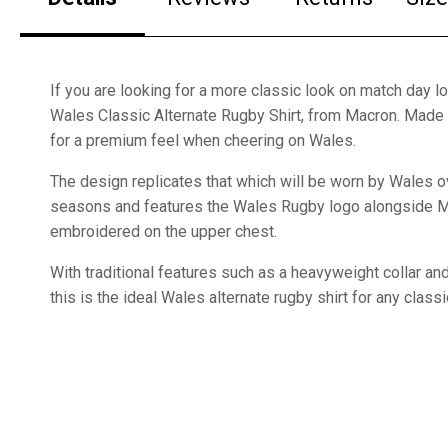
If you are looking for a more classic look on match day lo
Wales Classic Alternate Rugby Shirt, from Macron. Made 
for a premium feel when cheering on Wales.
The design replicates that which will be worn by Wales o
seasons and features the Wales Rugby logo alongside 
embroidered on the upper chest.
With traditional features such as a heavyweight collar a
this is the ideal Wales alternate rugby shirt for any class