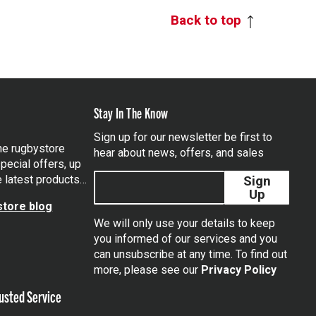
Back to top
Stay In The Know
Sign up for our newsletter be first to
the rugbystore
hear about news, offers, and sales
pecial offers, up
e latest products…
Sign
Up
tore blog
We will only use your details to keep
you informed of our services and you
can unsubscribe at any time. To find out
tagram
more, please see our
Privacy Policy
usted Service