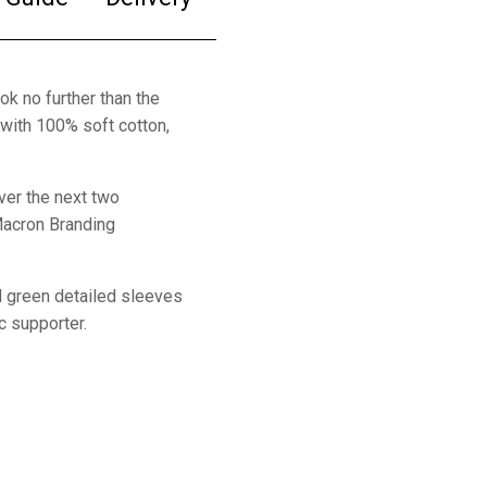
ok no further than the
with 100% soft cotton,
ver the next two
Macron Branding
nd green detailed sleeves
ic supporter.