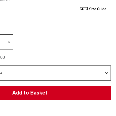
Size Guide
.00
Add to Basket