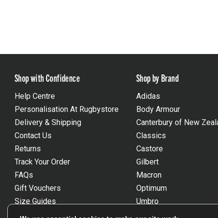
Shop with Confidence
Shop by Brand
Help Centre
Adidas
Personalisation At Rugbystore
Body Armour
Delivery & Shipping
Canterbury of New Zeal
Contact Us
Classics
Returns
Castore
Track Your Order
Gilbert
FAQs
Macron
Gift Vouchers
Optimum
Size Guides
Umbro
Unsubscribe
Wackysox