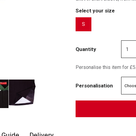
Select your size
S
Quantity
Personalise this item for £5
Personalisation
e Guide
Delivery