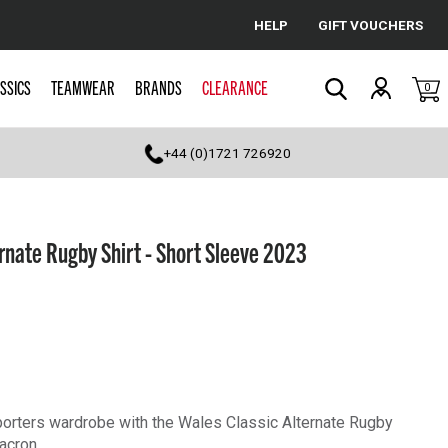
HELP
GIFT VOUCHERS
Cancel
SSICS
TEAMWEAR
BRANDS
CLEARANCE
0
Search
+44 (0)1721 726920
rnate Rugby Shirt - Short Sleeve 2023
orters wardrobe with the Wales Classic Alternate Rugby
acron.