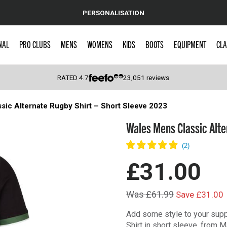
PERSONALISATION
NAL
PRO CLUBS
MENS
WOMENS
KIDS
BOOTS
EQUIPMENT
CLA
RATED
4.7
23,051
reviews
sic Alternate Rugby Shirt – Short Sleeve 2023
 Caps
Wales Mens Classic Alte
£31.00
Was £61.99
Save £31.00
Add some style to your supp
Shirt in short sleeve, from M