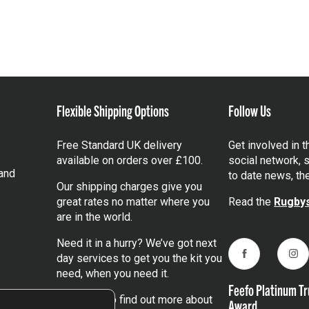
Flexible Shipping Options
Follow Us
Free Standard UK delivery
Get involved in 
available on orders over £100.
social network, s
and
to date news, th
Our shipping charges give you
great rates no matter where you
Read the
Rugbys
are in the world.
Need it in a hurry? We’ve got next
day services to get you the kit you
Facebook
Ins
need, when you need it.
Feefo Platinum Tr
Click here
to find out more about
Award