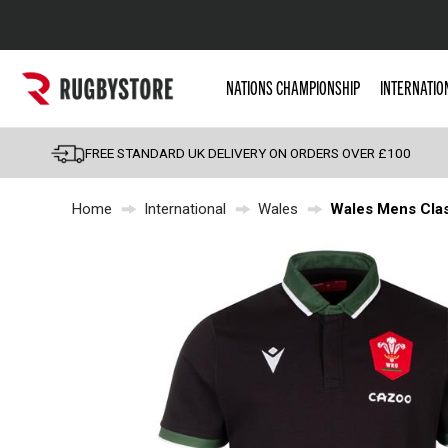
Popular Searches
NATIONS CHAMPIONSHIP
INTERNATIO
Rugby Boots
England
FREE STANDARD UK DELIVERY ON ORDERS OVER £100
Scotland
Home
International
Wales
Wales Mens Clas
Wales
Headguards & Scrum
Kids Rugby Boots
Shoulder Pads