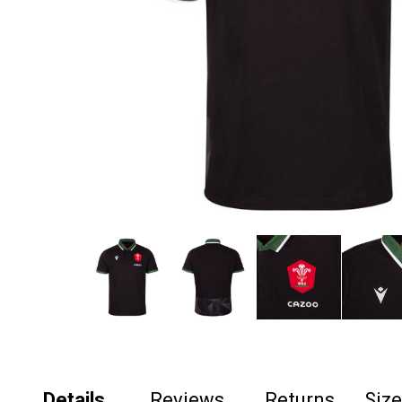
Details
Reviews
Returns
Siz