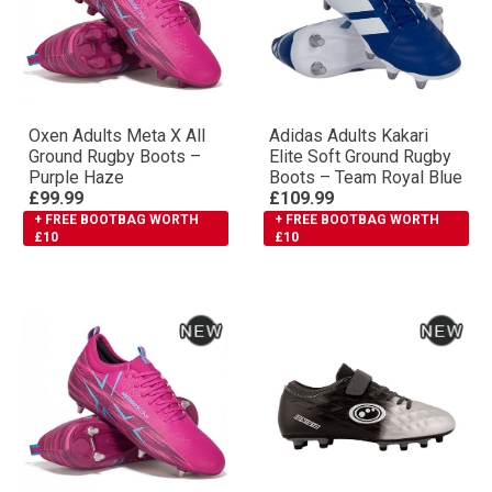
Oxen Adults Meta X All
Adidas Adults Kakari
Ground Rugby Boots –
Elite Soft Ground Rugby
Purple Haze
Boots – Team Royal Blue
£99.99
£109.99
+ FREE BOOTBAG WORTH
+ FREE BOOTBAG WORTH
£10
£10