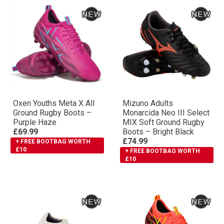
Oxen Youths Meta X All
Mizuno Adults
Ground Rugby Boots –
Monarcida Neo III Select
Purple Haze
MIX Soft Ground Rugby
£69.99
Boots – Bright Black
£74.99
+ FREE BOOTBAG WORTH
£10
+ FREE BOOTBAG WORTH
£10