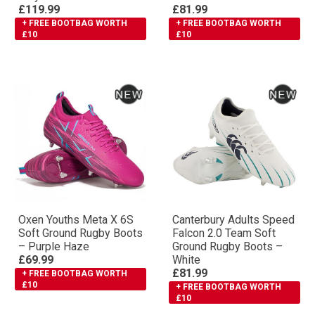
£119.99
£81.99
+ FREE BOOTBAG WORTH
+ FREE BOOTBAG WORTH
£10
£10
Oxen Youths Meta X 6S
Canterbury Adults Speed
Soft Ground Rugby Boots
Falcon 2.0 Team Soft
– Purple Haze
Ground Rugby Boots –
£69.99
White
£81.99
+ FREE BOOTBAG WORTH
£10
+ FREE BOOTBAG WORTH
£10