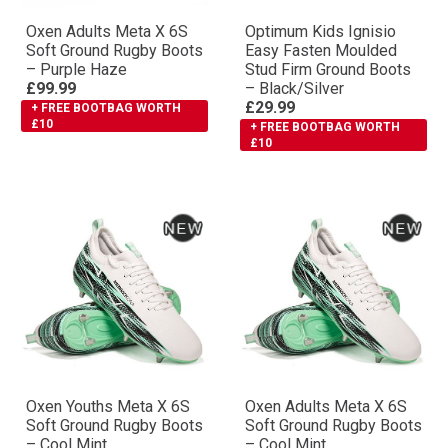
Oxen Adults Meta X 6S
Optimum Kids Ignisio
Soft Ground Rugby Boots
Easy Fasten Moulded
– Purple Haze
Stud Firm Ground Boots
£99.99
– Black/Silver
£29.99
+ FREE BOOTBAG WORTH
£10
+ FREE BOOTBAG WORTH
£10
Oxen Youths Meta X 6S
Oxen Adults Meta X 6S
Soft Ground Rugby Boots
Soft Ground Rugby Boots
– Cool Mint
– Cool Mint