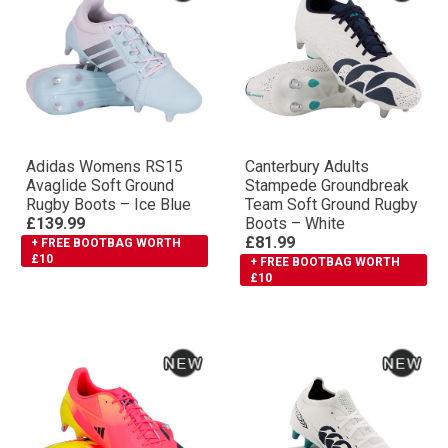
Adidas Womens RS15
Canterbury Adults
Avaglide Soft Ground
Stampede Groundbreak
Rugby Boots – Ice Blue
Team Soft Ground Rugby
£139.99
Boots – White
£81.99
+ FREE BOOTBAG WORTH
£10
+ FREE BOOTBAG WORTH
£10