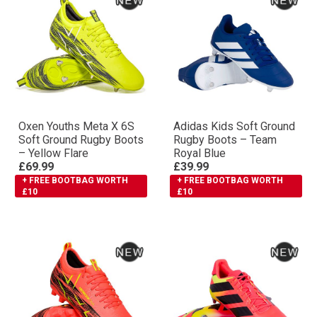
Oxen Youths Meta X 6S
Adidas Kids Soft Ground
Soft Ground Rugby Boots
Rugby Boots – Team
– Yellow Flare
Royal Blue
£69.99
£39.99
+ FREE BOOTBAG WORTH
+ FREE BOOTBAG WORTH
£10
£10