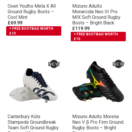
Oxen Youths Meta X All
Mizuno Adults
Ground Rugby Boots –
Monarcida Neo III Pro
Cool Mint
MIX Soft Ground Rugby
£69.99
Boots – Bright Black
£119.99
+ FREE BOOTBAG WORTH
£10
+ FREE BOOTBAG WORTH
£10
Canterbury Kids
Mizuno Adults Morelia
Stampede Groundbreak
Neo V β Pro Firm Ground
Team Soft Ground Rugby
Rugby Boots – Bright