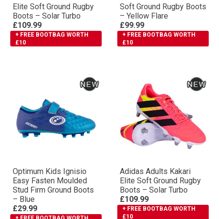
Elite Soft Ground Rugby
Soft Ground Rugby Boots
Boots – Solar Turbo
– Yellow Flare
£109.99
£99.99
+ FREE BOOTBAG WORTH
+ FREE BOOTBAG WORTH
£10
£10
Optimum Kids Ignisio
Adidas Adults Kakari
Easy Fasten Moulded
Elite Soft Ground Rugby
Stud Firm Ground Boots
Boots – Solar Turbo
– Blue
£109.99
£29.99
+ FREE BOOTBAG WORTH
£10
+ FREE BOOTBAG WORTH