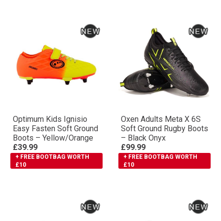
Optimum Kids Ignisio
Oxen Adults Meta X 6S
Easy Fasten Soft Ground
Soft Ground Rugby Boots
Boots – Yellow/Orange
– Black Onyx
£39.99
£99.99
+ FREE BOOTBAG WORTH
+ FREE BOOTBAG WORTH
£10
£10