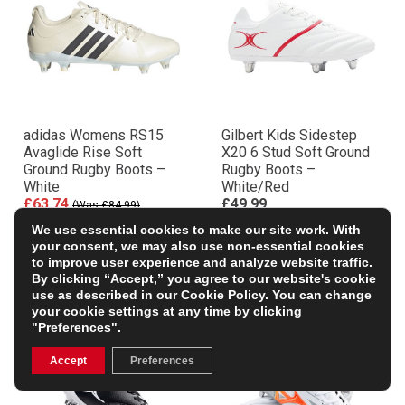
adidas Womens RS15
Gilbert Kids Sidestep
Avaglide Rise Soft
X20 6 Stud Soft Ground
Ground Rugby Boots –
Rugby Boots –
White
White/Red
£63.74
£49.99
(Was £84.99)
+ FREE BOOTBAG WORTH
25% OFF
We use essential cookies to make our site work. With
£10
your consent, we may also use non-essential cookies
to improve user experience and analyze website traffic.
By clicking “Accept,” you agree to our website's cookie
use as described in our
Cookie Policy
. You can change
your cookie settings at any time by clicking
"Preferences".
Accept
Preferences