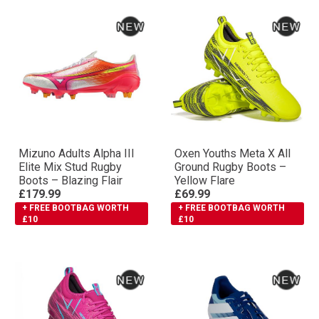
Mizuno Adults Αlpha III
Oxen Youths Meta X All
Elite Mix Stud Rugby
Ground Rugby Boots –
Boots – Blazing Flair
Yellow Flare
£179.99
£69.99
+ FREE BOOTBAG WORTH
+ FREE BOOTBAG WORTH
£10
£10