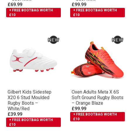
£69.99
£99.99
+ FREE BOOTBAG WORTH
+ FREE BOOTBAG WORTH
£10
£10
Gilbert Kids Sidestep
Oxen Adults Meta X 6S
X20 6 Stud Moulded
Soft Ground Rugby Boots
Rugby Boots –
– Orange Blaze
White/Red
£99.99
£39.99
+ FREE BOOTBAG WORTH
£10
+ FREE BOOTBAG WORTH
£10