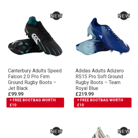
Canterbury Adults Speed
Adidas Adults Adizero
Falcon 2.0 Pro Firm
RS15 Pro Soft Ground
Ground Rugby Boots –
Rugby Boots – Team
Jet Black
Royal Blue
£99.99
£219.99
+ FREE BOOTBAG WORTH
+ FREE BOOTBAG WORTH
£10
£10