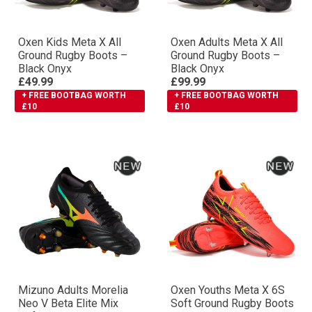
Oxen Kids Meta X All
Oxen Adults Meta X All
Ground Rugby Boots –
Ground Rugby Boots –
Black Onyx
Black Onyx
£49.99
£99.99
+ FREE BOOTBAG WORTH
+ FREE BOOTBAG WORTH
£10
£10
Mizuno Adults Morelia
Oxen Youths Meta X 6S
Neo V Βeta Elite Mix
Soft Ground Rugby Boots