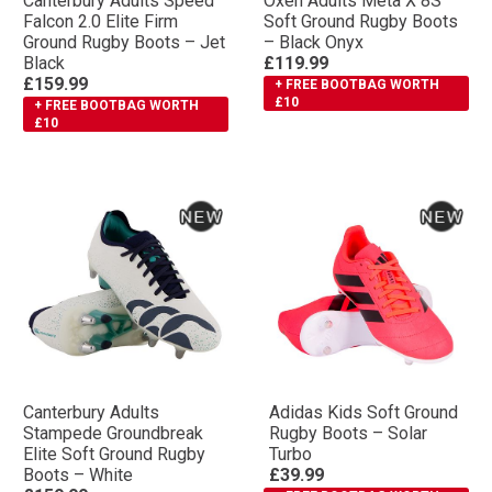
Canterbury Adults Speed
Oxen Adults Meta X 8S
Falcon 2.0 Elite Firm
Soft Ground Rugby Boots
Ground Rugby Boots – Jet
– Black Onyx
Black
£119.99
£159.99
+ FREE BOOTBAG WORTH
£10
+ FREE BOOTBAG WORTH
£10
Canterbury Adults
Adidas Kids Soft Ground
Stampede Groundbreak
Rugby Boots – Solar
Elite Soft Ground Rugby
Turbo
Boots – White
£39.99