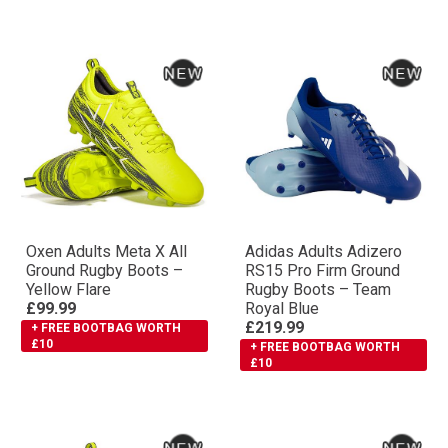
Oxen Adults Meta X All
Adidas Adults Adizero
Ground Rugby Boots –
RS15 Pro Firm Ground
Yellow Flare
Rugby Boots – Team
£99.99
Royal Blue
£219.99
+ FREE BOOTBAG WORTH
£10
+ FREE BOOTBAG WORTH
£10