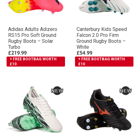
Adidas Adults Adizero
Canterbury Kids Speed
RS15 Pro Soft Ground
Falcon 2.0 Pro Firm
Rugby Boots – Solar
Ground Rugby Boots –
Turbo
White
£219.99
£54.99
+ FREE BOOTBAG WORTH
+ FREE BOOTBAG WORTH
£10
£10