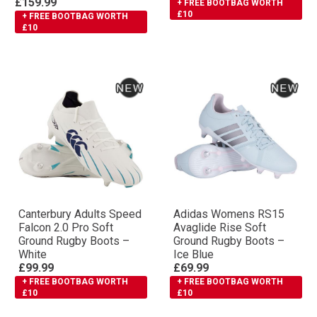
£159.99
+ FREE BOOTBAG WORTH
£10
+ FREE BOOTBAG WORTH
£10
Canterbury Adults Speed
Adidas Womens RS15
Falcon 2.0 Pro Soft
Avaglide Rise Soft
Ground Rugby Boots –
Ground Rugby Boots –
White
Ice Blue
£99.99
£69.99
+ FREE BOOTBAG WORTH
+ FREE BOOTBAG WORTH
£10
£10