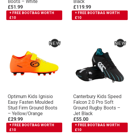
Boots – White
Black
£51.99
£119.99
+ FREE BOOTBAG WORTH
+ FREE BOOTBAG WORTH
£10
£10
Optimum Kids Ignisio
Canterbury Kids Speed
Easy Fasten Moulded
Falcon 2.0 Pro Soft
Stud Firm Ground Boots
Ground Rugby Boots –
– Yellow/Orange
Jet Black
£29.99
£55.00
+ FREE BOOTBAG WORTH
+ FREE BOOTBAG WORTH
£10
£10