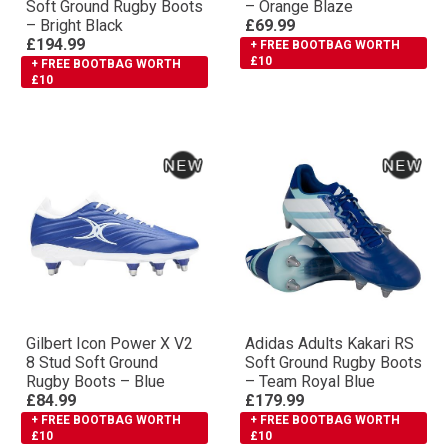
Soft Ground Rugby Boots
– Orange Blaze
– Bright Black
£69.99
£194.99
+ FREE BOOTBAG WORTH
£10
+ FREE BOOTBAG WORTH
£10
Gilbert Icon Power X V2
Adidas Adults Kakari RS
8 Stud Soft Ground
Soft Ground Rugby Boots
Rugby Boots – Blue
– Team Royal Blue
£84.99
£179.99
+ FREE BOOTBAG WORTH
+ FREE BOOTBAG WORTH
£10
£10