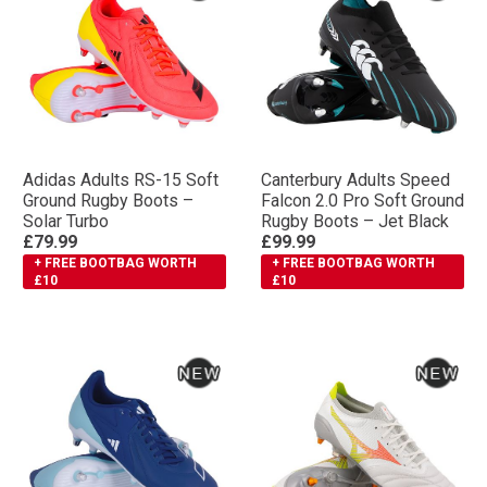
Adidas Adults RS-15 Soft
Canterbury Adults Speed
Ground Rugby Boots –
Falcon 2.0 Pro Soft Ground
Solar Turbo
Rugby Boots – Jet Black
£79.99
£99.99
+ FREE BOOTBAG WORTH
+ FREE BOOTBAG WORTH
£10
£10