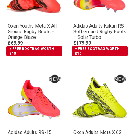
Oxen Youths Meta X All
Adidas Adults Kakari RS
Ground Rugby Boots –
Soft Ground Rugby Boots
Orange Blaze
– Solar Turbo
£69.99
£179.99
+ FREE BOOTBAG WORTH
+ FREE BOOTBAG WORTH
£10
£10
Adidas Adults RS-15
Oxen Adults Meta X 6S