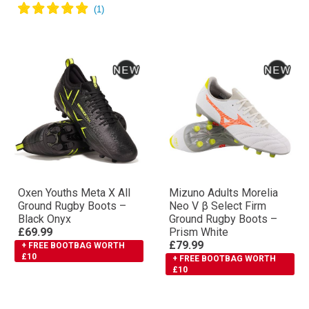
Oxen Youths Meta X All
Mizuno Adults Morelia
Ground Rugby Boots –
Neo V β Select Firm
Black Onyx
Ground Rugby Boots –
£69.99
Prism White
£79.99
+ FREE BOOTBAG WORTH
£10
+ FREE BOOTBAG WORTH
£10