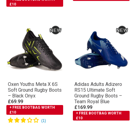
£10
Oxen Youths Meta X 6S
Adidas Adults Adizero
Soft Ground Rugby Boots
RS15 Ultimate Soft
– Black Onyx
Ground Rugby Boots –
£69.99
Team Royal Blue
£169.99
+ FREE BOOTBAG WORTH
£10
+ FREE BOOTBAG WORTH
£10