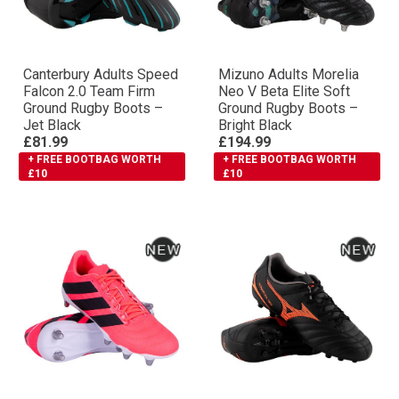
Canterbury Adults Speed
Mizuno Adults Morelia
Falcon 2.0 Team Firm
Neo V Βeta Elite Soft
Ground Rugby Boots –
Ground Rugby Boots –
Jet Black
Bright Black
£81.99
£194.99
+ FREE BOOTBAG WORTH
+ FREE BOOTBAG WORTH
£10
£10