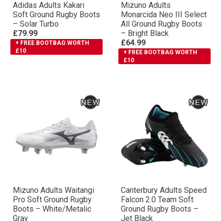
Adidas Adults Kakari
Mizuno Adults
Soft Ground Rugby Boots
Monarcida Neo III Select
– Solar Turbo
All Ground Rugby Boots
£79.99
– Bright Black
£64.99
+ FREE BOOTBAG WORTH
£10
+ FREE BOOTBAG WORTH
£10
Mizuno Adults Waitangi
Canterbury Adults Speed
Pro Soft Ground Rugby
Falcon 2.0 Team Soft
Boots – White/Metalic
Ground Rugby Boots –
Gray
Jet Black