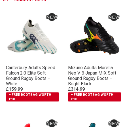
Canterbury Adults Speed
Mizuno Adults Morelia
Falcon 2.0 Elite Soft
Neo V β Japan MIX Soft
Ground Rugby Boots –
Ground Rugby Boots –
White
Bright Black
£159.99
£314.99
+ FREE BOOTBAG WORTH
+ FREE BOOTBAG WORTH
£10
£10