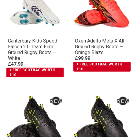
Canterbury Kids Speed
Oxen Adults Meta X All
Falcon 2.0 Team Firm
Ground Rugby Boots –
Ground Rugby Boots –
Orange Blaze
White
£99.99
£47.99
+ FREE BOOTBAG WORTH
£10
+ FREE BOOTBAG WORTH
£10