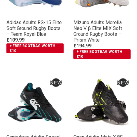
Adidas Adults RS-15 Elite
Mizuno Adults Morelia
Soft Ground Rugby Boots
Neo V β Elite MIX Soft
– Team Royal Blue
Ground Rugby Boots –
£109.99
Prism White
£194.99
+ FREE BOOTBAG WORTH
£10
+ FREE BOOTBAG WORTH
£10