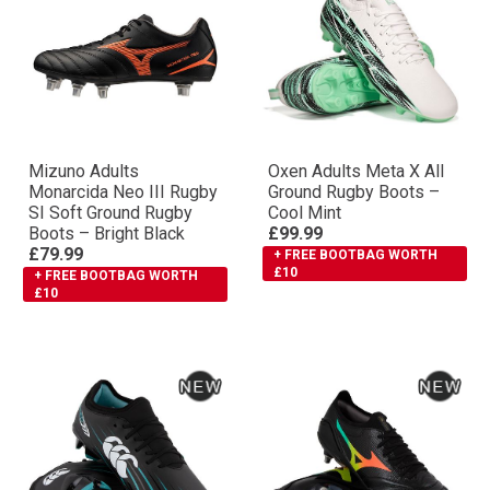
Mizuno Adults
Oxen Adults Meta X All
Monarcida Neo III Rugby
Ground Rugby Boots –
SI Soft Ground Rugby
Cool Mint
Boots – Bright Black
£99.99
£79.99
+ FREE BOOTBAG WORTH
£10
+ FREE BOOTBAG WORTH
£10