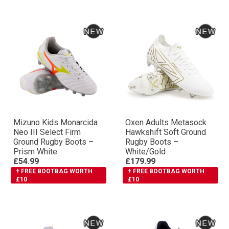
Mizuno Kids Monarcida
Oxen Adults Metasock
Neo III Select Firm
Hawkshift Soft Ground
Ground Rugby Boots –
Rugby Boots –
Prism White
White/Gold
£54.99
£179.99
+ FREE BOOTBAG WORTH
+ FREE BOOTBAG WORTH
£10
£10