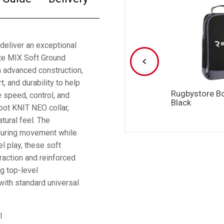
deliver an exceptional
ite MIX Soft Ground
 advanced construction,
t, and durability to help
Rugbystore B
 speed, control, and
Black
oot KNIT NEO collar,
tural feel. The
 during movement while
el play, these soft
traction and reinforced
ng top-level
with standard universal
l