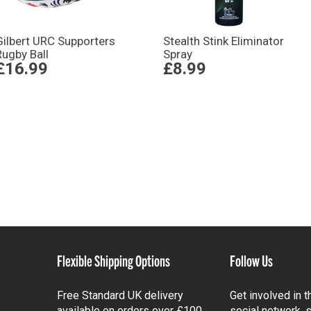
Gilbert URC Supporters
Stealth Stink Eliminator
Rugby Ball
Spray
£16.99
£8.99
Flexible Shipping Options
Follow Us
Free Standard UK delivery
Get involved in 
available on orders over £100.
social network, s