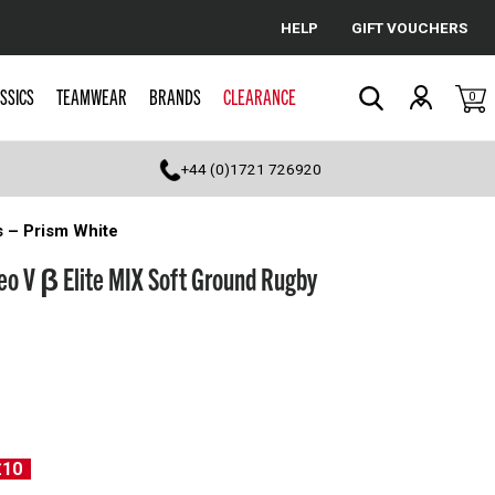
HELP
GIFT VOUCHERS
Cancel
SSICS
TEAMWEAR
BRANDS
CLEARANCE
0
Search
+44 (0)1721 726920
s – Prism White
eo V β Elite MIX Soft Ground Rugby
£10