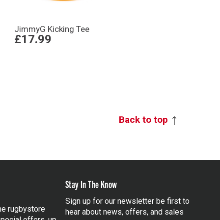
JimmyG Kicking Tee
£17.99
Back to top
Stay In The Know
Sign up for our newsletter be first to
the rugbystore
hear about news, offers, and sales
pecial offers, up