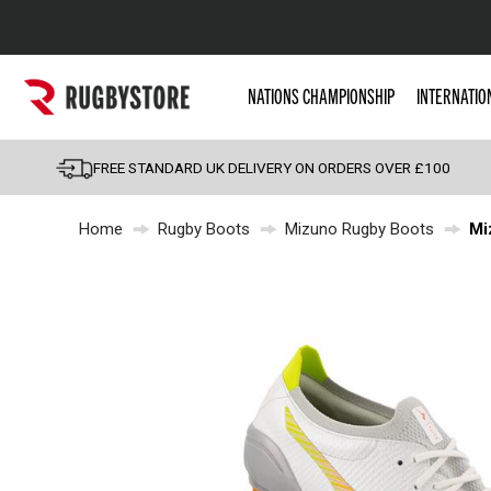
Popular Searches
NATIONS CHAMPIONSHIP
INTERNATIO
Rugby Boots
England
FREE STANDARD UK DELIVERY ON ORDERS OVER £100
Scotland
Home
Rugby Boots
Mizuno Rugby Boots
Mi
Wales
Headguards & Scrum
Kids Rugby Boots
Shoulder Pads