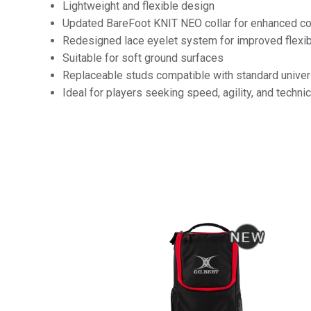
Lightweight and flexible design
Updated BareFoot KNIT NEO collar for enhanced com
Redesigned lace eyelet system for improved flexibi
Suitable for soft ground surfaces
Replaceable studs compatible with standard univer
Ideal for players seeking speed, agility, and technic