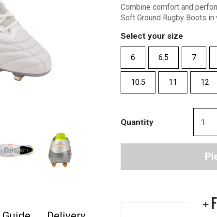
Combine comfort and perfor
Soft Ground Rugby Boots in 
Select your size
6
6.5
7
10.5
11
12
Quantity
Pl
+ 
e Guide
Delivery