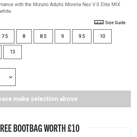
mance with the Mizuno Adults Morelia Neo V ß Elite MIX
white.
Size Guide
7.5
8
8.5
9
9.5
10
13
ease make selection above
FREE BOOTBAG WORTH £10