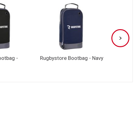
ootbag -
Rugbystore Bootbag - Navy
Rugbystore