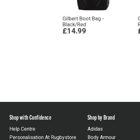
Gilbert Boot Bag -
Black/Red
£14.99
Shop with Confidence
Shop by Brand
Help Centre
Adidas
Personalisation At Rugbystore
Body Armour