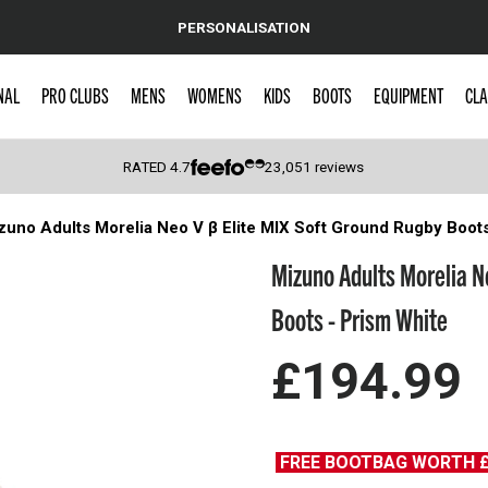
PERSONALISATION
NAL
PRO CLUBS
MENS
WOMENS
KIDS
BOOTS
EQUIPMENT
CLA
RATED
4.7
23,051
reviews
zuno Adults Morelia Neo V β Elite MIX Soft Ground Rugby Boot
 Caps
Mizuno Adults Morelia N
Boots - Prism White
£194.99
FREE BOOTBAG WORTH 