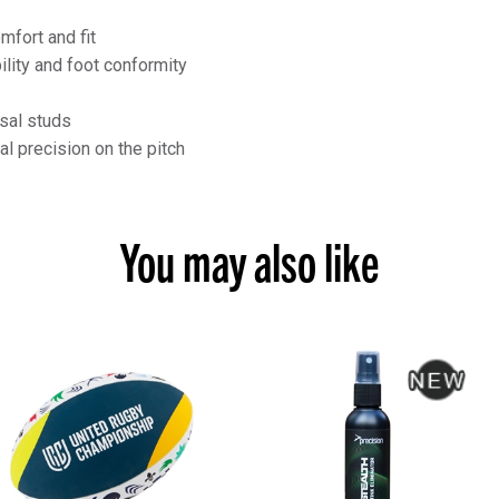
fort and fit
lity and foot conformity
sal studs
al precision on the pitch
You may also like