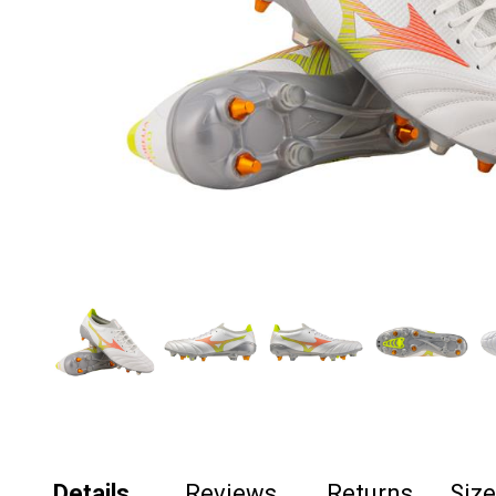
Details
Reviews
Returns
Siz