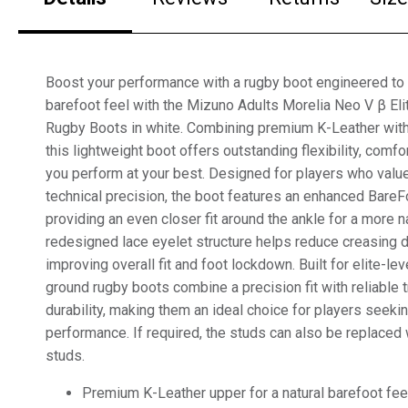
Boost your performance with a rugby boot engineered to 
barefoot feel with the Mizuno Adults Morelia Neo V β El
Rugby Boots in white. Combining premium K-Leather with
this lightweight boot offers outstanding flexibility, comfor
you perform at your best. Designed for players who value
technical precision, the boot features an enhanced BareF
providing an even closer fit around the ankle for a more na
redesigned lace eyelet structure helps reduce creasing
improving overall fit and foot lockdown. Built for elite-lev
ground rugby boots combine a precision fit with reliable 
durability, making them an ideal choice for players seeki
performance. If required, the studs can also be replaced 
studs.
Premium K-Leather upper for a natural barefoot fee