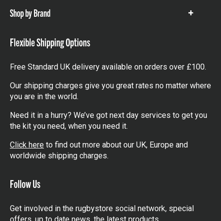
Shop by Brand
Show
items
Flexible Shipping Options
Free Standard UK delivery available on orders over £100.
Our shipping charges give you great rates no matter where
you are in the world.
Need it in a hurry? We’ve got next day services to get you
the kit you need, when you need it.
Click here
to find out more about our UK, Europe and
worldwide shipping charges.
Follow Us
Get involved in the rugbystore social network, special
offers, up to date news, the latest products…