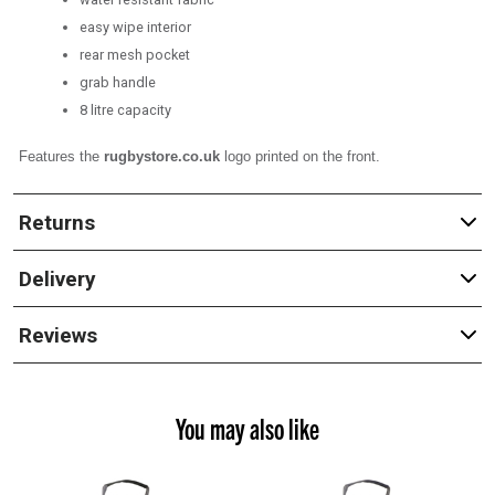
easy wipe interior
rear mesh pocket
grab handle
8 litre capacity
Features the
rugbystore.co.uk
logo printed on the front.
Returns
Delivery
Reviews
You may also like