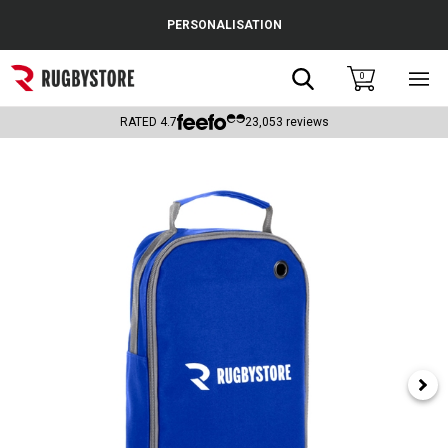
Cance
PERSONALISATION
Popular Searches
Search
0
Sho
main
Rugby Boots
men
RATED
4.7
23,053
reviews
England
Scotland
Wales
Headguards & Scrum Caps
Kids Rugby Boots
Shoulder Pads