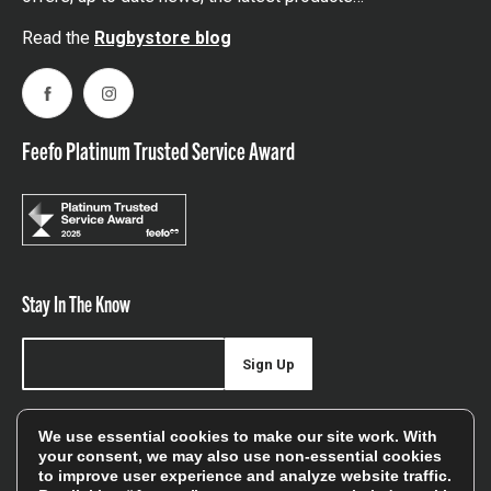
Read the
Rugbystore blog
Facebook
Instagram
Feefo Platinum Trusted Service Award
Stay In The Know
Sign Up
Sign up for our newsletter be first to hear about news,
We use essential cookies to make our site work. With
offers, and sales
your consent, we may also use non-essential cookies
to improve user experience and analyze website traffic.
We will only use your details to keep you informed of our