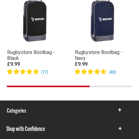
Rugbystore Bootbag -
Rugbystore Bootbag -
Black
Navy
£9.99
£9.99
Categories
Show
items
Shop with Confidence
Show
items