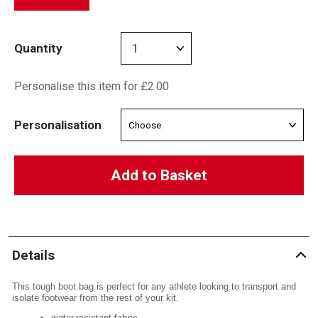
Quantity
Personalise this item for £2.00
Personalisation
Add to Basket
Details
This tough boot bag is perfect for any athlete looking to transport and
isolate footwear from the rest of your kit.
water resistant fabric