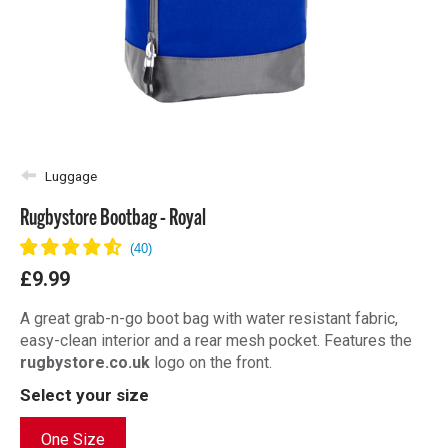
Luggage
Rugbystore Bootbag - Royal
£9.99
A great grab-n-go boot bag with water resistant fabric,
easy-clean interior and a rear mesh pocket. Features the
rugbystore.co.uk
logo on the front.
Select your size
One Size