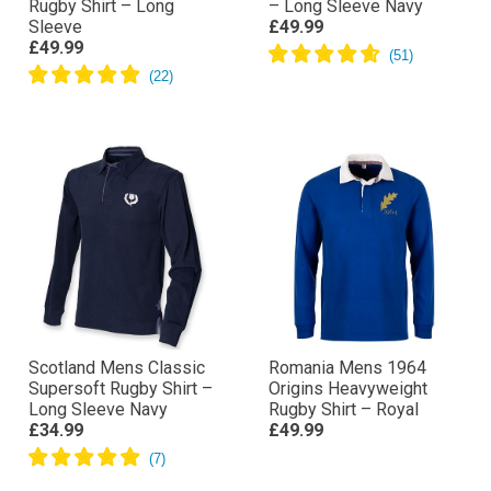
Rugby Shirt – Long
– Long Sleeve Navy
Sleeve
£49.99
£49.99
Scotland Mens Classic
Romania Mens 1964
Supersoft Rugby Shirt –
Origins Heavyweight
Long Sleeve Navy
Rugby Shirt – Royal
£34.99
£49.99