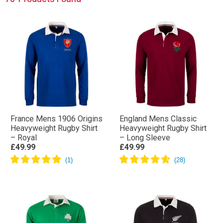
Shop the full collection below.
France Mens 1906 Origins
England Mens Classic
Heavyweight Rugby Shirt
Heavyweight Rugby Shirt
– Royal
– Long Sleeve
£49.99
£49.99