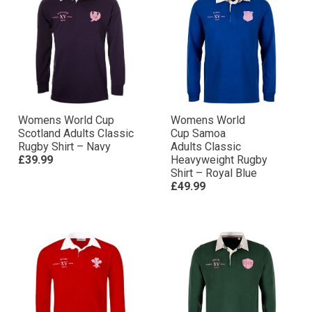
Womens World Cup
Womens World
Scotland Adults Classic
Cup Samoa
Rugby Shirt – Navy
Adults Classic
£39.99
Heavyweight Rugby
Shirt – Royal Blue
£49.99