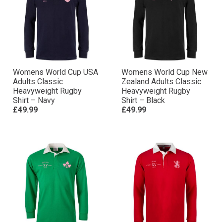
Womens World Cup USA
Womens World Cup New
Adults Classic
Zealand Adults Classic
Heavyweight Rugby
Heavyweight Rugby
Shirt – Navy
Shirt – Black
£49.99
£49.99