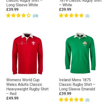
Classic Rugby Shirt –
1879 Classic Rugby Shirt
Long Sleeve White
– White
£39.99
£39.99
Womens World Cup
Ireland Mens 1875
Wales Adults Classic
Classic Rugby Shirt –
Heavyweight Rugby Shirt
Long Sleeve Emerald
– Red
£39.99
£49.99