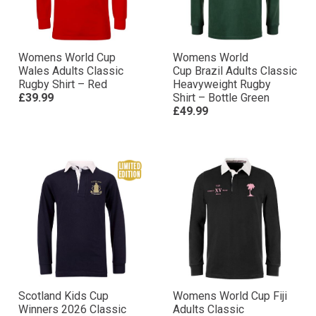
Womens World Cup
Womens World
Wales Adults Classic
Cup Brazil Adults Classic
Rugby Shirt – Red
Heavyweight Rugby
£39.99
Shirt – Bottle Green
£49.99
Scotland Kids Cup
Womens World Cup Fiji
Winners 2026 Classic
Adults Classic