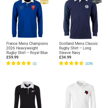
France Mens Champions
Scotland Mens Classic
2026 Heavyweight
Rugby Shirt – Long
Rugby Shirt – Royal Blue
Sleeve Navy
£59.99
£34.99