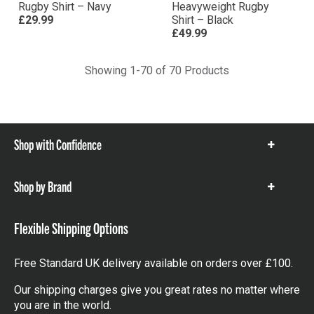
Rugby Shirt – Navy
Heavyweight Rugby
£29.99
Shirt – Black
£49.99
Showing 1-70 of 70 Products
Shop with Confidence
Show
items
Shop by Brand
Show
items
Flexible Shipping Options
Free Standard UK delivery available on orders over £100.
Our shipping charges give you great rates no matter where
you are in the world.