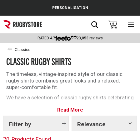
Cance
PERSONALISATION
Popular Searches
Search
0
Sho
main
Rugby Boots
men
RATED
4.7
23,053
reviews
England
Classics
CLASSIC RUGBY SHIRTS
Scotland
Wales
The timeless, vintage-inspired style of our classic
rugby shirts combines great looks and a relaxed,
Headguards & Scrum Caps
super-comfortable fit.
We have a selection of classic rugby shirts celebrating
Kids Rugby Boots
iconic events; the Six Nations, Women’s Rugby World
Read More
Cup, Scotland, England, New Zealand and many more!
Shoulder Pads
All made to our exacting standard using high quality
fabrics that prioritises your comfort. The perfect gift
Filter by
Relevance
Show
tags
for you or a loved one.
70
Products Found