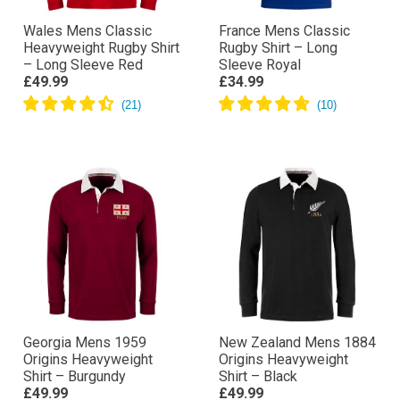
Wales Mens Classic
France Mens Classic
Heavyweight Rugby Shirt
Rugby Shirt – Long
– Long Sleeve Red
Sleeve Royal
£49.99
£34.99
Georgia Mens 1959
New Zealand Mens 1884
Origins Heavyweight
Origins Heavyweight
Shirt – Burgundy
Shirt – Black
£49.99
£49.99