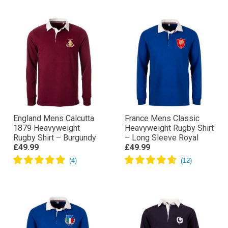
England Mens Calcutta
France Mens Classic
1879 Heavyweight
Heavyweight Rugby Shirt
Rugby Shirt – Burgundy
– Long Sleeve Royal
£49.99
£49.99