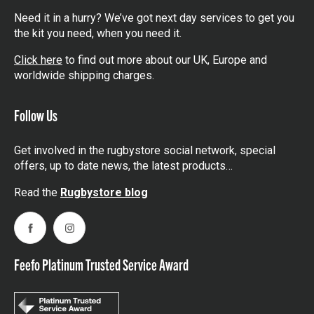
Need it in a hurry? We’ve got next day services to get you
the kit you need, when you need it.
Click here
to find out more about our UK, Europe and
worldwide shipping charges.
Follow Us
Get involved in the rugbystore social network, special
offers, up to date news, the latest products…
Read the
Rugbystore blog
Facebook
Instagram
Feefo Platinum Trusted Service Award