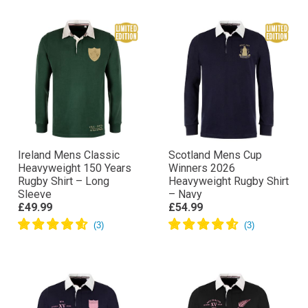
Ireland Mens Classic
Scotland Mens Cup
Heavyweight 150 Years
Winners 2026
Rugby Shirt – Long
Heavyweight Rugby Shirt
Sleeve
– Navy
£49.99
£54.99