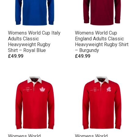
Womens World Cup Italy
Womens World Cup
Adults Classic
England Adults Classic
Heavyweight Rugby
Heavyweight Rugby Shirt
Shirt – Royal Blue
– Burgundy
£49.99
£49.99
Womens World
Womens World