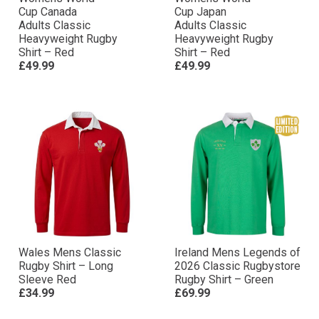
Cup Canada
Cup Japan
Adults Classic
Adults Classic
Heavyweight Rugby
Heavyweight Rugby
Shirt – Red
Shirt – Red
£49.99
£49.99
Wales Mens Classic
Ireland Mens Legends of
Rugby Shirt – Long
2026 Classic Rugbystore
Sleeve Red
Rugby Shirt – Green
£34.99
£69.99