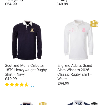
£54.99
£49.99
Scotland Mens Calcutta
England Adults Grand
1879 Heavyweight Rugby
Slam Winners 2026
Shirt – Navy
Classic Rugby shirt –
£49.99
White
£44.99