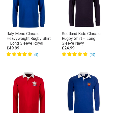
Italy Mens Classic
Scotland Kids Classic
Heavyweight Rugby Shirt
Rugby Shirt – Long
– Long Sleeve Royal
Sleeve Navy
£49.99
£24.99