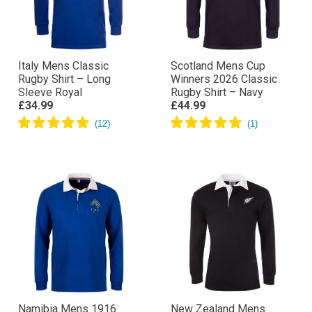
Italy Mens Classic
Scotland Mens Cup
Rugby Shirt – Long
Winners 2026 Classic
Sleeve Royal
Rugby Shirt – Navy
£34.99
£44.99
Namibia Mens 1916
New Zealand Mens