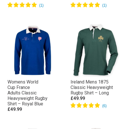
Womens World
Ireland Mens 1875
Cup France
Classic Heavyweight
Adults Classic
Rugby Shirt – Long
Heavyweight Rugby
£49.99
Shirt – Royal Blue
£49.99