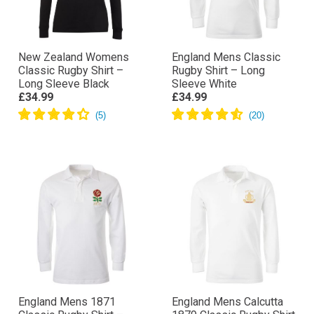
New Zealand Womens
England Mens Classic
Classic Rugby Shirt –
Rugby Shirt – Long
Long Sleeve Black
Sleeve White
£34.99
£34.99
England Mens 1871
England Mens Calcutta