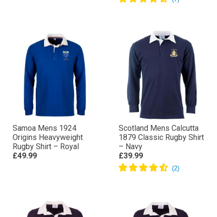
Samoa Mens 1924
Scotland Mens Calcutta
Origins Heavyweight
1879 Classic Rugby Shirt
Rugby Shirt – Royal
– Navy
£49.99
£39.99