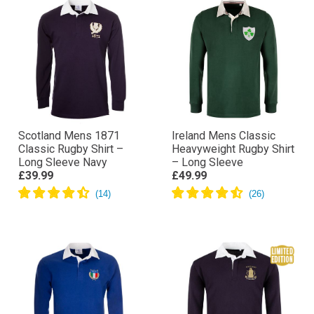
Scotland Mens 1871
Ireland Mens Classic
Classic Rugby Shirt –
Heavyweight Rugby Shirt
Long Sleeve Navy
– Long Sleeve
£39.99
£49.99