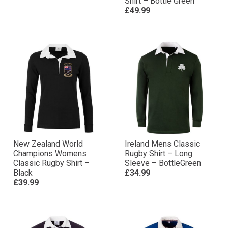
Shirt – Bottle Green
£49.99
New Zealand World
Ireland Mens Classic
Champions Womens
Rugby Shirt – Long
Classic Rugby Shirt –
Sleeve – BottleGreen
Black
£34.99
£39.99