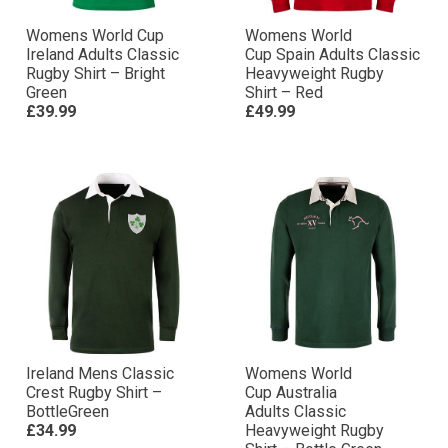
Womens World Cup
Womens World
Ireland Adults Classic
Cup Spain Adults Classic
Rugby Shirt – Bright
Heavyweight Rugby
Green
Shirt – Red
£39.99
£49.99
Ireland Mens Classic
Womens World
Crest Rugby Shirt –
Cup Australia
BottleGreen
Adults Classic
£34.99
Heavyweight Rugby