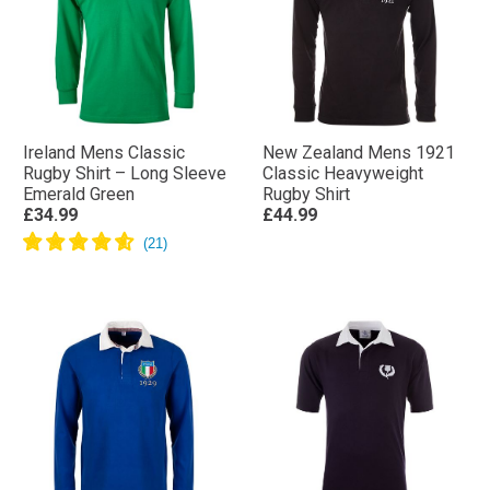
Ireland Mens Classic
New Zealand Mens 1921
Rugby Shirt – Long Sleeve
Classic Heavyweight
Emerald Green
Rugby Shirt
£34.99
£44.99