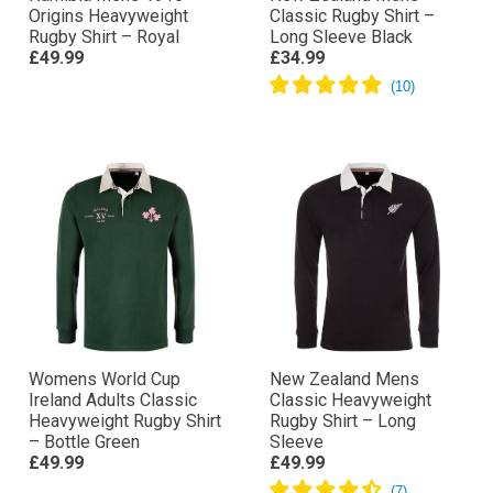
Origins Heavyweight
Classic Rugby Shirt –
Rugby Shirt – Royal
Long Sleeve Black
£49.99
£34.99
Womens World Cup
New Zealand Mens
Ireland Adults Classic
Classic Heavyweight
Heavyweight Rugby Shirt
Rugby Shirt – Long
– Bottle Green
Sleeve
£49.99
£49.99