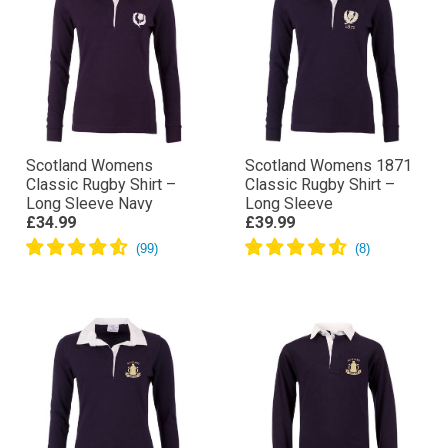
Scotland Womens
Scotland Womens 1871
Classic Rugby Shirt –
Classic Rugby Shirt –
Long Sleeve Navy
Long Sleeve
£34.99
£39.99