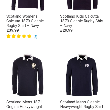
Scotland Womens
Scotland Kids Calcutta
Calcutta 1879 Classic
1879 Classic Rugby Shirt
Rugby Shirt – Navy
– Navy
£39.99
£29.99
Scotland Mens 1871
Scotland Mens Classic
Origins Heavyweight
Heavyweight Rugby Shirt