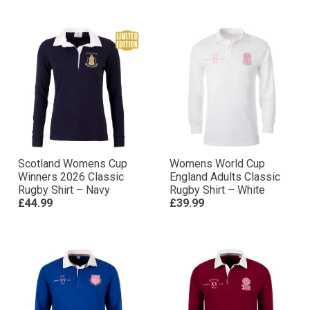
Scotland Womens Cup
Womens World Cup
Winners 2026 Classic
England Adults Classic
Rugby Shirt – Navy
Rugby Shirt – White
£44.99
£39.99