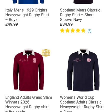
Italy Mens 1929 Origins
Scotland Mens Classic
Heavyweight Rugby Shirt
Rugby Shirt – Short
– Royal
Sleeve Navy
£49.99
£34.99
England Adults Grand Slam
Womens World Cup
Winners 2026
Scotland Adults Classic
Heavyweight Rugby shirt
Heavyweight Rugby Shirt
– Burgundy
– Navy