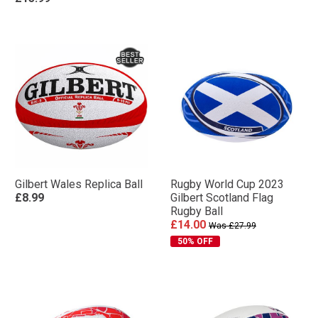
Gilbert Wales Replica Ball
Rugby World Cup 2023
£8.99
Gilbert Scotland Flag
Rugby Ball
£14.00
Was £27.99
50% OFF