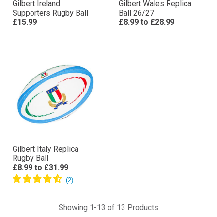
Gilbert Ireland
Gilbert Wales Replica
Supporters Rugby Ball
Ball 26/27
£15.99
£8.99
to
£28.99
Gilbert Italy Replica
Rugby Ball
£8.99
to
£31.99
Showing 1-13 of 13 Products