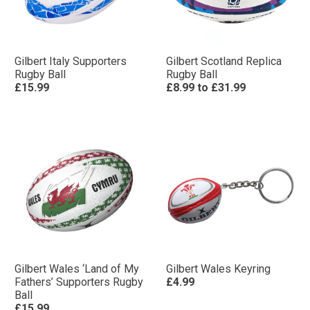
Gilbert Italy Supporters
Gilbert Scotland Replica
Rugby Ball
Rugby Ball
£15.99
£8.99
to
£31.99
Gilbert Wales ‘Land of My
Gilbert Wales Keyring
Fathers’ Supporters Rugby
£4.99
Ball
£15.99