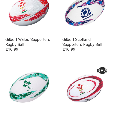
Gilbert Wales Supporters
Gilbert Scotland
Rugby Ball
Supporters Rugby Ball
£16.99
£16.99