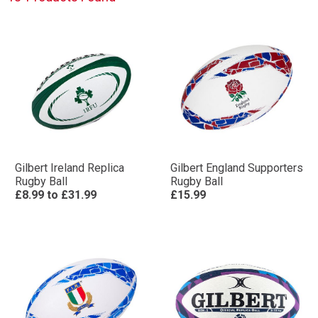
Gilbert Ireland Replica
Gilbert England Supporters
Rugby Ball
Rugby Ball
£8.99
to
£31.99
£15.99