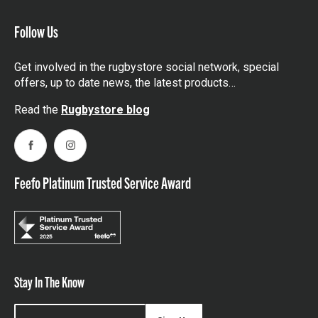
Follow Us
Get involved in the rugbystore social network, special
offers, up to date news, the latest products…
Read the
Rugbystore blog
Facebook
Instagram
Feefo Platinum Trusted Service Award
Stay In The Know