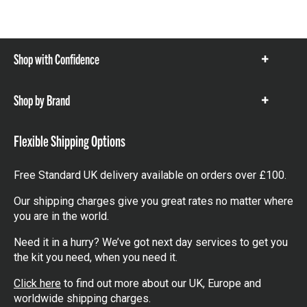
Shop with Confidence
Show
items
Shop by Brand
Show
items
Flexible Shipping Options
Free Standard UK delivery available on orders over £100.
Our shipping charges give you great rates no matter where
you are in the world.
Need it in a hurry? We’ve got next day services to get you
the kit you need, when you need it.
Click here
to find out more about our UK, Europe and
worldwide shipping charges.