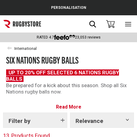
Cance
PERSONALISATION
Popular Searches
Search
0
Sho
main
Rugby Boots
men
RATED
4.7
23,053
reviews
England
International
SIX NATIONS RUGBY BALLS
Scotland
Wales
UP TO 20% OFF SELECTED 6 NATIONS RUGBY
BALLS
Headguards & Scrum Caps
Be prepared for a kick about this season. Shop all Six
Nations rugby balls now.
Kids Rugby Boots
Read More
Shoulder Pads
Filter by
Relevance
Show
tags
13
Products Found