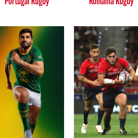
Portugal Rugby
Romania Rugby