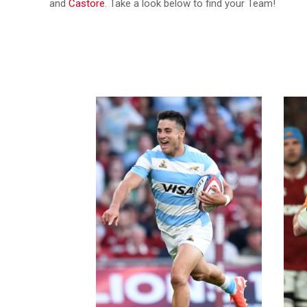
and
Castore
. Take a look below to find your Team!