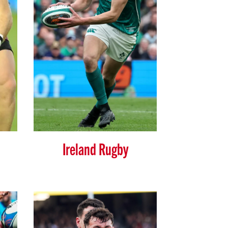
Ireland Rugby