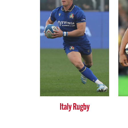
Italy Rugby