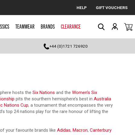
HELP
GIFT VOUCHERS
Cancel
SSICS
TEAMWEAR
BRANDS
CLEARANCE
0
Search
+44 (0)1721 726920
isphere hosts the
Six Nations
and the
Women’s Six
ionship
pits the sourthern hemisphere’s best in
Australia
ic Nations Cup
, a tournament that encompasses the very
s top 24 nations play for the rare honour of lifting the
of your favourite brands like
Adidas
,
Macron
,
Canterbury