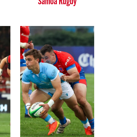
Samoa Rugby