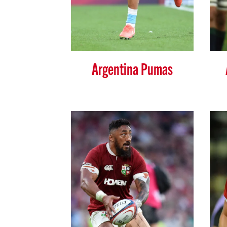
Argentina Pumas