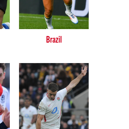
Brazil