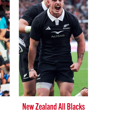
New Zealand All Blacks