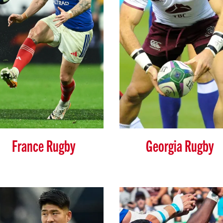
France Rugby
Georgia Rugby