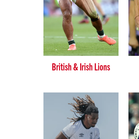
British & Irish Lions