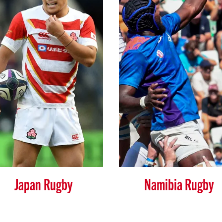
Japan Rugby
Namibia Rugby