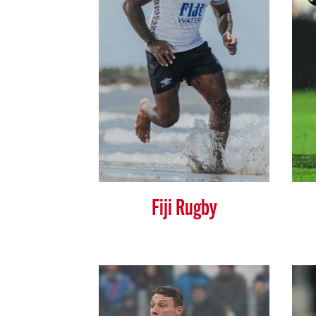
Fiji Rugby