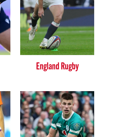
England Rugby