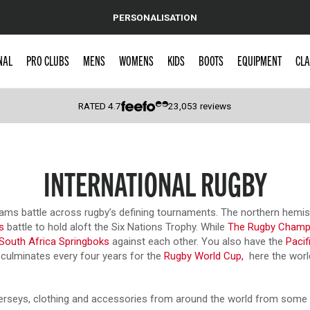
PERSONALISATION
NAL
PRO CLUBS
MENS
WOMENS
KIDS
BOOTS
EQUIPMENT
CLA
RATED
4.7
23,053
reviews
 Caps
INTERNATIONAL RUGBY
 teams battle across rugby’s defining tournaments. The northern hem
s
battle to hold aloft the Six Nations Trophy. While
The Rugby Champ
South Africa Springboks
against each other. You also have the
Pacif
is culminates every four years for the
Rugby World Cup,
here the world’
 & jerseys, clothing and accessories from around the world from some 