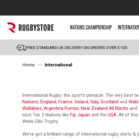
Popular Searches
NATIONS CHAMPIONSHIP
INTERNATIO
Rugby Boots
England
FREE STANDARD UK DELIVERY ON ORDERS OVER £100
Scotland
Home
International
Wales
Headguards & Scrum
Kids Rugby Boots
International Rugby: the sport’s pinnacle. The very best
Shoulder Pads
Nations
;
England
,
France
,
Ireland
,
Italy
,
Scotland
and
Wale
Wallabies
,
Argentina Pumas
,
New Zealand All Blacks
and
best Tier 2 Nations like
Fiji
,
Japan
and the
USA
. All of th
Webb Ellis Trophy.
We’ve got a brilliant range of international rugby shirts