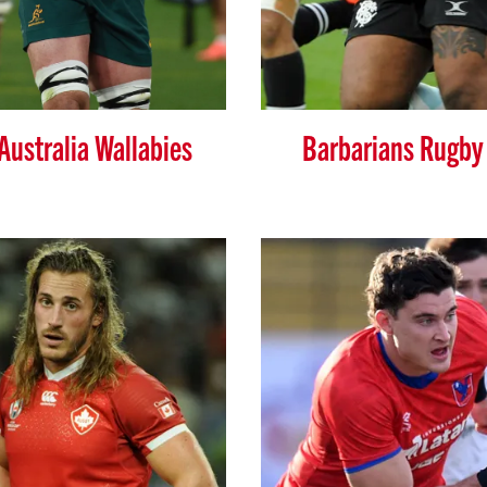
Australia Wallabies
Barbarians Rugby