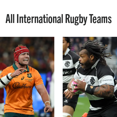
All International Rugby Teams