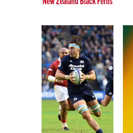
New Zealand Black Ferns