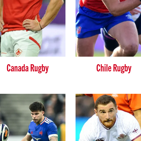
Canada Rugby
Chile Rugby