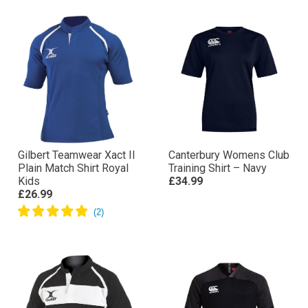
Gilbert Teamwear Xact II
Canterbury Womens Club
Plain Match Shirt Royal
Training Shirt – Navy
Kids
£34.99
£26.99