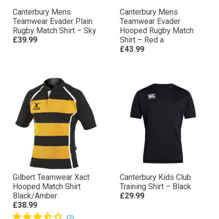
Canterbury Mens
Canterbury Mens
Teamwear Evader Plain
Teamwear Evader
Rugby Match Shirt – Sky
Hooped Rugby Match
£39.99
Shirt – Red a
£43.99
Gilbert Teamwear Xact
Canterbury Kids Club
Hooped Match Shirt
Training Shirt – Black
Black/Amber
£29.99
£38.99