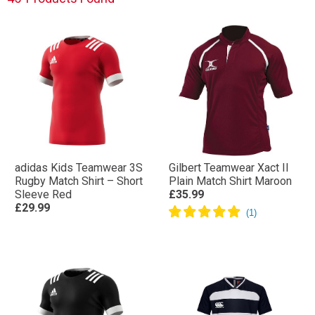
adidas Kids Teamwear 3S
Gilbert Teamwear Xact II
Rugby Match Shirt – Short
Plain Match Shirt Maroon
Sleeve Red
£35.99
£29.99