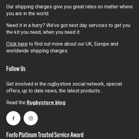
Our shipping charges give you great rates no matter where
you are in the world.
Need it in a hurry? We’ve got next day services to get you
the kit you need, when you need it.
Click here
to find out more about our UK, Europe and
worldwide shipping charges.
Follow Us
Get involved in the rugbystore social network, special
offers, up to date news, the latest products…
Read the
Rugbystore blog
Facebook
Instagram
Feefo Platinum Trusted Service Award