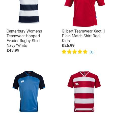
Canterbury Womens
Gilbert Teamwear Xact II
Teamwear Hooped
Plain Match Shirt Red
Evader Rugby Shirt
Kids
Navy/White
£26.99
£43.99