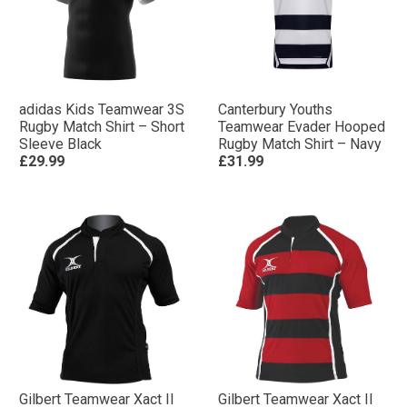
adidas Kids Teamwear 3S
Canterbury Youths
Rugby Match Shirt – Short
Teamwear Evader Hooped
Sleeve Black
Rugby Match Shirt – Navy
£29.99
£31.99
Gilbert Teamwear Xact II
Gilbert Teamwear Xact II