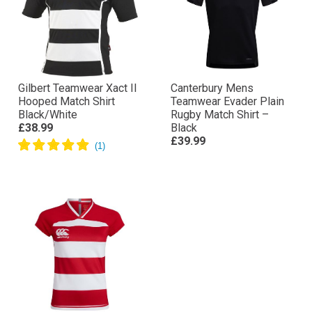
Gilbert Teamwear Xact II
Canterbury Mens
Hooped Match Shirt
Teamwear Evader Plain
Black/White
Rugby Match Shirt –
£38.99
Black
£39.99