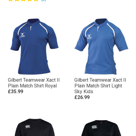
Gilbert Teamwear Xact II
Gilbert Teamwear Xact II
Plain Match Shirt Royal
Plain Match Shirt Light
£35.99
Sky Kids
£26.99