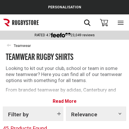
Cance
PERSONALISATION
Popular Searches
Search
0
Sho
main
Rugby Boots
men
RATED
4.7
23,049
reviews
England
Teamwear
TEAMWEAR RUGBY SHIRTS
Scotland
Wales
Looking to kit out your club, school or team in some
new teamwear? Here you can find all of our teamwear
Headguards & Scrum Caps
options with something for all teams.
From branded teamwear by adidas, Canterbury and
Kids Rugby Boots
Gilbert to our unbranded offering, find what you need
Read More
today.
Shoulder Pads
Filter by
Relevance
Show
tags
45
Products Found