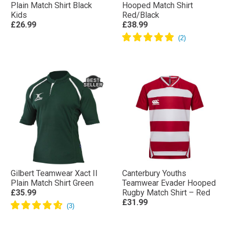
Plain Match Shirt Black
Hooped Match Shirt
Kids
Red/Black
£26.99
£38.99
Gilbert Teamwear Xact II
Canterbury Youths
Plain Match Shirt Green
Teamwear Evader Hooped
£35.99
Rugby Match Shirt – Red
£31.99