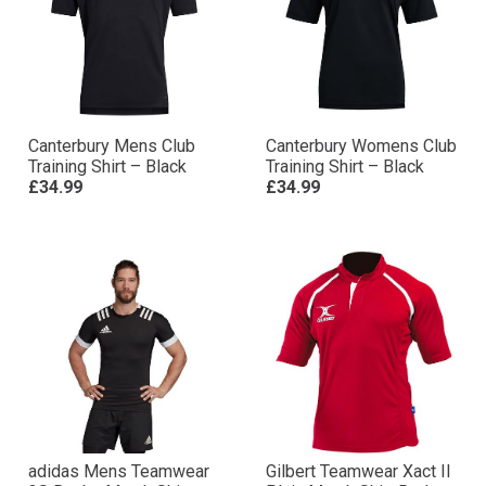
Canterbury Mens Club
Canterbury Womens Club
Training Shirt – Black
Training Shirt – Black
£34.99
£34.99
adidas Mens Teamwear
Gilbert Teamwear Xact II