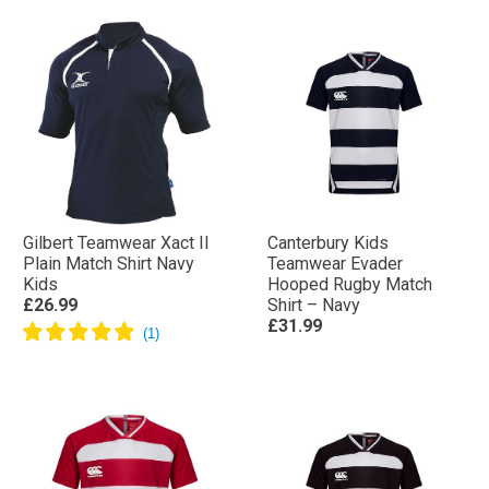
Gilbert Teamwear Xact II
Canterbury Kids
Plain Match Shirt Navy
Teamwear Evader
Kids
Hooped Rugby Match
£26.99
Shirt – Navy
£31.99