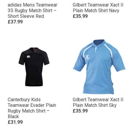
adidas Mens Teamwear
Gilbert Teamwear Xact II
3S Rugby Match Shirt –
Plain Match Shirt Navy
Short Sleeve Red
£35.99
£37.99
Canterbury Kids
Gilbert Teamwear Xact II
Teamwear Evader Plain
Plain Match Shirt Sky
Rugby Match Shirt –
£35.99
Black
£31.99