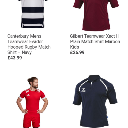
Canterbury Mens
Gilbert Teamwear Xact II
Teamwear Evader
Plain Match Shirt Maroon
Hooped Rugby Match
Kids
Shirt – Navy
£26.99
£43.99