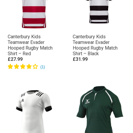
Canterbury Kids
Canterbury Kids
Teamwear Evader
Teamwear Evader
Hooped Rugby Match
Hooped Rugby Match
Shirt – Red
Shirt – Black
£27.99
£31.99