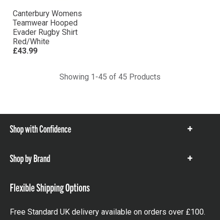
Canterbury Womens
Teamwear Hooped
Evader Rugby Shirt
Red/White
£43.99
Showing 1-45 of 45 Products
Shop with Confidence
Show
items
Shop by Brand
Show
items
Flexible Shipping Options
Free Standard UK delivery available on orders over £100.