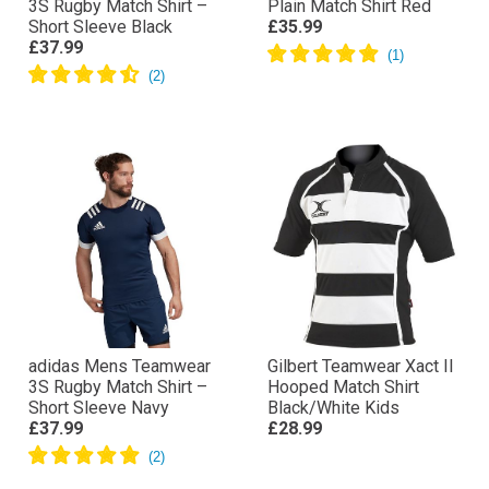
3S Rugby Match Shirt –
Plain Match Shirt Red
Short Sleeve Black
£35.99
£37.99
adidas Mens Teamwear
Gilbert Teamwear Xact II
3S Rugby Match Shirt –
Hooped Match Shirt
Short Sleeve Navy
Black/White Kids
£37.99
£28.99