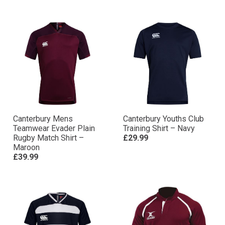
Canterbury Mens
Canterbury Youths Club
Teamwear Evader Plain
Training Shirt – Navy
Rugby Match Shirt –
£29.99
Maroon
£39.99