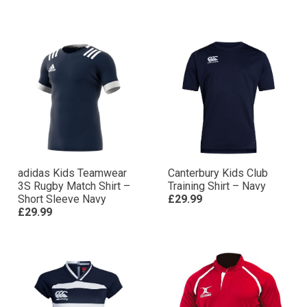
adidas Kids Teamwear
Canterbury Kids Club
3S Rugby Match Shirt –
Training Shirt – Navy
Short Sleeve Navy
£29.99
£29.99