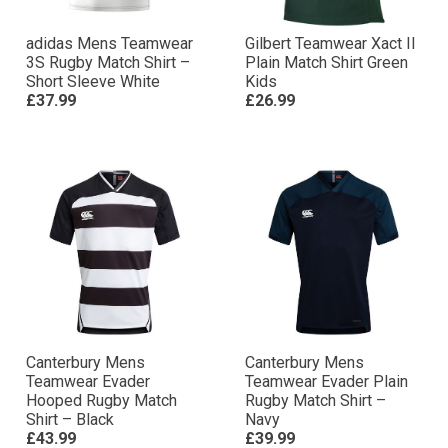
adidas Mens Teamwear
Gilbert Teamwear Xact II
3S Rugby Match Shirt –
Plain Match Shirt Green
Short Sleeve White
Kids
£37.99
£26.99
Canterbury Mens
Canterbury Mens
Teamwear Evader
Teamwear Evader Plain
Hooped Rugby Match
Rugby Match Shirt –
Shirt – Black
Navy
£43.99
£39.99