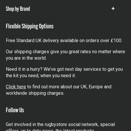
Shop by Brand
Show
items
Flexible Shipping Options
Free Standard UK delivery available on orders over £100.
Our shipping charges give you great rates no matter where
you are in the world.
Need it in a hurry? We’ve got next day services to get you
the kit you need, when you need it.
Click here
to find out more about our UK, Europe and
worldwide shipping charges.
Follow Us
Get involved in the rugbystore social network, special
offers, up to date news, the latest products…