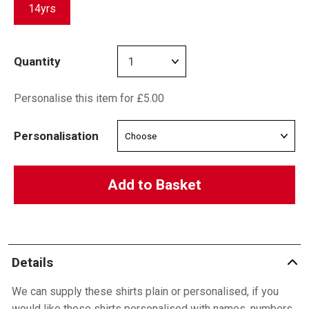
14yrs
Quantity
Personalise this item for £5.00
Personalisation
Add to Basket
Details
We can supply these shirts plain or personalised, if you
would like these shirts personalised with names, numbers,