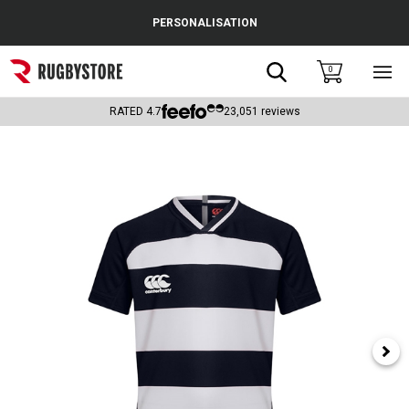
Cance
PERSONALISATION
Popular Searches
Search
0
Sho
main
Rugby Boots
men
RATED
4.7
23,051
reviews
England
Scotland
Wales
Headguards & Scrum Caps
Kids Rugby Boots
Shoulder Pads