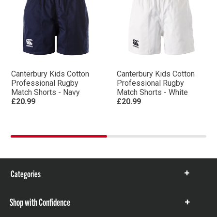
Canterbury Kids Cotton
Canterbury Kids Cotton
Professional Rugby
Professional Rugby
Match Shorts - Navy
Match Shorts - White
£20.99
£20.99
Categories
Show
items
Shop with Confidence
Show
items