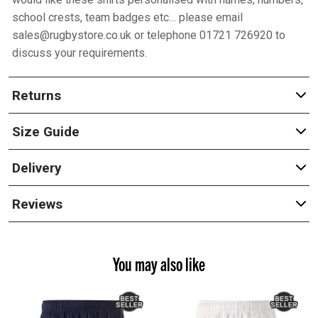
school crests, team badges etc… please email
sales@rugbystore.co.uk or telephone 01721 726920 to
discuss your requirements.
Returns
Size Guide
Delivery
Reviews
You may also like