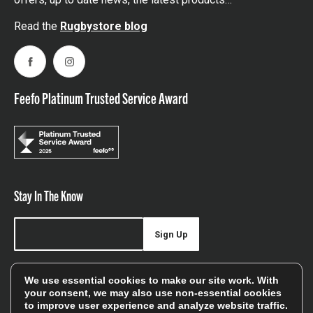
Read the
Rugbystore blog
Facebook
Instagram
Feefo Platinum Trusted Service Award
Stay In The Know
Sign Up
Sign up for our newsletter be first to hear about news,
We use essential cookies to make our site work. With
offers, and sales
your consent, we may also use non-essential cookies
to improve user experience and analyze website traffic.