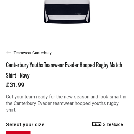
Teamwear Canterbury
Canterbury Youths Teamwear Evader Hooped Rugby Match
Shirt - Navy
£31.99
Get your team ready for the new season and look smart in
the Canterbury Evader teamwear hooped youths rugby
shirt.
Select your size
Size Guide