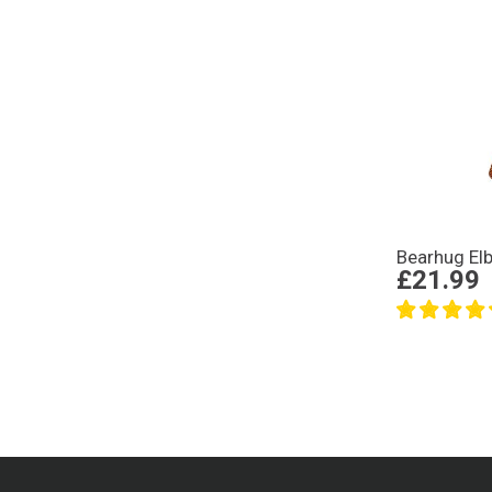
Bearhug El
£21.99