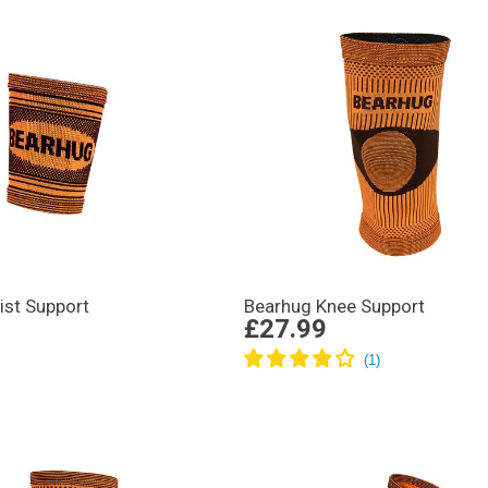
ist Support
Bearhug Knee Support
£27.99