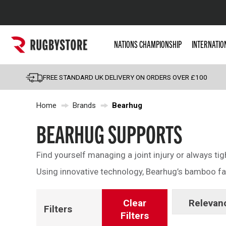
Popular Searches
NATIONS CHAMPIONSHIP
INTERNATIO
Rugby Boots
England
FREE STANDARD UK DELIVERY ON ORDERS OVER £100
Scotland
Home
Brands
Bearhug
Wales
Headguards & Scrum
BEARHUG SUPPORTS
Kids Rugby Boots
Find yourself managing a joint injury or always ti
Shoulder Pads
Using innovative technology, Bearhug’s bamboo fabr
Clear
Relevan
Filters
Filters