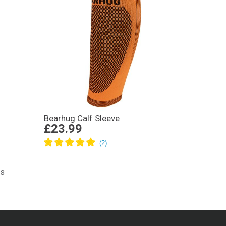
Bearhug Calf Sleeve
£23.99
ts