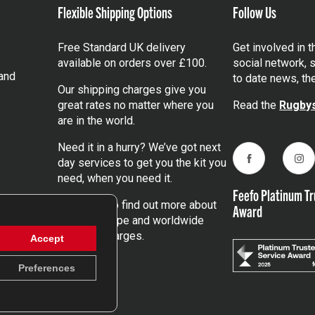
Flexible Shipping Options
Follow Us
Free Standard UK delivery
Get involved in 
available on orders over £100.
social network, s
and
to date news, th
Our shipping charges give you
great rates no matter where you
Read the
Rugbys
are in the world.
Need it in a hurry? We’ve got next
day services to get you the kit you
Facebook
Ins
need, when you need it.
Feefo Platinum Tr
Click here
to find out more about
Award
our UK, Europe and worldwide
shipping charges.
Accept
Preferences