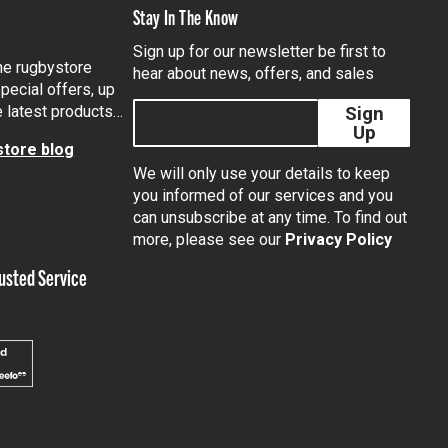
Stay In The Know
Sign up for our newsletter be first to
the rugbystore
hear about news, offers, and sales
pecial offers, up
e latest products…
Sign
Up
tore blog
We will only use your details to keep
you informed of our services and you
can unsubscribe at any time. To find out
tagram
more, please see our
Privacy Policy
usted Service