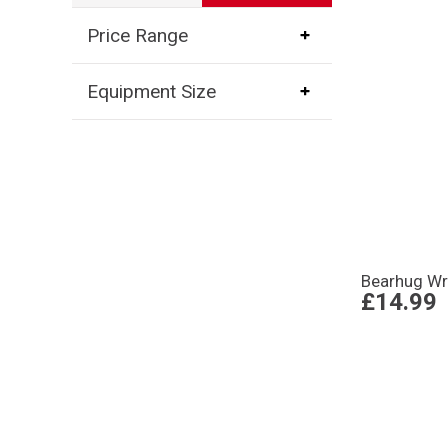
Price Range
Equipment Size
Bearhug Wr
£14.99