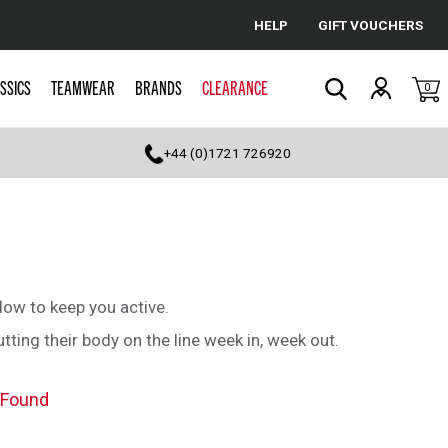
HELP
GIFT VOUCHERS
Cancel
SSICS
TEAMWEAR
BRANDS
CLEARANCE
0
Search
+44 (0)1721 726920
low to keep you active.
ting their body on the line week in, week out.
 Found