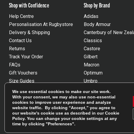
Shop with Confidence
Shop by Brand
Help Centre
Adidas
Personalisation At Rugbystore
Body Armour
Delivery & Shipping
Canterbury of New Zeal
Contact Us
Classics
Returns
Castore
Track Your Order
Gilbert
FAQs
Macron
Gift Vouchers
Optimum
Size Guides
Umbro
Unsubscribe
Wackysox
We use essential cookies to make our site work.
Reviews Powered By Feefo
View all brands
With your consent, we may also use non-essential
cookies to improve user experience and analyze
website traffic. By clicking “Accept,” you agree to
our website's cookie use as described in our
Cookie
Policy
. You can change your cookie settings at any
time by clicking "Preferences".