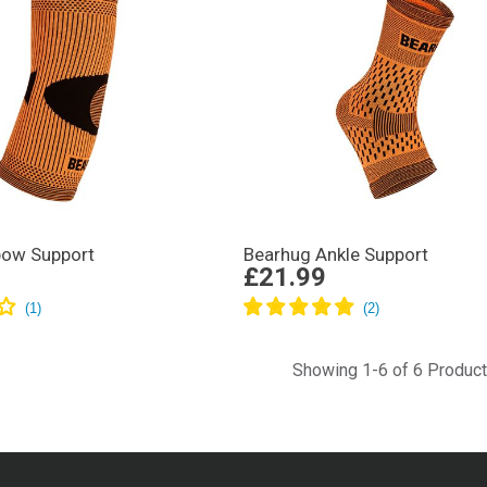
bow Support
Bearhug Ankle Support
£21.99
Showing 1-6 of 6 Produc