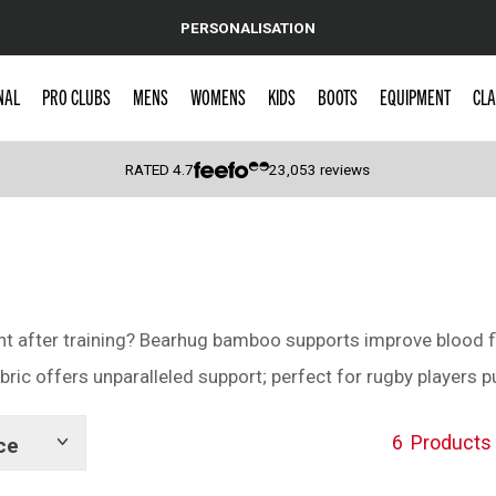
PERSONALISATION
NAL
PRO CLUBS
MENS
WOMENS
KIDS
BOOTS
EQUIPMENT
CLA
RATED
4.7
23,053
reviews
 Caps
ght after training? Bearhug bamboo supports improve blood f
ic offers unparalleled support; perfect for rugby players put
6
Products
ce
Show
tags