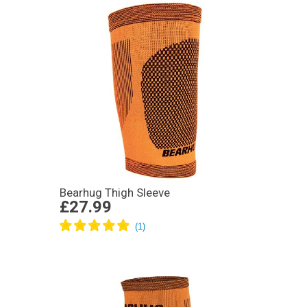
Bearhug Thigh Sleeve
£27.99