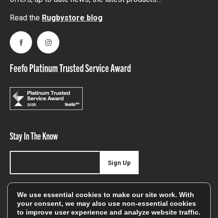
Read the
Rugbystore blog
Facebook
Instagram
Feefo Platinum Trusted Service Award
Stay In The Know
Sign Up
Sign up for our newsletter be first to hear about news,
We use essential cookies to make our site work. With
offers, and sales
your consent, we may also use non-essential cookies
to improve user experience and analyze website traffic.
We will only use your details to keep you informed of our