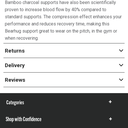
Bamboo charcoal supports have also been scientifically
proven to increase blood flow by 40% compared to
standard supports. The compression effect enhances your
performance and reduces recovery time, making this
Bearhug support great to wear on the pitch, in the gym or
when recovering.
Returns
Delivery
Reviews
Categories
Show
items
Shop with Confidence
Show
items