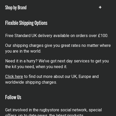
Shop by Brand
Show
items
Flexible Shipping Options
Free Standard UK delivery available on orders over £100.
Our shipping charges give you great rates no matter where
you are in the world.
Need it in a hurry? We’ve got next day services to get you
the kit you need, when you need it.
Click here
to find out more about our UK, Europe and
worldwide shipping charges.
Follow Us
Get involved in the rugbystore social network, special
offers, up to date news, the latest products…