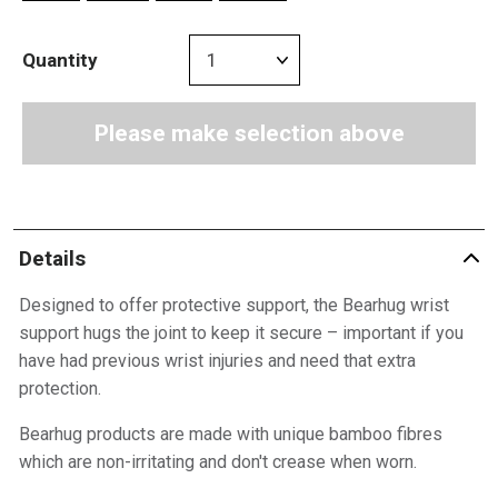
Quantity
Please make selection above
Details
Designed to offer protective support, the Bearhug wrist
support hugs the joint to keep it secure – important if you
have had previous wrist injuries and need that extra
protection.
Bearhug products are made with unique bamboo fibres
which are non-irritating and don't crease when worn.