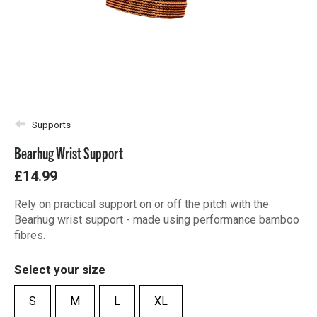
Supports
Bearhug Wrist Support
£14.99
Rely on practical support on or off the pitch with the
Bearhug wrist support - made using performance bamboo
fibres.
Select your size
S
M
L
XL