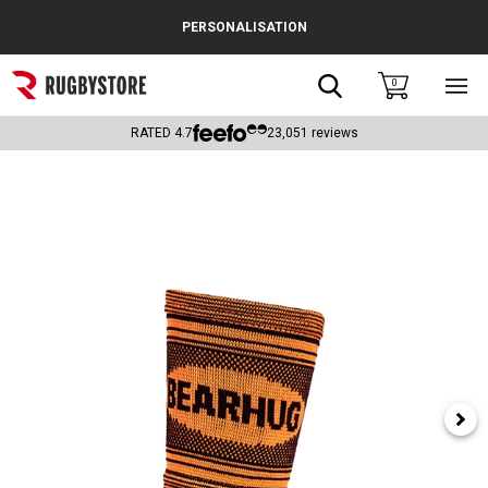
Cance
PERSONALISATION
Popular Searches
Search
0
Sho
main
Rugby Boots
men
RATED
4.7
23,051
reviews
England
Scotland
Wales
Headguards & Scrum Caps
Kids Rugby Boots
Shoulder Pads