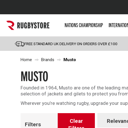
Popular Searches
NATIONS CHAMPIONSHIP
INTERNATIO
Rugby Boots
England
FREE STANDARD UK DELIVERY ON ORDERS OVER £100
Scotland
Home
Brands
Musto
Wales
Headguards & Scrum
MUSTO
Kids Rugby Boots
Founded in 1964, Musto are one of the leading manu
Shoulder Pads
selection of jackets and gilets to protect you fro
Wherever you’re watching rugby, upgrade your sup
Clear
Relevan
Filters