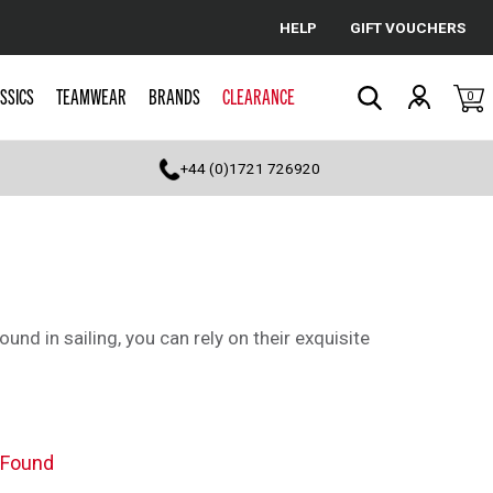
HELP
GIFT VOUCHERS
Cancel
SSICS
TEAMWEAR
BRANDS
CLEARANCE
0
Search
+44 (0)1721 726920
nd in sailing, you can rely on their exquisite
 Found