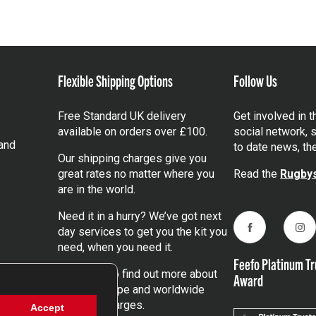
Flexible Shipping Options
Follow Us
Free Standard UK delivery
Get involved in 
available on orders over £100.
social network, s
and
to date news, th
Our shipping charges give you
great rates no matter where you
Read the
Rugbys
are in the world.
Need it in a hurry? We’ve got next
day services to get you the kit you
Facebook
Ins
need, when you need it.
Feefo Platinum Tr
Click here
to find out more about
Award
our UK, Europe and worldwide
shipping charges.
Accept