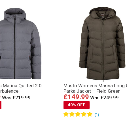
 Marina Quilted 2.0
Musto Womens Marina Long Q
urbulence
Parka Jacket – Field Green
9
£149.99
Was £219.99
Was £249.99
40% OFF