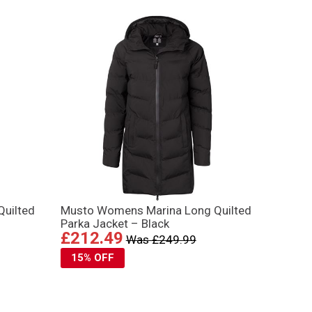
uilted
Musto Womens Marina Long Quilted
Parka Jacket – Black
£212.49
Was £249.99
15% OFF