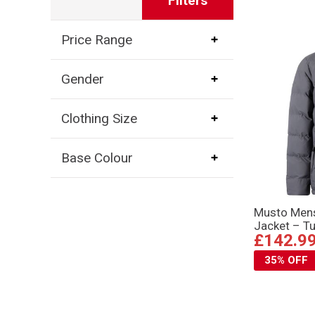
Filters
Price Range
Gender
Clothing Size
Base Colour
Musto Mens
Jacket – T
£142.9
35% OFF