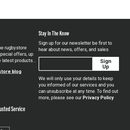
Stay In The Know
Sign up for our newsletter be first to
the rugbystore
hear about news, offers, and sales
pecial offers, up
e latest products…
Sign
Up
tore blog
We will only use your details to keep
you informed of our services and you
can unsubscribe at any time. To find out
tagram
more, please see our
Privacy Policy
usted Service