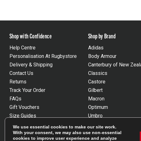
Shop with Confidence
Shop by Brand
Help Centre
Adidas
Personalisation At Rugbystore
Body Armour
Delivery & Shipping
Canterbury of New Zeal
Contact Us
Classics
Returns
Castore
Track Your Order
Gilbert
FAQs
Macron
Gift Vouchers
Optimum
Size Guides
Umbro
Unsubscribe
Wackysox
We use essential cookies to make our site work.
Reviews Powered By Feefo
View all brands
With your consent, we may also use non-essential
cookies to improve user experience and analyze