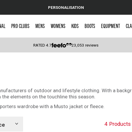
PERSONALISATION
NAL
PRO CLUBS
MENS
WOMENS
KIDS
BOOTS
EQUIPMENT
CLA
RATED
4.7
23,053
reviews
 Caps
facturers of outdoor and lifestyle clothing. With a backgrou
m the elements on the touchline this season.
porters wardrobe with a Musto jacket or fleece.
4
Products
ce
Show
tags