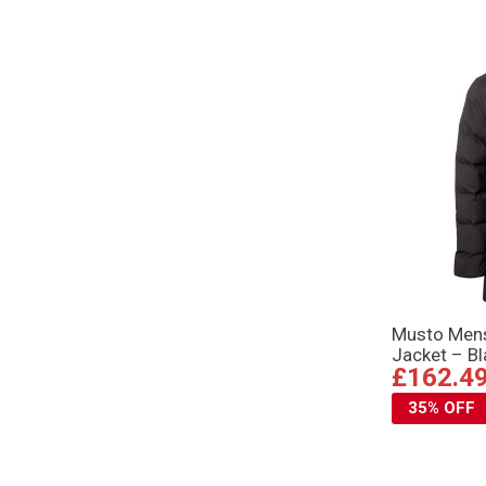
Musto Mens
Jacket – Bl
£162.4
35% OFF