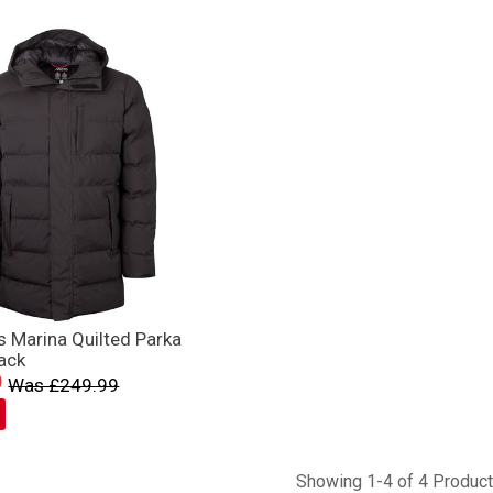
 Marina Quilted Parka
ack
9
Was £249.99
Showing 1-4 of 4 Produc