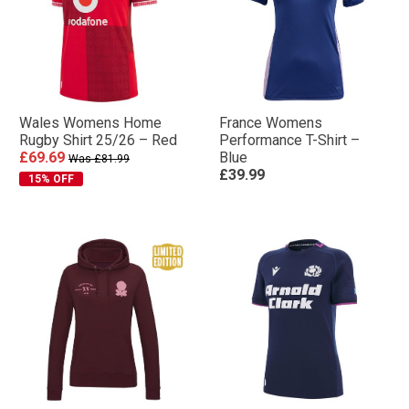
Wales Womens Home
France Womens
Rugby Shirt 25/26 – Red
Performance T-Shirt –
£69.69
Blue
Was £81.99
£39.99
15% OFF