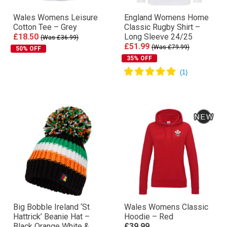
Wales Womens Leisure
England Womens Home
Cotton Tee – Grey
Classic Rugby Shirt –
£18.50
Long Sleeve 24/25
(Was £36.99)
£51.99
(Was £79.99)
50% OFF
35% OFF
Big Bobble Ireland ‘St
Wales Womens Classic
Hattrick’ Beanie Hat –
Hoodie – Red
Black Orange White &
£39.99