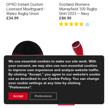
OPRO Instant Custom
Scotland Womens
Licensed Mouthguard -
Murrayfield 100 Rugby
Wales Rugby Union
Shirt 2025 – Navy
£34.99
£84.99
We use essential cookies to make our site work. With
your consent, we may also use non-essential cookies
to improve user experience and analyze website traffic.
By clicking “Accept,” you agree to our website's cookie
use as described in our
Cookie Policy
. You can change
your cookie settings at any time by clicking
"Preferences".
Wales Adults Beanie –
Wales Adults Home
Black
Rugby Socks
Accept
Preferences
£17.99
£9.50
(Was £18.99)
50% OFF