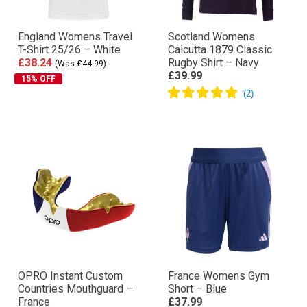
England Womens Travel
Scotland Womens
T-Shirt 25/26 – White
Calcutta 1879 Classic
£38.24
Rugby Shirt – Navy
(Was £44.99)
£39.99
15% OFF
OPRO Instant Custom
France Womens Gym
Countries Mouthguard –
Short – Blue
France
£37.99