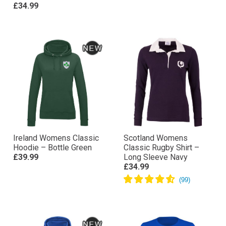
£34.99
Ireland Womens Classic
Scotland Womens
Hoodie – Bottle Green
Classic Rugby Shirt –
£39.99
Long Sleeve Navy
£34.99