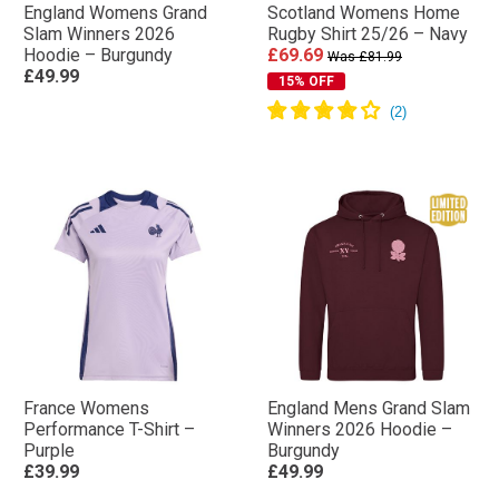
England Womens Grand
Scotland Womens Home
Slam Winners 2026
Rugby Shirt 25/26 – Navy
Hoodie – Burgundy
£69.69
Was £81.99
£49.99
15% OFF
France Womens
England Mens Grand Slam
Performance T-Shirt –
Winners 2026 Hoodie –
Purple
Burgundy
£39.99
£49.99