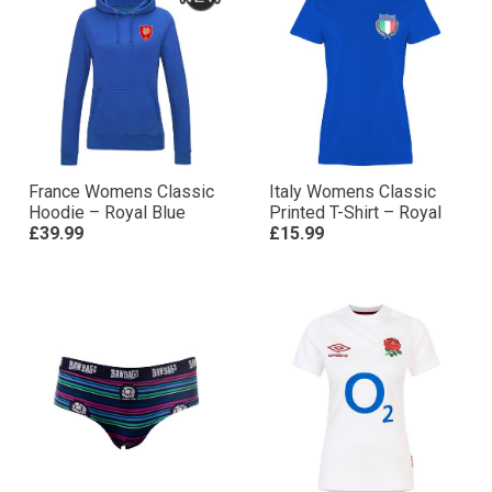
France Womens Classic
Italy Womens Classic
Hoodie – Royal Blue
Printed T-Shirt – Royal
£39.99
£15.99