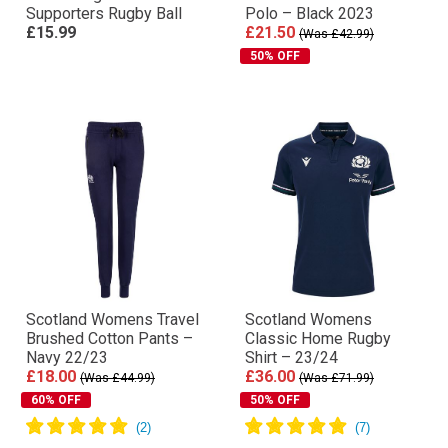
Supporters Rugby Ball
Polo – Black 2023
£15.99
£21.50
(Was £42.99)
50% OFF
Scotland Womens Travel
Scotland Womens
Brushed Cotton Pants –
Classic Home Rugby
Navy 22/23
Shirt – 23/24
£18.00
£36.00
(Was £44.99)
(Was £71.99)
60% OFF
50% OFF