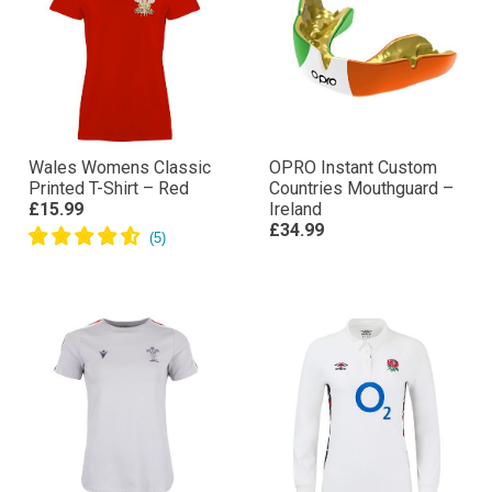
Wales Womens Classic
OPRO Instant Custom
Printed T-Shirt – Red
Countries Mouthguard –
£15.99
Ireland
£34.99