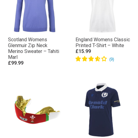
Scotland Womens
England Womens Classic
Glenmuir Zip Neck
Printed T-Shirt – White
Merino Sweater – Tahiti
£15.99
Marl
£99.99