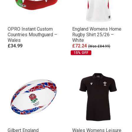
OPRO Instant Custom
England Womens Home
Countries Mouthguard –
Rugby Shirt 25/26 –
Wales
White
£34.99
£72.24
(Was £84.99)
15% OFF
Gilbert England
Wales Womens Leisure