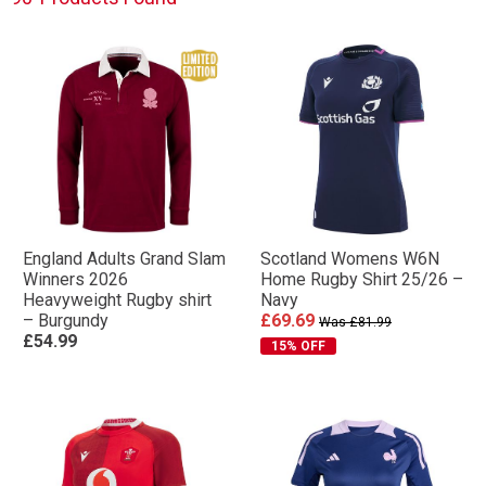
England Adults Grand Slam
Scotland Womens W6N
Winners 2026
Home Rugby Shirt 25/26 –
Heavyweight Rugby shirt
Navy
– Burgundy
£69.69
Was £81.99
£54.99
15% OFF