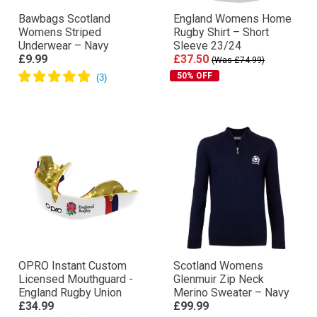
Bawbags Scotland
England Womens Home
Womens Striped
Rugby Shirt – Short
Underwear – Navy
Sleeve 23/24
£9.99
£37.50
(Was £74.99)
50% OFF
OPRO Instant Custom
Scotland Womens
Licensed Mouthguard -
Glenmuir Zip Neck
England Rugby Union
Merino Sweater – Navy
£34.99
£99.99