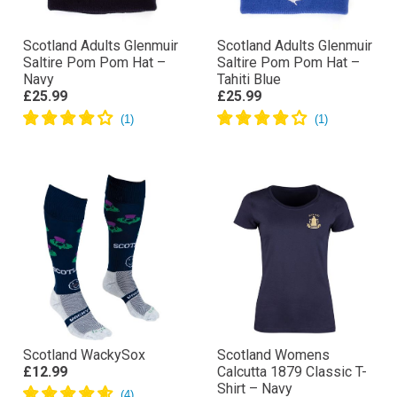
Scotland Adults Glenmuir
Scotland Adults Glenmuir
Saltire Pom Pom Hat –
Saltire Pom Pom Hat –
Navy
Tahiti Blue
£25.99
£25.99
Scotland WackySox
Scotland Womens
£12.99
Calcutta 1879 Classic T-
Shirt – Navy