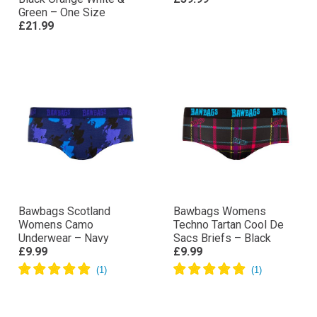
Green – One Size
£21.99
Bawbags Scotland
Bawbags Womens
Womens Camo
Techno Tartan Cool De
Underwear – Navy
Sacs Briefs – Black
£9.99
£9.99