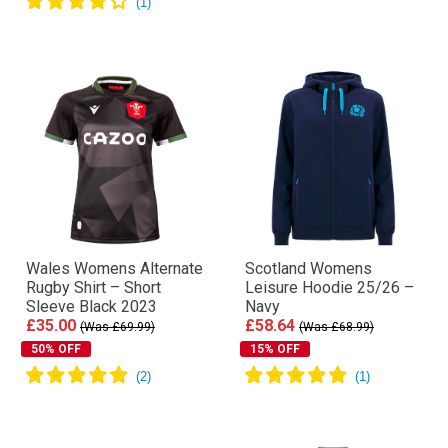
Wales Womens Alternate
Scotland Womens
Rugby Shirt – Short
Leisure Hoodie 25/26 –
Sleeve Black 2023
Navy
£35.00
£58.64
(Was £69.99)
(Was £68.99)
50% OFF
15% OFF