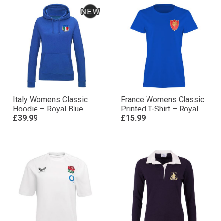
Italy Womens Classic
France Womens Classic
Hoodie – Royal Blue
Printed T-Shirt – Royal
£39.99
£15.99