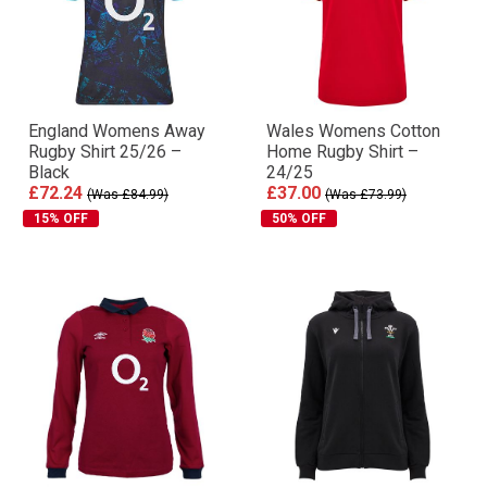
England Womens Away
Wales Womens Cotton
Rugby Shirt 25/26 –
Home Rugby Shirt –
Black
24/25
£72.24
£37.00
(Was £84.99)
(Was £73.99)
15% OFF
50% OFF