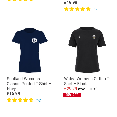
£19.99
Scotland Womens
Wales Womens Cotton T-
Classic Printed T-Shirt –
Shirt – Black
Navy
£29.24
(Was £38.99)
£15.99
25% OFF