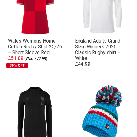
Wales Womens Home
England Adults Grand
Cotton Rugby Shirt 25/26
Slam Winners 2026
– Short Sleeve Red
Classic Rugby shirt –
£51.09
White
(Was £72.99)
£44.99
30% OFF