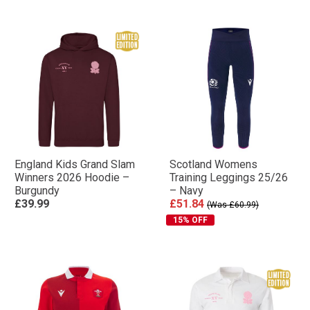
England Kids Grand Slam
Scotland Womens
Winners 2026 Hoodie –
Training Leggings 25/26
Burgundy
– Navy
£39.99
£51.84
(Was £60.99)
15% OFF