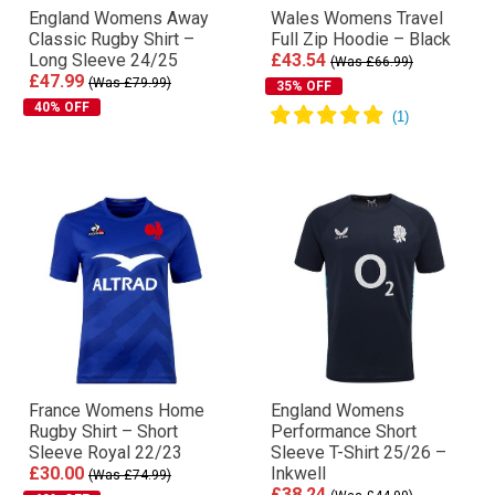
England Womens Away
Wales Womens Travel
Classic Rugby Shirt –
Full Zip Hoodie – Black
Long Sleeve 24/25
£43.54
(Was £66.99)
£47.99
(Was £79.99)
35% OFF
40% OFF
France Womens Home
England Womens
Rugby Shirt – Short
Performance Short
Sleeve Royal 22/23
Sleeve T-Shirt 25/26 –
£30.00
Inkwell
(Was £74.99)
£38.24