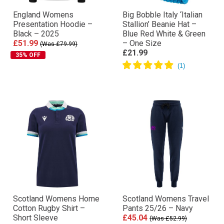
England Womens
Big Bobble Italy ‘Italian
Presentation Hoodie –
Stallion’ Beanie Hat –
Black – 2025
Blue Red White & Green
£51.99
– One Size
(Was £79.99)
£21.99
35% OFF
Scotland Womens Home
Scotland Womens Travel
Cotton Rugby Shirt –
Pants 25/26 – Navy
Short Sleeve
£45.04
(Was £52.99)