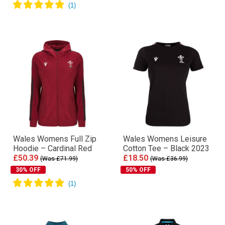
Wales Womens Full Zip
Wales Womens Leisure
Hoodie – Cardinal Red
Cotton Tee – Black 2023
£50.39
£18.50
(Was £71.99)
(Was £36.99)
30% OFF
50% OFF