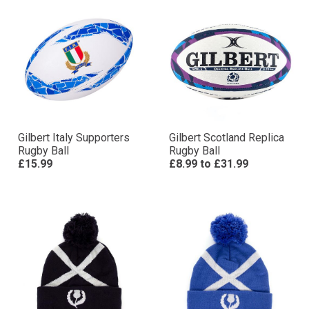
Gilbert Italy Supporters
Gilbert Scotland Replica
Rugby Ball
Rugby Ball
£15.99
£8.99
to
£31.99