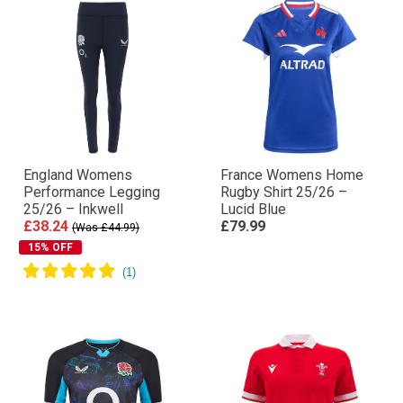
England Womens
France Womens Home
Performance Legging
Rugby Shirt 25/26 –
25/26 – Inkwell
Lucid Blue
£38.24
£79.99
(Was £44.99)
15% OFF