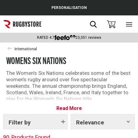
Cance
PERSONALISATION
Popular Searches
Search
0
Sho
main
Rugby Boots
men
RATED
4.7
23,051
reviews
England
International
WOMENS SIX NATIONS
Scotland
Wales
The Women’s Six Nations celebrates some of the best
women’s rugby around over five spectacular
Headguards & Scrum Caps
weekends. The annual championship brings England,
Scotland, Wales, Ireland, France, and Italy together to
Kids Rugby Boots
play for the Women’s Six Nations title.
Read More
Here you will find our range of official women’s
Shoulder Pads
international rugby kit and supporters clothing.
Filter by
Relevance
Show
tags
90
Products Found