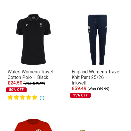
Wales Womens Travel
England Womens Travel
Cotton Polo – Black
Knit Pant 25/26 –
£24.50
Inkwell
(Was £48.99)
£59.49
(Was £69.99)
50% OFF
15% OFF