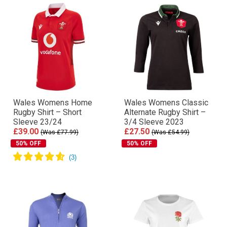
Wales Womens Home
Wales Womens Classic
Rugby Shirt – Short
Alternate Rugby Shirt –
Sleeve 23/24
3/4 Sleeve 2023
£39.00
£27.50
(Was £77.99)
(Was £54.99)
50% OFF
50% OFF