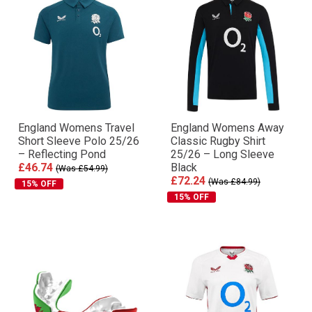
England Womens Travel
England Womens Away
Short Sleeve Polo 25/26
Classic Rugby Shirt
– Reflecting Pond
25/26 – Long Sleeve
£46.74
Black
(Was £54.99)
£72.24
(Was £84.99)
15% OFF
15% OFF