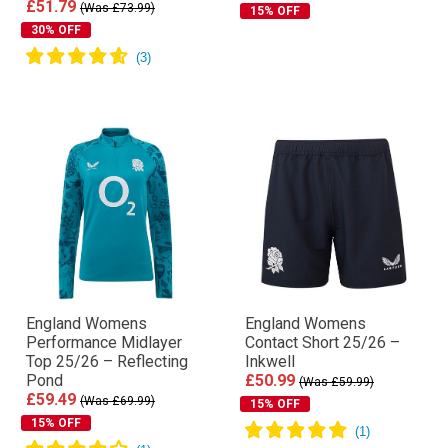
£51.79
(Was £73.99)
15% OFF
30% OFF
England Womens
England Womens
Performance Midlayer
Contact Short 25/26 –
Top 25/26 – Reflecting
Inkwell
Pond
£50.99
(Was £59.99)
£59.49
(Was £69.99)
15% OFF
15% OFF