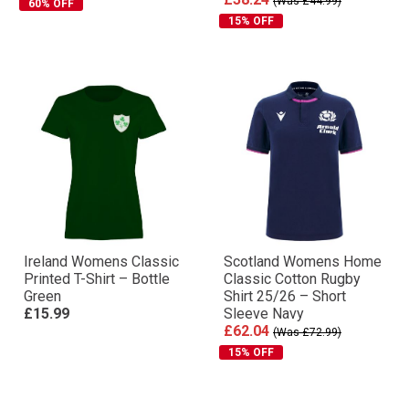
(Was £44.99)
60% OFF
15% OFF
Ireland Womens Classic
Scotland Womens Home
Printed T-Shirt – Bottle
Classic Cotton Rugby
Green
Shirt 25/26 – Short
£15.99
Sleeve Navy
£62.04
(Was £72.99)
15% OFF