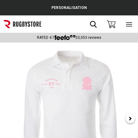
Cance
PERSONALISATION
Popular Searches
Search
0
Sho
main
Rugby Boots
men
RATED
4.7
23,053
reviews
England
Scotland
Wales
Headguards & Scrum Caps
Kids Rugby Boots
Shoulder Pads