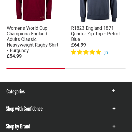
Womens World Cup
R1823 England 1871
Champions England
Quarter Zip Top - Petrol
Adults Classic
Blue
Heavyweight Rugby Shirt
£64.99
- Burgundy
£54.99
Categories
Show
items
Shop with Confidence
Show
items
Shop by Brand
Show