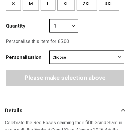
S
M
L
XL
2XL
3XL
Quantity
Personalise this item for £5.00
Personalisation
Please make selection above
Details
Celebrate the Red Roses claiming their fifth Grand Slam in
a row with the England Grand Slam Winners 2026 Adults