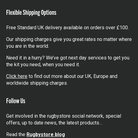
items
Flexible Shipping Options
Free Standard UK delivery available on orders over £100.
Our shipping charges give you great rates no matter where
you are in the world.
Need it in a hurry? We’ve got next day services to get you
the kit you need, when you need it.
Click here
to find out more about our UK, Europe and
worldwide shipping charges.
Follow Us
Get involved in the rugbystore social network, special
offers, up to date news, the latest products…
Read the
Rugbystore blog