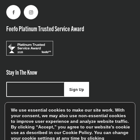
Facebook
Instagram
Feefo Platinum Trusted Service Award
Stay In The Know
Sign Up
Sign up for our newsletter be first to hear about news,
We use essential cookies to make our site work. With
offers, and sales
your consent, we may also use non-essential cookies
to improve user experience and analyze website traffic.
We will only use your details to keep you informed of our
By clicking “Accept,” you agree to our website's cookie
services and you can unsubscribe at any time. To find out
use as described in our
Cookie Policy
. You can change
your cookie settings at any time by clicking
more, please see our
Privacy Policy