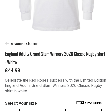
6 Nations Classics
England Adults Grand Slam Winners 2026 Classic Rugby shirt
- White
£44.99
Celebrate the Red Roses success with the Limited Edition
England Adults Grand Slam Winners 2026 Classic Rugby
shirt in white.
Select your size
Size Guide