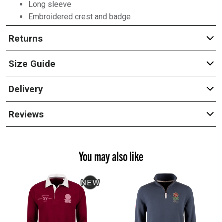
Long sleeve
Embroidered crest and badge
Returns
Size Guide
Delivery
Reviews
You may also like