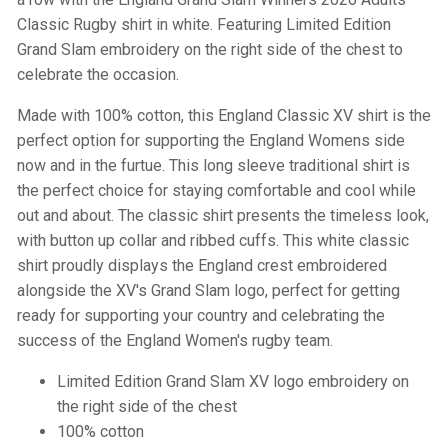
Classic Rugby shirt in white. Featuring Limited Edition
Grand Slam embroidery on the right side of the chest to
celebrate the occasion.
Made with 100% cotton, this England Classic XV shirt is the
perfect option for supporting the England Womens side
now and in the furtue. This long sleeve traditional shirt is
the perfect choice for staying comfortable and cool while
out and about. The classic shirt presents the timeless look,
with button up collar and ribbed cuffs. This white classic
shirt proudly displays the England crest embroidered
alongside the XV's Grand Slam logo, perfect for getting
ready for supporting your country and celebrating the
success of the England Women's rugby team.
Limited Edition Grand Slam XV logo embroidery on
the right side of the chest
100% cotton