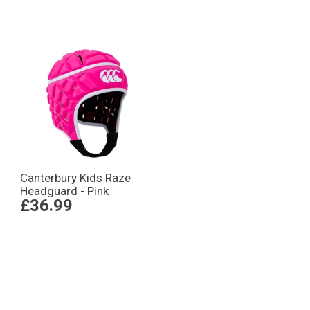
Canterbury Kids Raze
Headguard - Pink
£36.99