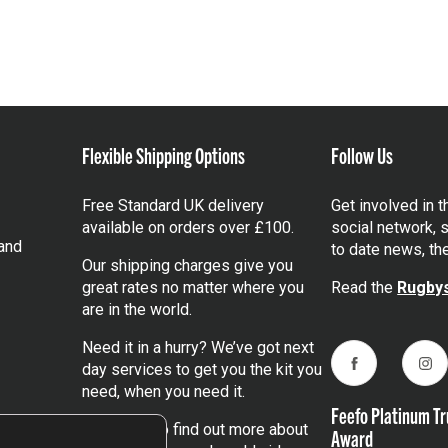
Flexible Shipping Options
Follow Us
Free Standard UK delivery
Get involved in 
available on orders over £100.
social network, s
and
to date news, th
Our shipping charges give you
great rates no matter where you
Read the
Rugbys
are in the world.
Need it in a hurry? We’ve got next
day services to get you the kit you
Facebook
Ins
need, when you need it.
Feefo Platinum Tr
Click here
to find out more about
Award