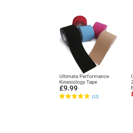
Ultimate Performance
Kinesiology Tape
£9.99