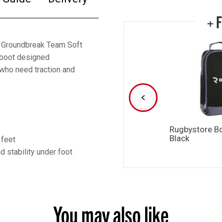
+ 
 Groundbreak Team Soft
d boot designed
 who need traction and
Rugbystore B
Black
 feet
 stability under foot
You may also like