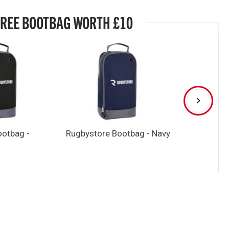
FREE BOOTBAG WORTH £10
ootbag -
Rugbystore Bootbag - Navy
Rugbystore