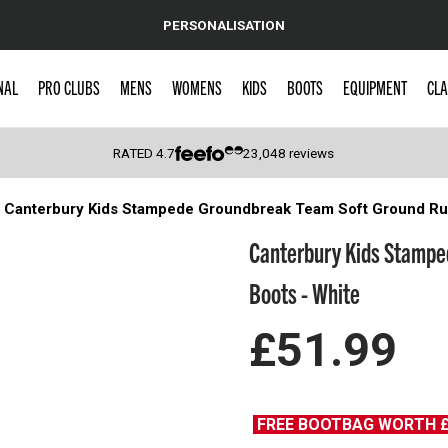
PERSONALISATION
NAL
PRO CLUBS
MENS
WOMENS
KIDS
BOOTS
EQUIPMENT
CLA
RATED
4.7
23,048
reviews
Canterbury Kids Stampede Groundbreak Team Soft Ground Ru
 Caps
Canterbury Kids Stampe
Boots - White
£51.99
FREE BOOTBAG WORTH 