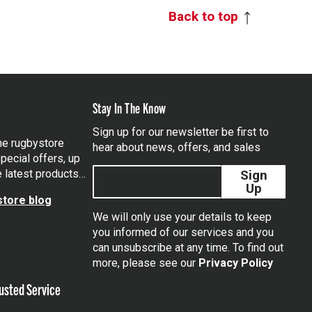
Back to top
Stay In The Know
Sign up for our newsletter be first to
the rugbystore
hear about news, offers, and sales
pecial offers, up
e latest products…
Sign
Up
tore blog
We will only use your details to keep
you informed of our services and you
can unsubscribe at any time. To find out
tagram
more, please see our
Privacy Policy
usted Service