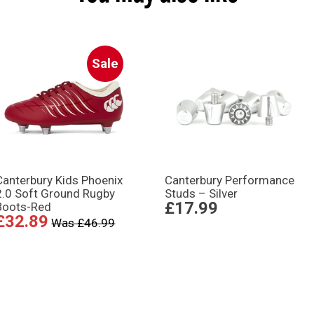
Sale
Canterbury Kids Phoenix
Canterbury Performance
2.0 Soft Ground Rugby
Studs – Silver
£17.99
Boots-Red
£32.89
Was £46.99