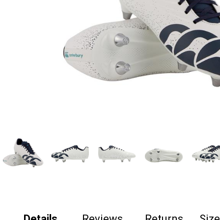
Details
Reviews
Returns
Siz