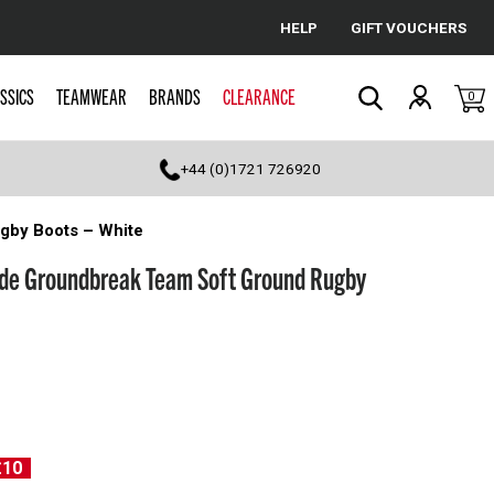
HELP
GIFT VOUCHERS
Cancel
SSICS
TEAMWEAR
BRANDS
CLEARANCE
0
Search
+44 (0)1721 726920
gby Boots – White
de Groundbreak Team Soft Ground Rugby
£10