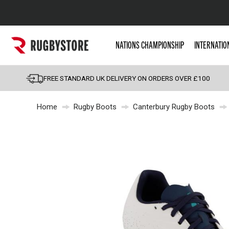
Popular Searches
NATIONS CHAMPIONSHIP
INTERNATIO
Rugby Boots
England
FREE STANDARD UK DELIVERY ON ORDERS OVER £100
Scotland
Home
Rugby Boots
Canterbury Rugby Boots
Wales
Headguards & Scrum
Kids Rugby Boots
Shoulder Pads