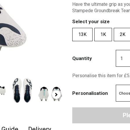
Have the ultimate grip as yo
Stampede Groundbreak Team 
Select your size
13K
1K
2K
Quantity
Personalise this item for £5
Personalisation
Pl
e Guide
Delivery