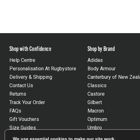
Shop with Confidence
Shop by Brand
Help Centre
Adidas
Personalisation At Rugbystore
Body Armour
Delivery & Shipping
Canterbury of New Zeal
Contact Us
Classics
Returns
Castore
Track Your Order
Gilbert
FAQs
Macron
Gift Vouchers
Optimum
Size Guides
Umbro
Unsubscribe
Wackysox
We use essential cookies to make our site work.