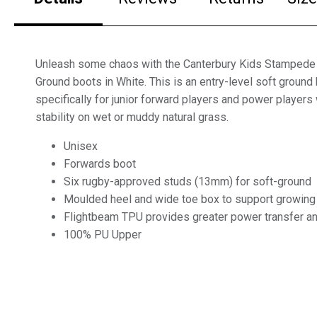
Unleash some chaos with the Canterbury Kids Stampede
Ground boots in White. This is an entry-level soft groun
specifically for junior forward players and power players
stability on wet or muddy natural grass.
Unisex
Forwards boot
Six rugby-approved studs (13mm) for soft-ground
Moulded heel and wide toe box to support growing
Flightbeam TPU provides greater power transfer and
100% PU Upper