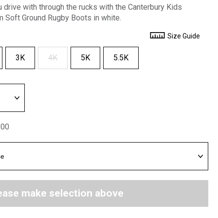
u drive with through the rucks with the Canterbury Kids
Soft Ground Rugby Boots in white.
Size Guide
3K
4K
5K
5.5K
.00
ease make selection above