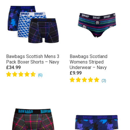
Bawbags Scottish Mens 3
Bawbags Scotland
Pack Boxer Shorts – Navy
Womens Striped
£34.99
Underwear – Navy
£9.99