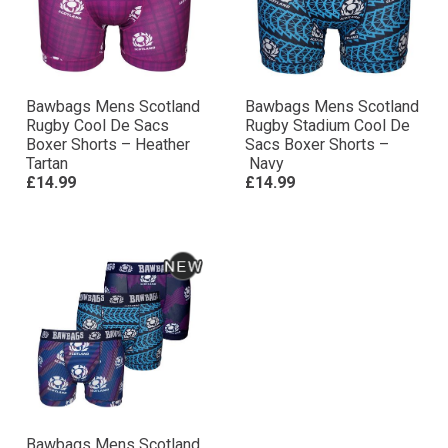
Bawbags Mens Scotland
Bawbags Mens Scotland
Rugby Cool De Sacs
Rugby Stadium Cool De
Boxer Shorts – Heather
Sacs Boxer Shorts –
Tartan
Navy
£14.99
£14.99
Bawbags Mens Scotland