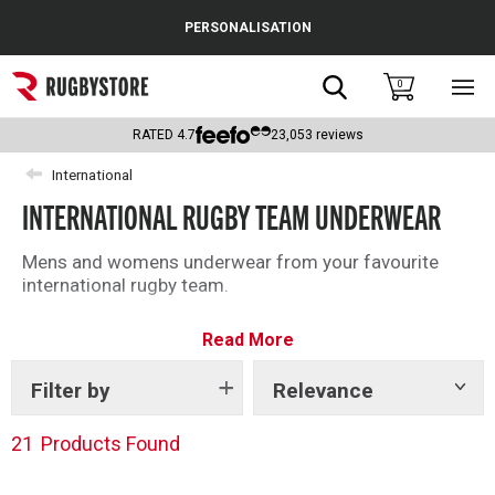
Cance
PERSONALISATION
Popular Searches
Search
0
Sho
main
Rugby Boots
men
RATED
4.7
23,053
reviews
England
International
INTERNATIONAL RUGBY TEAM UNDERWEAR
Scotland
Wales
Mens and womens underwear from your favourite
international rugby team.
Headguards & Scrum Caps
Read More
Kids Rugby Boots
Filter by
Relevance
Show
Shoulder Pads
tags
21
Products Found