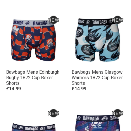
Bawbags Mens Edinburgh
Bawbags Mens Glasgow
Rugby 1872 Cup Boxer
Warriors 1872 Cup Boxer
Shorts
Shorts
£14.99
£14.99