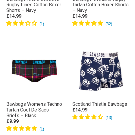
Rugby Lines Cotton Boxer
Tartan Cotton Boxer Shorts
Shorts – Navy
– Navy
£14.99
£14.99
Bawbags Womens Techno
Scotland Thistle Bawbags
Tartan Cool De Sacs
£14.99
Briefs – Black
£9.99