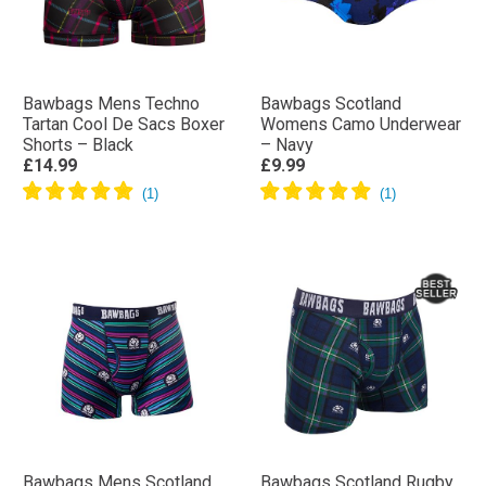
Bawbags Mens Techno
Bawbags Scotland
Tartan Cool De Sacs Boxer
Womens Camo Underwear
Shorts – Black
– Navy
£14.99
£9.99
Bawbags Mens Scotland
Bawbags Scotland Rugby