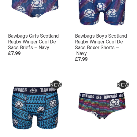
Bawbags Girls Scotland
Bawbags Boys Scotland
Rugby Winger Cool De
Rugby Winger Cool De
Sacs Briefs – Navy
Sacs Boxer Shorts –
£7.99
Navy
£7.99