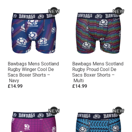
Bawbags Mens Scotland
Bawbags Mens Scotland
Rugby Winger Cool De
Rugby Proud Cool De
Sacs Boxer Shorts –
Sacs Boxer Shorts –
Navy
Multi
£14.99
£14.99