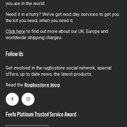
you are in the world.
Need it in a hurry? We’ve got next day services to get you
the kit you need, when you need it.
Click here
to find out more about our UK, Europe and
worldwide shipping charges.
Follow Us
Get involved in the rugbystore social network, special
offers, up to date news, the latest products…
Read the
Rugbystore blog
Facebook
Instagram
Feefo Platinum Trusted Service Award