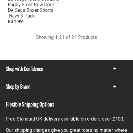
Rugby Front Row Cool
De Sacs Boxer Shorts –
Navy 3 Pack
£34.99
Showing 1-21 of 21 Products
Shop with Confidence
Show
items
Shop by Brand
Show
items
Flexible Shipping Options
Free Standard UK delivery available on orders over £100.
Our shipping charges give you great rates no matter where