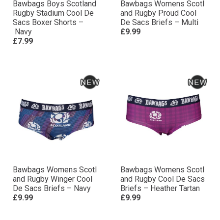
Bawbags Boys Scotland
Bawbags Womens Scotl
Rugby Stadium Cool De
and Rugby Proud Cool
Sacs Boxer Shorts –
De Sacs Briefs – Multi
Navy
£9.99
£7.99
Bawbags Womens Scotl
Bawbags Womens Scotl
and Rugby Winger Cool
and Rugby Cool De Sacs
De Sacs Briefs – Navy
Briefs – Heather Tartan
£9.99
£9.99