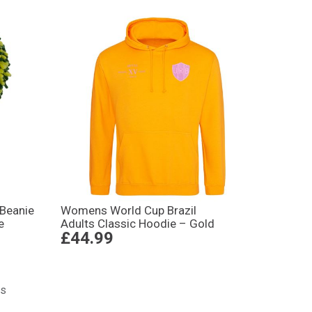
 Beanie
Womens World Cup Brazil
e
Adults Classic Hoodie – Gold
£44.99
ts