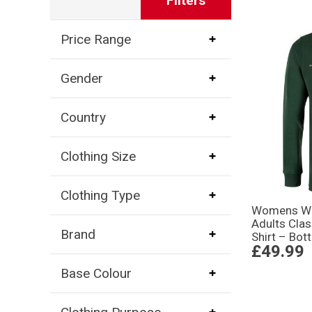
Filters
Price Range
Gender
Country
Clothing Size
Clothing Type
Womens Wor
Adults Cla
Brand
Shirt – Bot
£49.99
Base Colour