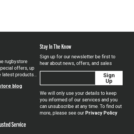
Stay In The Know
Sign up for our newsletter be first to
the rugbystore
hear about news, offers, and sales
pecial offers, up
e latest products…
Sign
Up
tore blog
We will only use your details to keep
you informed of our services and you
can unsubscribe at any time. To find out
tagram
more, please see our
Privacy Policy
usted Service