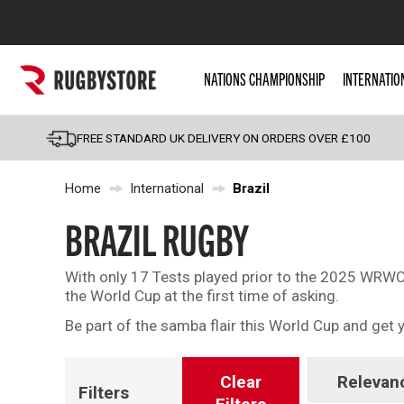
Popular Searches
NATIONS CHAMPIONSHIP
INTERNATIO
Rugby Boots
England
FREE STANDARD UK DELIVERY ON ORDERS OVER £100
Scotland
Home
International
Brazil
Wales
Headguards & Scrum
BRAZIL RUGBY
Kids Rugby Boots
With only 17 Tests played prior to the 2025 WRWC,
Shoulder Pads
the World Cup at the first time of asking.
Be part of the samba flair this World Cup and ge
Clear
Relevan
Filters