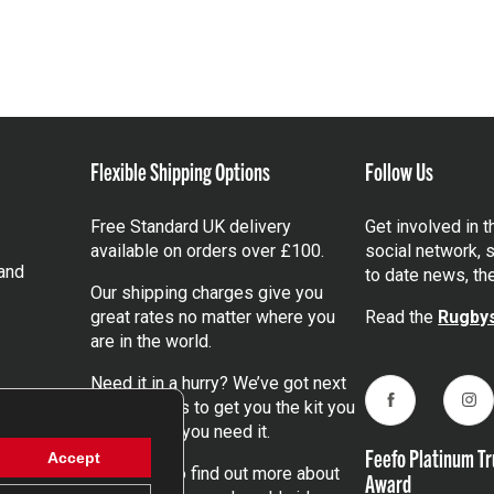
Flexible Shipping Options
Follow Us
Free Standard UK delivery
Get involved in 
available on orders over £100.
social network, s
and
to date news, th
Our shipping charges give you
great rates no matter where you
Read the
Rugbys
are in the world.
Need it in a hurry? We’ve got next
day services to get you the kit you
Facebook
Ins
need, when you need it.
Feefo Platinum Tr
Accept
Click here
to find out more about
Award