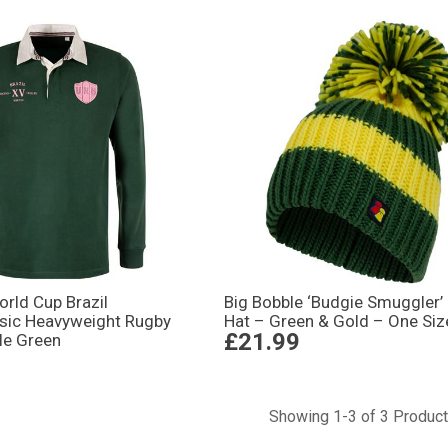
ld Cup Brazil
Big Bobble ‘Budgie Smuggler’
ssic Heavyweight Rugby
Hat – Green & Gold – One Siz
£21.99
tle Green
Showing 1-3 of 3 Produc