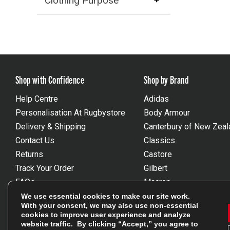
Clothing Purpose
Shop with Confidence
Shop by Brand
Help Centre
Adidas
Personalisation At Rugbystore
Body Armour
Delivery & Shipping
Canterbury of New Zeal
Contact Us
Classics
Returns
Castore
Track Your Order
Gilbert
FAQs
Macron
Gift Vouchers
Optimum
We use essential cookies to make our site work.
With your consent, we may also use non-essential
Size Guides
Umbro
cookies to improve user experience and analyze
Unsubscribe
Wackysox
website traffic. By clicking “Accept,” you agree to