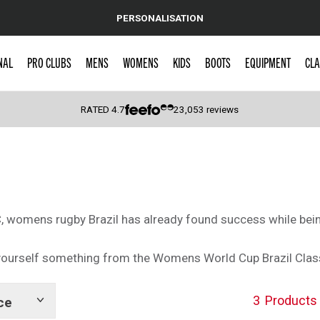
PERSONALISATION
NAL
PRO CLUBS
MENS
WOMENS
KIDS
BOOTS
EQUIPMENT
CLA
RATED
4.7
23,053
reviews
 Caps
 womens rugby Brazil has already found success while being 
t yourself something from the Womens World Cup Brazil Clas
3
Products
ce
Show
tags