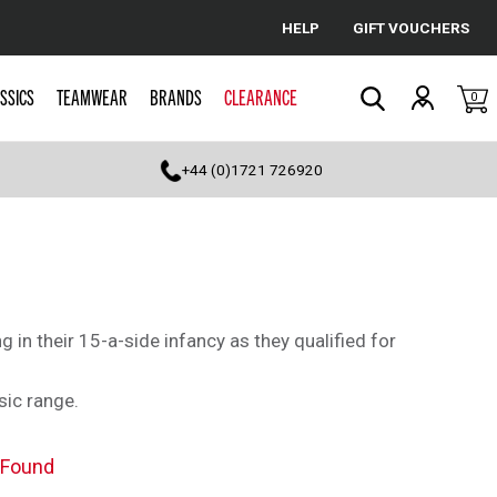
HELP
GIFT VOUCHERS
Cancel
SSICS
TEAMWEAR
BRANDS
CLEARANCE
0
Search
+44 (0)1721 726920
in their 15-a-side infancy as they qualified for
sic range.
 Found