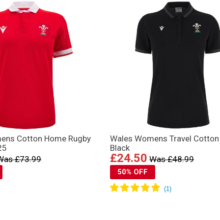
ens Cotton Home Rugby
Wales Womens Travel Cotton
25
Black
£24.50
Was £73.99
Was £48.99
50% OFF