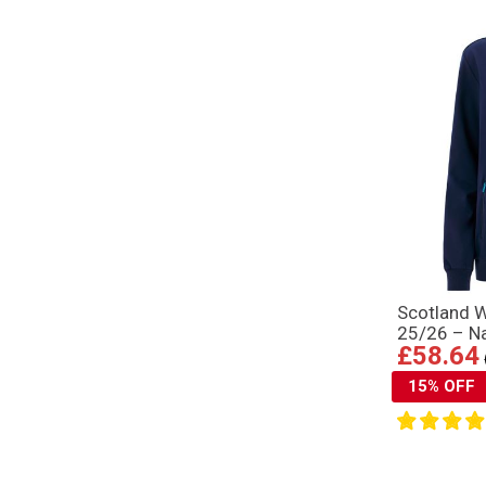
Scotland 
25/26 – N
£58.64
15% OFF