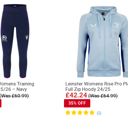
Womens Training
Leinster Womens Rise Pro Pl
25/26 – Navy
Full Zip Hoody 24/25
£42.24
(Was £60.99)
(Was £64.99)
35% OFF