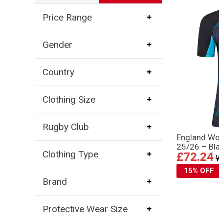
Price Range
Gender
Country
Clothing Size
Rugby Club
England Wo
25/26 – Bl
Clothing Type
£72.24
15% OFF
Brand
Protective Wear Size