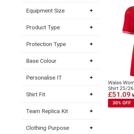
Equipment Size
Product Type
Protection Type
Base Colour
Personalise IT
Wales Wom
Shirt 25/26
£51.09
Shirt Fit
30% OFF
Team Replica Kit
Clothing Purpose