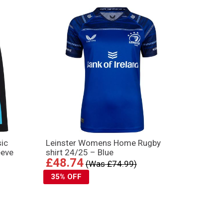
ic
Leinster Womens Home Rugby
eeve
shirt 24/25 – Blue
£48.74
(Was £74.99)
35% OFF