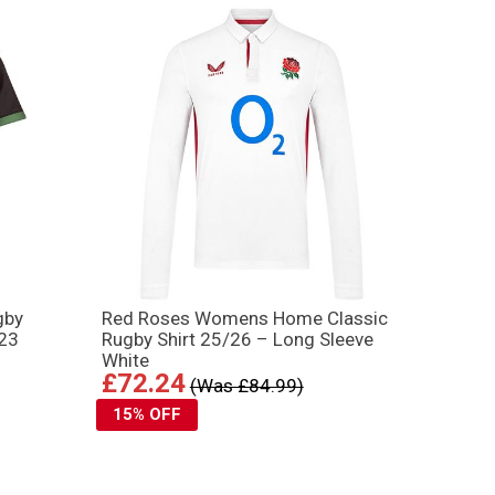
gby
Red Roses Womens Home Classic
023
Rugby Shirt 25/26 – Long Sleeve
White
£72.24
(Was £84.99)
15% OFF