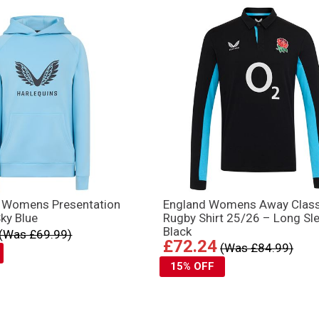
s Womens Presentation
England Womens Away Class
ky Blue
Rugby Shirt 25/26 – Long Sl
Black
(Was £69.99)
£72.24
(Was £84.99)
15% OFF