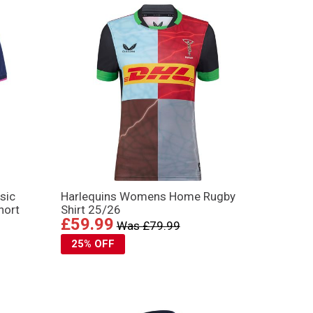
sic
Harlequins Womens Home Rugby
hort
Shirt 25/26
£59.99
Was £79.99
25% OFF