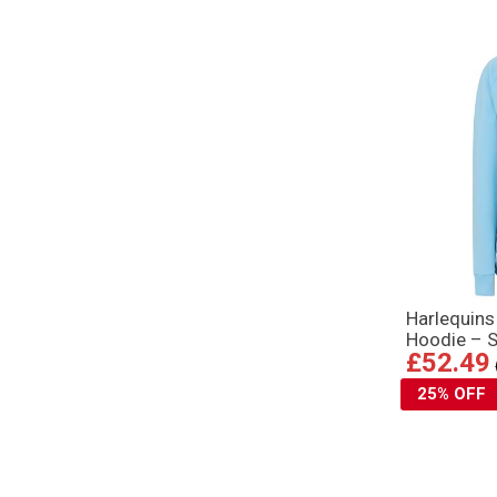
Harlequin
Hoodie – S
£52.49
25% OFF