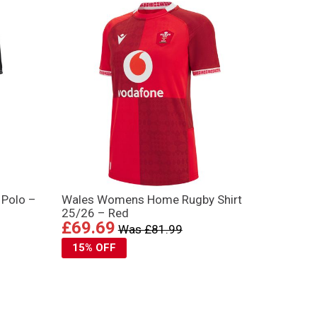
 Polo –
Wales Womens Home Rugby Shirt
25/26 – Red
£69.69
Was £81.99
15% OFF