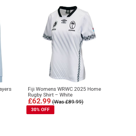
ayers
Fiji Womens WRWC 2025 Home
Rugby Shirt – White
£62.99
(Was £89.99)
30% OFF