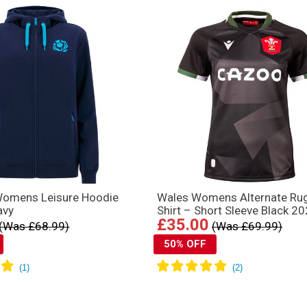
Womens Leisure Hoodie
Wales Womens Alternate Ru
avy
Shirt – Short Sleeve Black 2
£35.00
(Was £68.99)
(Was £69.99)
50% OFF