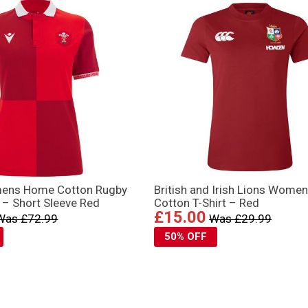
ens Home Cotton Rugby
British and Irish Lions Wome
 – Short Sleeve Red
Cotton T-Shirt – Red
£15.00
Was £72.99
Was £29.99
50% OFF