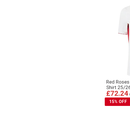
Red Rose
Shirt 25/2
£72.24
15% OFF