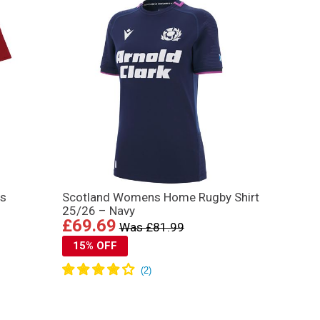
ns
Scotland Womens Home Rugby Shirt
25/26 – Navy
£69.69
Was £81.99
15% OFF