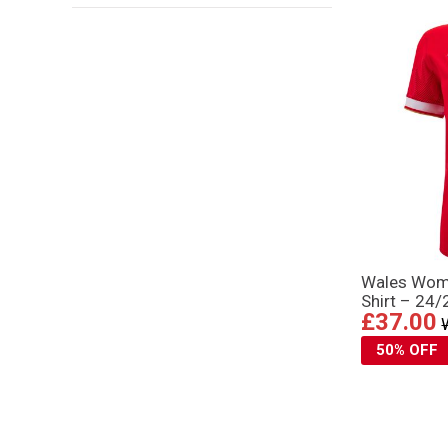
Wales Wom
Shirt – 24/
£37.00
50% OFF