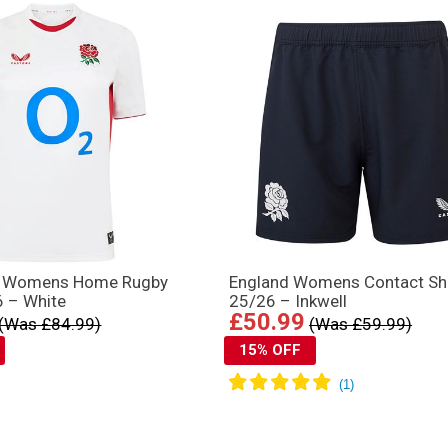
s Womens Home Rugby
England Womens Contact Sh
6 – White
25/26 – Inkwell
£50.99
(Was £84.99)
(Was £59.99)
15% OFF