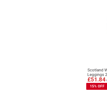
Scotland 
Leggings 
£51.84
15% OFF