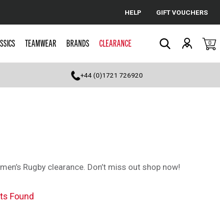
HELP
GIFT VOUCHERS
Cancel
SSICS
TEAMWEAR
BRANDS
CLEARANCE
0
Search
+44 (0)1721 726920
omen’s Rugby clearance. Don’t miss out shop now!
ts Found