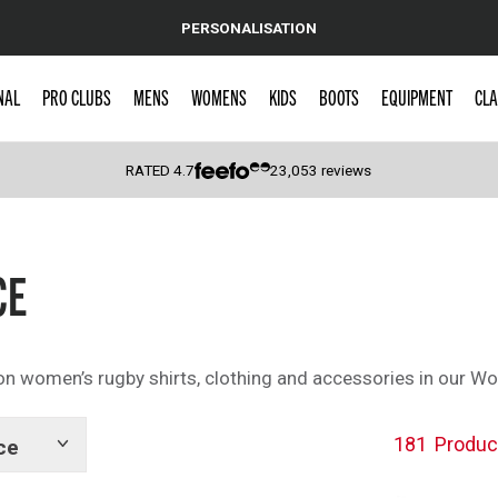
PERSONALISATION
NAL
PRO CLUBS
MENS
WOMENS
KIDS
BOOTS
EQUIPMENT
CLA
RATED
4.7
23,053
reviews
 Caps
CE
n women’s rugby shirts, clothing and accessories in our W
181
Produc
ce
Show
tags