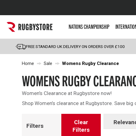
Popular Searches
NATIONS CHAMPIONSHIP
INTERNATIO
Rugby Boots
England
FREE STANDARD UK DELIVERY ON ORDERS OVER £100
Scotland
Home
Sale
Womens Rugby Clearance
Wales
Headguards & Scrum
WOMENS RUGBY CLEARAN
Kids Rugby Boots
Women’s Clearance at Rugbystore now!
Shoulder Pads
Shop Women’s clearance at Rugbystore. Save big o
Clear
Relevan
Filters
Filters