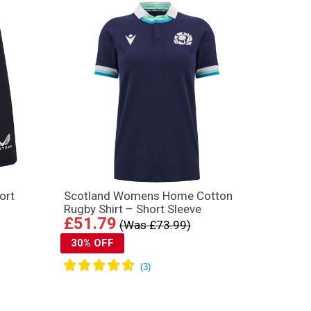
ort
Scotland Womens Home Cotton
Rugby Shirt – Short Sleeve
£51.79
(Was £73.99)
30% OFF