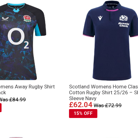
mens Away Rugby Shirt
Scotland Womens Home Clas
ack
Cotton Rugby Shirt 25/26 – S
Sleeve Navy
Was £84.99
£62.04
Was £72.99
15% OFF