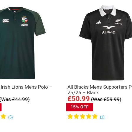
d Irish Lions Mens Polo –
All Blacks Mens Supporters P
25/26 – Black
£50.99
(Was £44.99)
(Was £59.99)
15% OFF