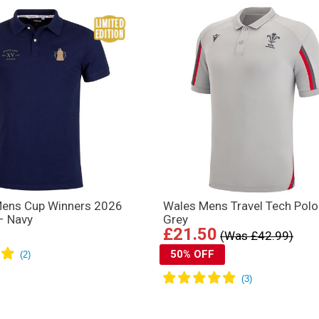
Mens Cup Winners 2026
Wales Mens Travel Tech Polo
 – Navy
Grey
£21.50
(Was £42.99)
50% OFF