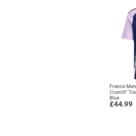
France Mens
Crunch” Tra
Blue
£44.99