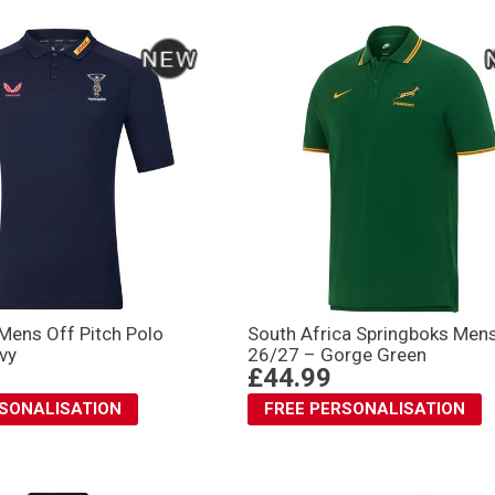
Mens Off Pitch Polo
South Africa Springboks Men
vy
26/27 – Gorge Green
£44.99
RSONALISATION
FREE PERSONALISATION