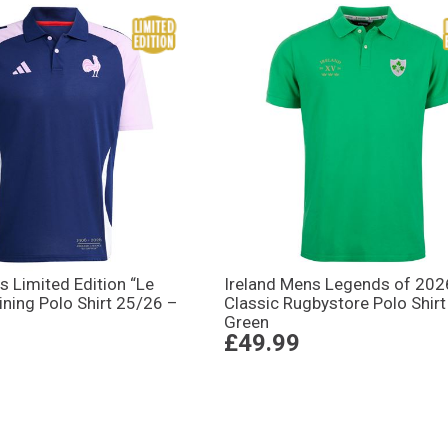
 Limited Edition “Le
Ireland Mens Legends of 202
ining Polo Shirt 25/26 –
Classic Rugbystore Polo Shirt
Green
£49.99