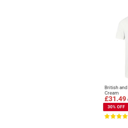
British an
Cream
£31.49
30% OFF