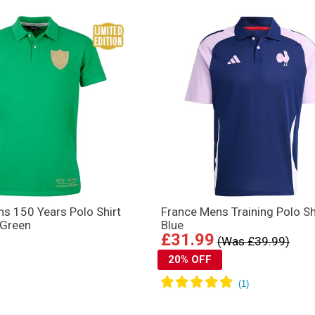
ns 150 Years Polo Shirt
France Mens Training Polo Sh
 Green
Blue
£31.99
(Was £39.99)
20% OFF