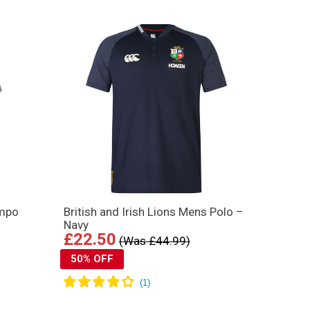
empo
British and Irish Lions Mens Polo –
Navy
£22.50
(Was £44.99)
50% OFF