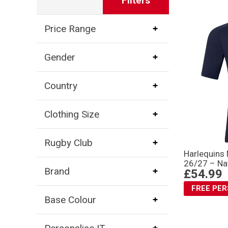
Filters
Price Range
Gender
Country
Clothing Size
Rugby Club
Harlequins 
26/27 – Na
Brand
£54.99
FREE PE
Base Colour