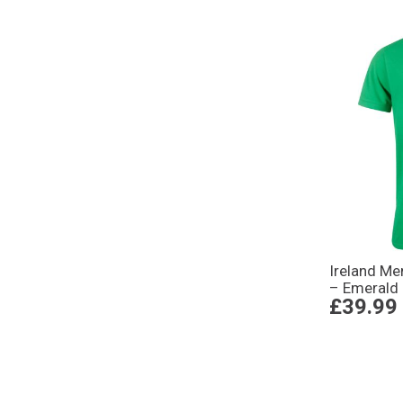
Ireland Me
– Emerald
£39.99