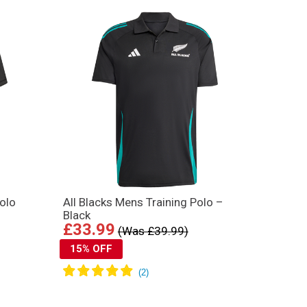
olo
All Blacks Mens Training Polo –
Black
£33.99
(Was £39.99)
15% OFF