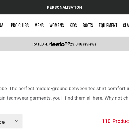
PERSONALISATION
NAL
PRO CLUBS
MENS
WOMENS
KIDS
BOOTS
EQUIPMENT
CLA
RATED
4.7
23,048
reviews
 Caps
robe. The perfect middle-ground between tee shirt comfort an
lain teamwear garments, you’ll find them all here. Why not c
110
Produc
ce
Show
tags