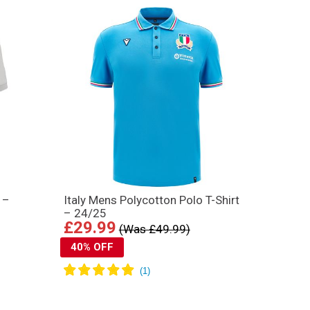
 –
Italy Mens Polycotton Polo T-Shirt
– 24/25
£29.99
(Was £49.99)
40% OFF