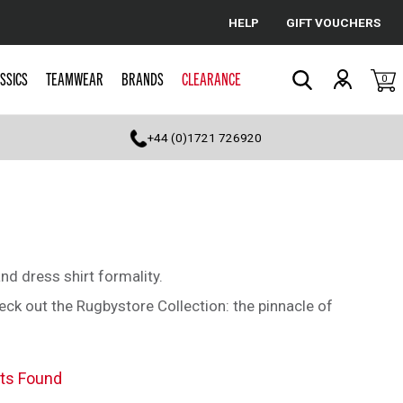
HELP
GIFT VOUCHERS
Cancel
SSICS
TEAMWEAR
BRANDS
CLEARANCE
0
Search
+44 (0)1721 726920
d dress shirt formality.
heck out the Rugbystore Collection: the pinnacle of
ts Found