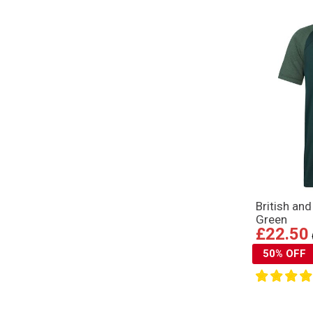
British an
Green
£22.50
50% OFF