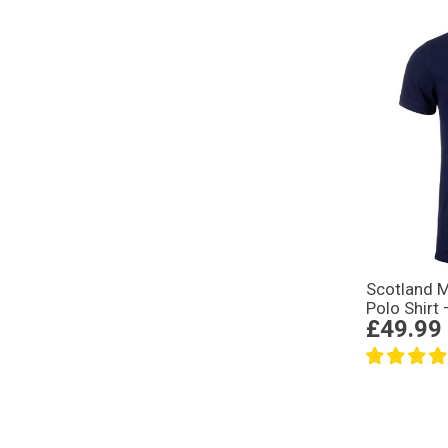
Scotland 
Polo Shirt
£49.99