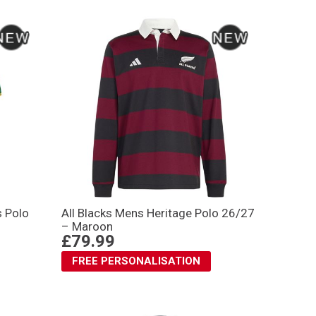
s Polo
All Blacks Mens Heritage Polo 26/27
– Maroon
£79.99
FREE PERSONALISATION