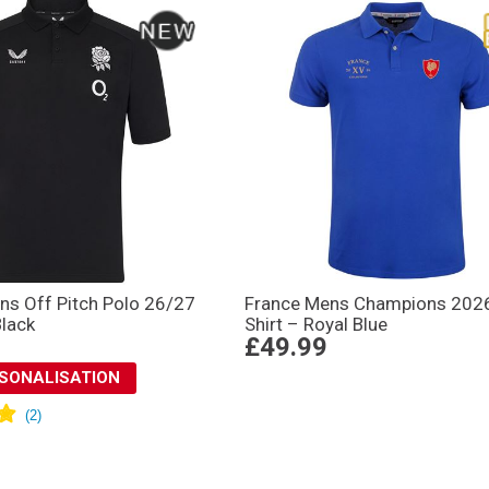
ns Off Pitch Polo 26/27
France Mens Champions 202
Black
Shirt – Royal Blue
£49.99
RSONALISATION