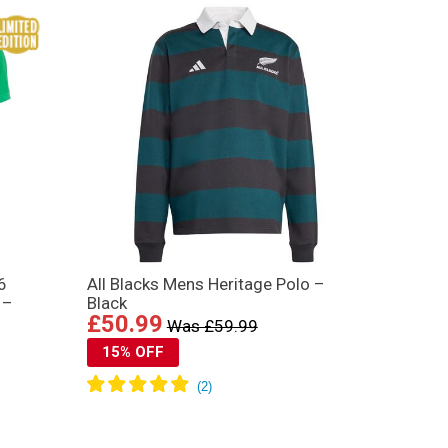
6
All Blacks Mens Heritage Polo –
 –
Black
£50.99
Was £59.99
15% OFF