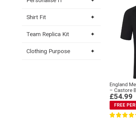
Personalise IT
Shirt Fit
Team Replica Kit
Clothing Purpose
England Me
– Castore 
£54.99
FREE PE