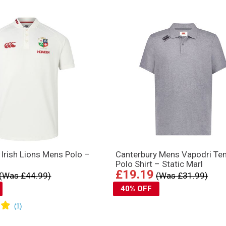
d Irish Lions Mens Polo –
Canterbury Mens Vapodri T
Polo Shirt – Static Marl
£19.19
(Was £44.99)
(Was £31.99)
40% OFF