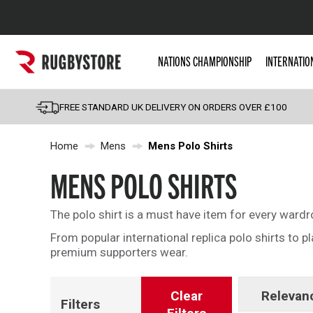
Popular Searches
NATIONS CHAMPIONSHIP
INTERNATIO
Rugby Boots
England
FREE STANDARD UK DELIVERY ON ORDERS OVER £100
Scotland
Home
Mens
Mens Polo Shirts
Wales
Headguards & Scrum
MENS POLO SHIRTS
Kids Rugby Boots
The polo shirt is a must have item for every ward
Shoulder Pads
From popular international replica polo shirts to p
premium supporters wear.
Clear
Relevan
Filters