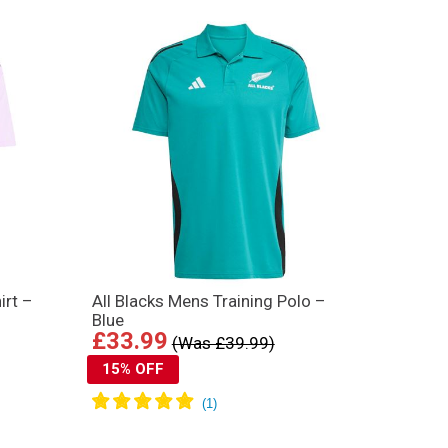
irt –
All Blacks Mens Training Polo –
Blue
£33.99
(Was £39.99)
15% OFF