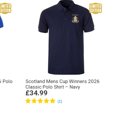
6 Polo
Scotland Mens Cup Winners 2026
Classic Polo Shirt – Navy
£34.99