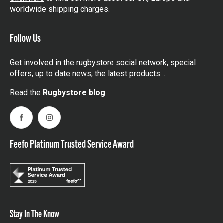
worldwide shipping charges.
Follow Us
Get involved in the rugbystore social network, special
offers, up to date news, the latest products…
Read the
Rugbystore blog
Facebook
Instagram
Feefo Platinum Trusted Service Award
Stay In The Know