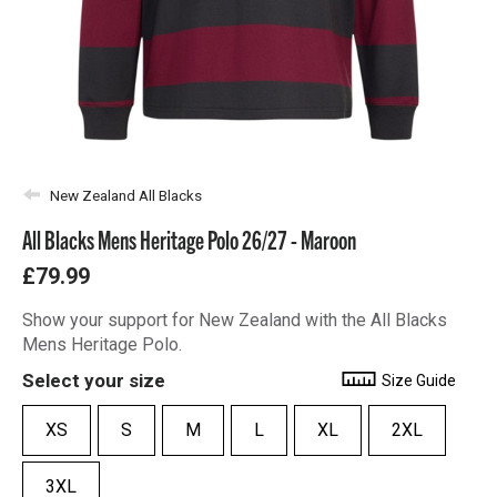
New Zealand All Blacks
All Blacks Mens Heritage Polo 26/27 - Maroon
£79.99
Show your support for New Zealand with the All Blacks
Mens Heritage Polo.
Select your size
Size Guide
XS
S
M
L
XL
2XL
3XL