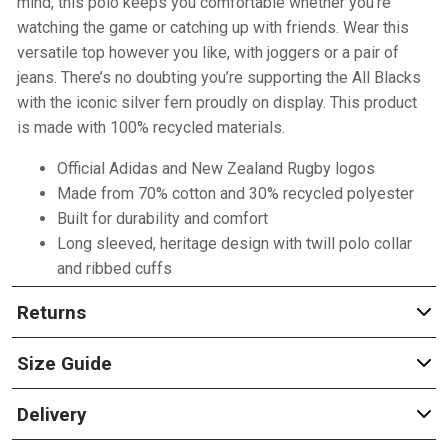
mind, this polo keeps you comfortable whether you’re
watching the game or catching up with friends. Wear this
versatile top however you like, with joggers or a pair of
jeans. There’s no doubting you’re supporting the All Blacks
with the iconic silver fern proudly on display. This product
is made with 100% recycled materials.
Official Adidas and New Zealand Rugby logos
Made from 70% cotton and 30% recycled polyester
Built for durability and comfort
Long sleeved, heritage design with twill polo collar
and ribbed cuffs
Returns
Size Guide
Delivery