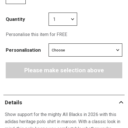
Quantity
Personalise this item for FREE
Personalisation
Please make selection above
Details
Show support for the mighty All Blacks in 2026 with this
adidas heritage polo shirt in maroon. With a classic look in