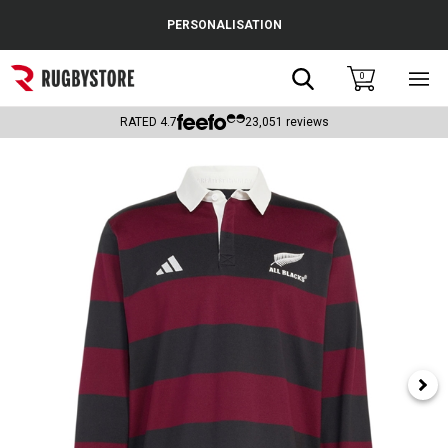
Cance
PERSONALISATION
Popular Searches
Search
0
Sho
main
Rugby Boots
men
RATED
4.7
23,051
reviews
England
Scotland
Wales
Headguards & Scrum Caps
Kids Rugby Boots
Shoulder Pads