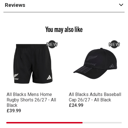
Reviews
You may also like
All Blacks Mens Home
All Blacks Adults Baseball
Rugby Shorts 26/27 - All
Cap 26/27 - All Black
Black
£24.99
£39.99