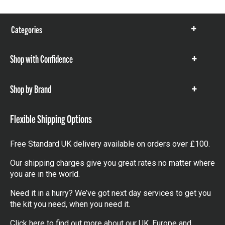
Categories
Show
items
Shop with Confidence
Show
items
Shop by Brand
Show
items
Flexible Shipping Options
Free Standard UK delivery available on orders over £100.
Our shipping charges give you great rates no matter where
you are in the world.
Need it in a hurry? We’ve got next day services to get you
the kit you need, when you need it.
Click here
to find out more about our UK, Europe and