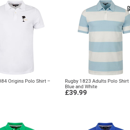
884 Origins Polo Shirt –
Rugby 1823 Adults Polo Shirt
Blue and White
£39.99