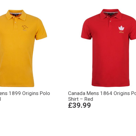
Mens 1899 Origins Polo
Canada Mens 1864 Origins P
d
Shirt – Red
£39.99