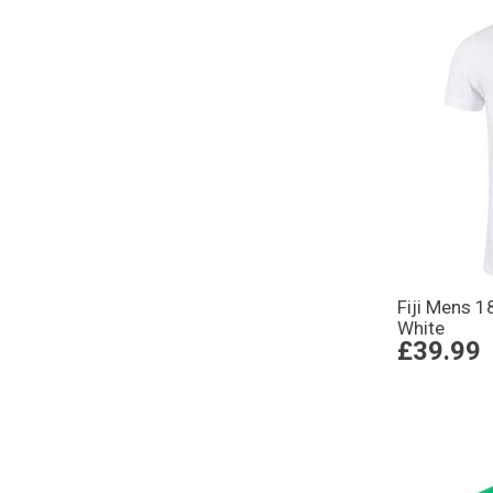
Fiji Mens 1
White
£39.99