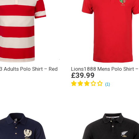
 Adults Polo Shirt – Red
Lions1888 Mens Polo Shirt –
£39.99