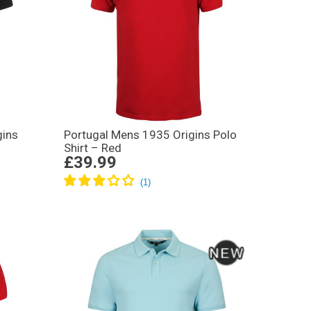
gins
Portugal Mens 1935 Origins Polo
Shirt – Red
£39.99