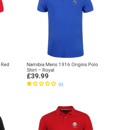
 Red
Namibia Mens 1916 Origins Polo
Shirt – Royal
£39.99