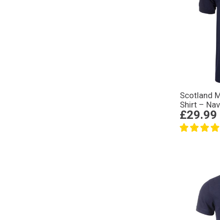
Scotland 
Shirt – Na
£29.99