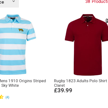
38
Product
ce
Show
tags
Mens 1910 Origins Striped
Rugby 1823 Adults Polo Shirt
– Sky White
Claret
£39.99