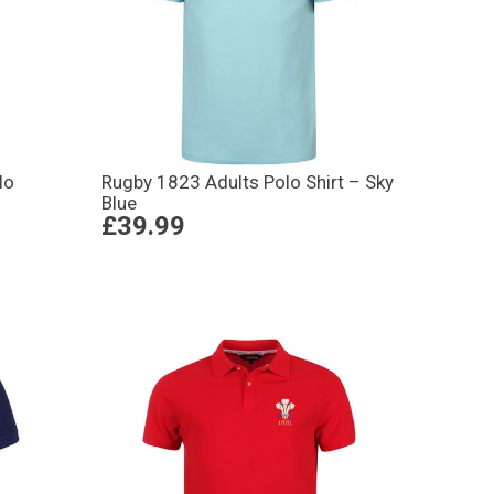
lo
Rugby 1823 Adults Polo Shirt – Sky
Blue
£39.99