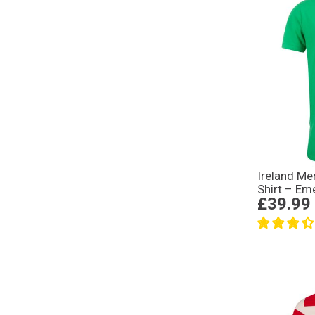
Ireland Me
Shirt – Em
£39.99