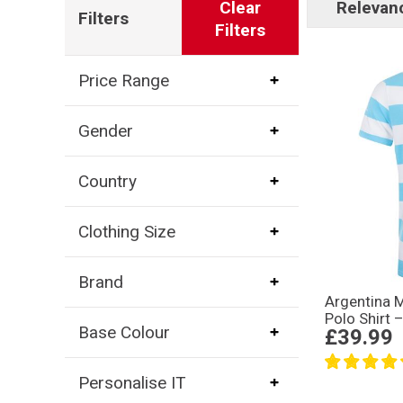
Clear
Relevan
Filters
Filters
Price Range
Gender
Country
Clothing Size
Brand
Argentina 
Polo Shirt 
Base Colour
£39.99
Personalise IT