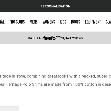
PERSONALISATION
NAL
PRO CLUBS
MENS
WOMENS
KIDS
BOOTS
EQUIPMENT
CLA
RATED
4.7
23,048
reviews
 Caps
tage in style, combining great looks with a relaxed, super-c
 our Heritage Polo Shirts are made from 100% cotton in desig