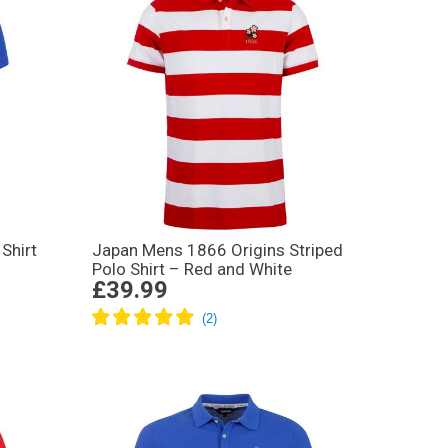
Shirt
Japan Mens 1866 Origins Striped
Polo Shirt – Red and White
£39.99