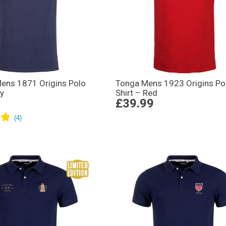
ens 1871 Origins Polo
Tonga Mens 1923 Origins Po
vy
Shirt – Red
£39.99