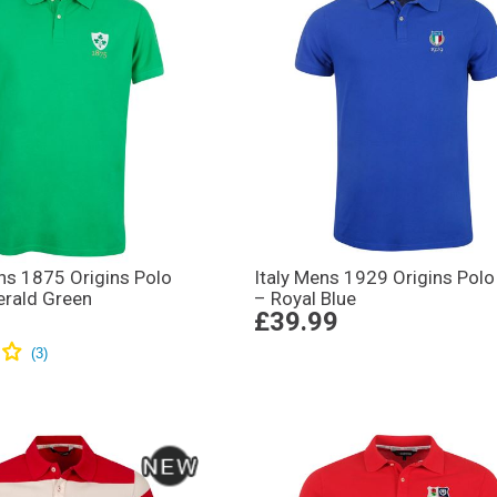
ns 1875 Origins Polo
Italy Mens 1929 Origins Polo 
erald Green
– Royal Blue
£39.99