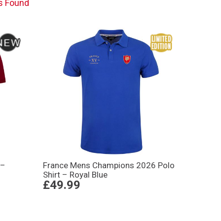
s Found
 –
France Mens Champions 2026 Polo
Shirt – Royal Blue
£49.99