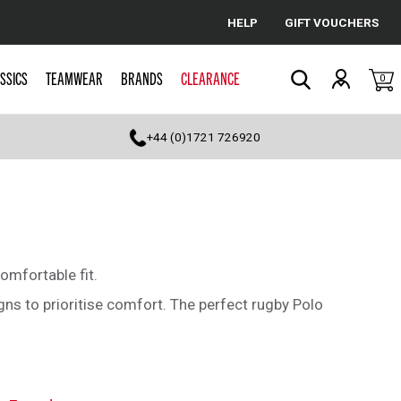
HELP
GIFT VOUCHERS
Cancel
SSICS
TEAMWEAR
BRANDS
CLEARANCE
0
Search
+44 (0)1721 726920
omfortable fit.
ns to prioritise comfort. The perfect rugby Polo