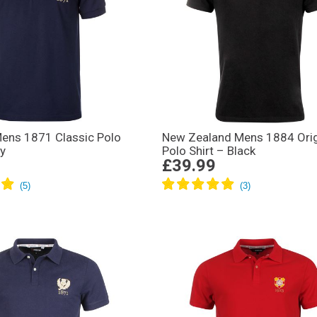
Mens 1871 Classic Polo
New Zealand Mens 1884 Ori
vy
Polo Shirt – Black
£39.99