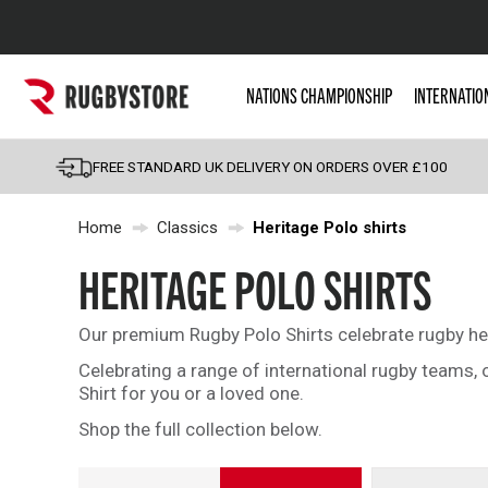
Popular Searches
NATIONS CHAMPIONSHIP
INTERNATIO
Rugby Boots
England
FREE STANDARD UK DELIVERY ON ORDERS OVER £100
Scotland
Home
Classics
Heritage Polo shirts
Wales
Headguards & Scrum
HERITAGE POLO SHIRTS
Kids Rugby Boots
Our premium Rugby Polo Shirts celebrate rugby heri
Shoulder Pads
Celebrating a range of international rugby teams,
Shirt for you or a loved one.
Shop the full collection below.