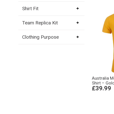
Shirt Fit
Team Replica Kit
Clothing Purpose
Australia 
Shirt – Gol
£39.99