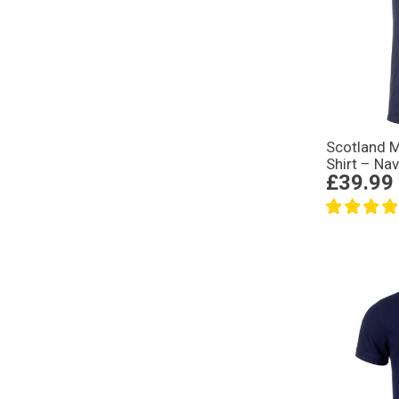
Scotland M
Shirt – Na
£39.99