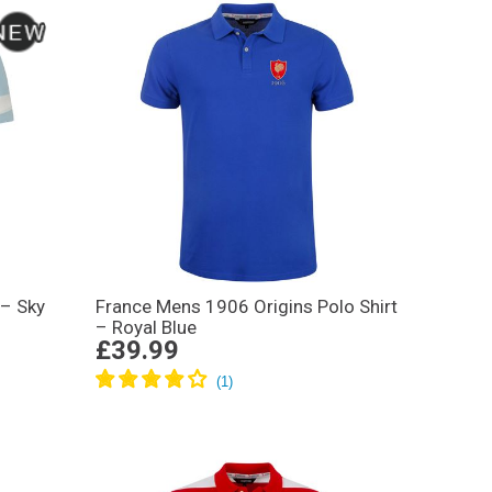
 – Sky
France Mens 1906 Origins Polo Shirt
– Royal Blue
£39.99