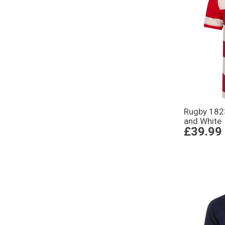
Rugby 1823
and White
£39.99