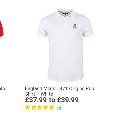
olo
England Mens 1871 Origins Polo
Shirt – White
£37.99
to
£39.99