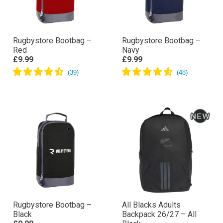
Rugbystore Bootbag –
Rugbystore Bootbag –
Red
Navy
£9.99
£9.99
Rugbystore Bootbag –
All Blacks Adults
Black
Backpack 26/27 – All