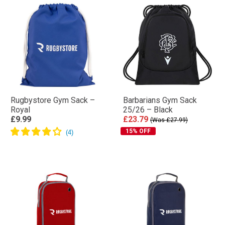
Rugbystore Gym Sack –
Barbarians Gym Sack
Royal
25/26 – Black
£9.99
£23.79
(Was £27.99)
15% OFF