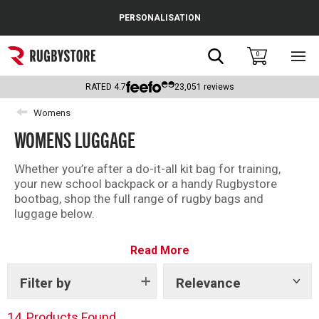
Cance
PERSONALISATION
Popular Searches
Search
0
Sho
main
Rugby Boots
men
RATED
4.7
23,051
reviews
England
Womens
WOMENS LUGGAGE
Scotland
Wales
Whether you’re after a do-it-all kit bag for training,
your new school backpack or a handy Rugbystore
Headguards & Scrum Caps
bootbag, shop the full range of rugby bags and
luggage below.
Kids Rugby Boots
We have top brands including Canterbury and Gilbert
Read More
for you to choose from.
Shoulder Pads
Filter by
Relevance
Show
tags
14
Products Found