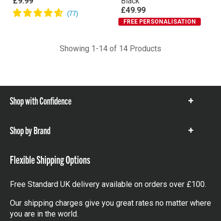
£9.99
Black
£49.99
FREE PERSONALISATION
Showing 1-14 of 14 Products
Shop with Confidence
Show
items
Shop by Brand
Show
items
Flexible Shipping Options
Free Standard UK delivery available on orders over £100.
Our shipping charges give you great rates no matter where
you are in the world.