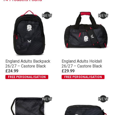
England Adults Backpack
England Adults Holdall
26/27 – Castore Black
26/27 – Castore Black
£24.99
£29.99
FREE PERSONALISATION
FREE PERSONALISATION