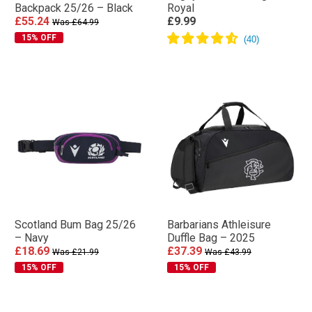
Backpack 25/26 – Black
Royal
£55.24
£9.99
Was £64.99
15% OFF
Scotland Bum Bag 25/26
Barbarians Athleisure
– Navy
Duffle Bag – 2025
£18.69
£37.39
Was £21.99
Was £43.99
15% OFF
15% OFF