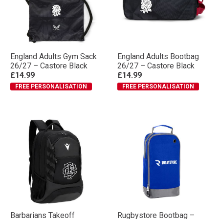
England Adults Gym Sack
England Adults Bootbag
26/27 – Castore Black
26/27 – Castore Black
£14.99
£14.99
FREE PERSONALISATION
FREE PERSONALISATION
Barbarians Takeoff
Rugbystore Bootbag –