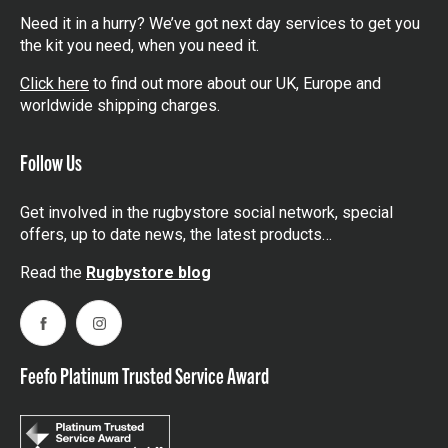
Need it in a hurry? We’ve got next day services to get you
the kit you need, when you need it.
Click here
to find out more about our UK, Europe and
worldwide shipping charges.
Follow Us
Get involved in the rugbystore social network, special
offers, up to date news, the latest products…
Read the
Rugbystore blog
Facebook
Instagram
Feefo Platinum Trusted Service Award