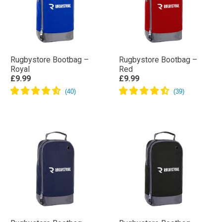
Rugbystore Bootbag –
Rugbystore Bootbag –
Royal
Red
£9.99
£9.99