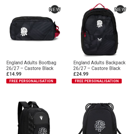
England Adults Bootbag
England Adults Backpack
26/27 – Castore Black
26/27 – Castore Black
£14.99
£24.99
FREE PERSONALISATION
FREE PERSONALISATION