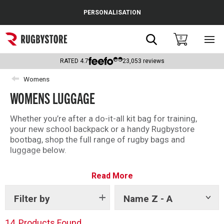
Cance
PERSONALISATION
Popular Searches
Search
0
Sho
main
Rugby Boots
men
RATED
4.7
23,053
reviews
England
Womens
WOMENS LUGGAGE
Scotland
Wales
Whether you’re after a do-it-all kit bag for training,
your new school backpack or a handy Rugbystore
Headguards & Scrum Caps
bootbag, shop the full range of rugby bags and
luggage below.
Kids Rugby Boots
We have top brands including Canterbury and Gilbert
Read More
for you to choose from.
Shoulder Pads
Filter by
Name Z - A
Show
tags
14
Products Found