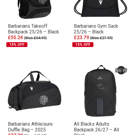
Barbarians Takeoff
Barbarians Gym Sack
Backpack 25/26 – Black
25/26 – Black
£55.24
£23.79
(Was £64.99)
(Was £27.99)
15% OFF
15% OFF
Barbarians Athleisure
All Blacks Adults
Duffle Bag – 2025
Backpack 26/27 – All