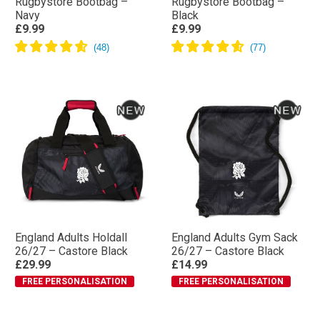
Rugbystore Bootbag –
Rugbystore Bootbag –
Navy
Black
£9.99
£9.99
England Adults Holdall
England Adults Gym Sack
26/27 – Castore Black
26/27 – Castore Black
£29.99
£14.99
FREE PERSONALISATION
FREE PERSONALISATION