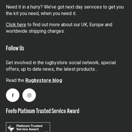
Need it in a hurry? We’ve got next day services to get you
the kit you need, when you need it.
Click here
to find out more about our UK, Europe and
worldwide shipping charges.
Follow Us
Get involved in the rugbystore social network, special
offers, up to date news, the latest products…
Read the
Rugbystore blog
Facebook
Instagram
Feefo Platinum Trusted Service Award