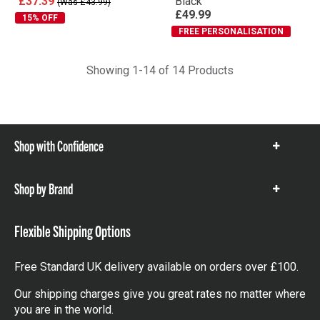
£37.39
Black
(Was £43.99)
£49.99
15% OFF
FREE PERSONALISATION
Showing 1-14 of 14 Products
Shop with Confidence
Show
items
Shop by Brand
Show
items
Flexible Shipping Options
Free Standard UK delivery available on orders over £100.
Our shipping charges give you great rates no matter where
you are in the world.