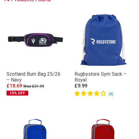
Scotland Bum Bag 25/26
Rugbystore Gym Sack –
– Navy
Royal
£18.69
£9.99
Was £21.99
15% OFF