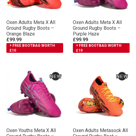
Oxen Adults Meta X All
Oxen Adults Meta X All
Ground Rugby Boots –
Ground Rugby Boots –
Orange Blaze
Purple Haze
£99.99
£99.99
+ FREE BOOTBAG WORTH
+ FREE BOOTBAG WORTH
£10
£10
Oxen Youths Meta X All
Oxen Adults Metasock All