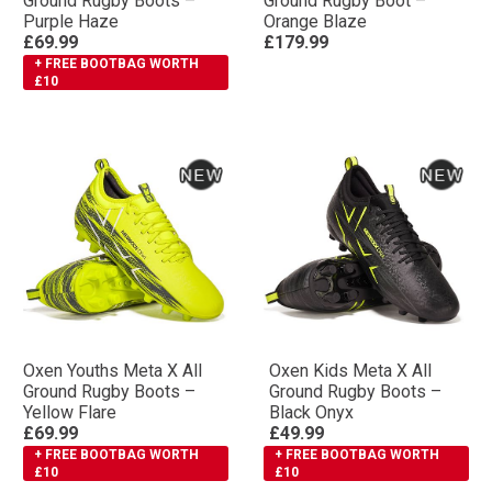
Ground Rugby Boots –
Ground Rugby Boot –
Purple Haze
Orange Blaze
£69.99
£179.99
+ FREE BOOTBAG WORTH
£10
Oxen Youths Meta X All
Oxen Kids Meta X All
Ground Rugby Boots –
Ground Rugby Boots –
Yellow Flare
Black Onyx
£69.99
£49.99
+ FREE BOOTBAG WORTH
+ FREE BOOTBAG WORTH
£10
£10