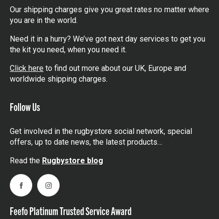
Our shipping charges give you great rates no matter where
you are in the world.
Need it in a hurry? We’ve got next day services to get you
the kit you need, when you need it.
Click here
to find out more about our UK, Europe and
worldwide shipping charges.
Follow Us
Get involved in the rugbystore social network, special
offers, up to date news, the latest products…
Read the
Rugbystore blog
Facebook
Instagram
Feefo Platinum Trusted Service Award