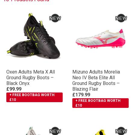
Oxen Adults Meta X All
Mizuno Adults Morelia
Ground Rugby Boots –
Neo IV Βeta Elite All
Black Onyx
Ground Rugby Boots –
£99.99
Blazing Flair
£179.99
+ FREE BOOTBAG WORTH
£10
+ FREE BOOTBAG WORTH
£10