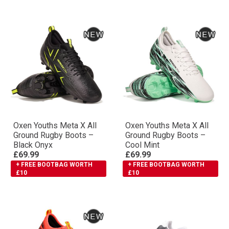
Oxen Youths Meta X All
Oxen Youths Meta X All
Ground Rugby Boots –
Ground Rugby Boots –
Black Onyx
Cool Mint
£69.99
£69.99
+ FREE BOOTBAG WORTH
+ FREE BOOTBAG WORTH
£10
£10