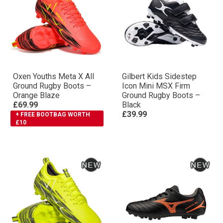
Oxen Youths Meta X All
Gilbert Kids Sidestep
Ground Rugby Boots –
Icon Mini MSX Firm
Orange Blaze
Ground Rugby Boots –
£69.99
Black
£39.99
+ FREE BOOTBAG WORTH
£10