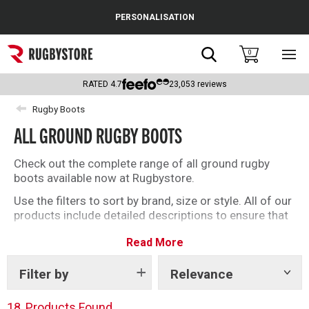
Cance
PERSONALISATION
Popular Searches
Search
0
Sho
main
Rugby Boots
men
RATED
4.7
23,053
reviews
England
Rugby Boots
ALL GROUND RUGBY BOOTS
Scotland
Wales
Check out the complete range of all ground rugby
boots available now at Rugbystore.
Headguards & Scrum Caps
Use the filters to sort by brand, size or style. All of our
products include detailed descriptions to ensure that
Kids Rugby Boots
whether you’re buying rugby boots for you, or as a gift,
Read More
you can make the right selection.
Shoulder Pads
Filter by
Relevance
Show
tags
18
Products Found