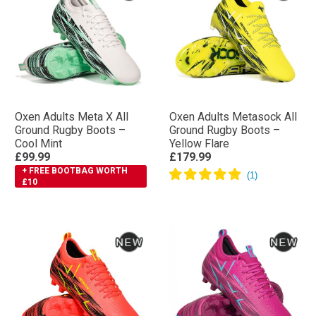
Oxen Adults Meta X All
Oxen Adults Metasock All
Ground Rugby Boots –
Ground Rugby Boots –
Cool Mint
Yellow Flare
£99.99
£179.99
+ FREE BOOTBAG WORTH
£10