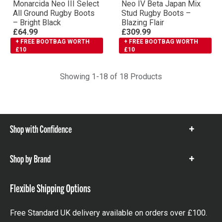
Monarcida Neo III Select
Neo IV Βeta Japan Mix
All Ground Rugby Boots
Stud Rugby Boots –
– Bright Black
Blazing Flair
£64.99
£309.99
+ FREE BOOTBAG WORTH
+ FREE BOOTBAG WORTH
£10
£10
Showing 1-18 of 18 Products
Shop with Confidence
Show
items
Shop by Brand
Show
items
Flexible Shipping Options
Free Standard UK delivery available on orders over £100.