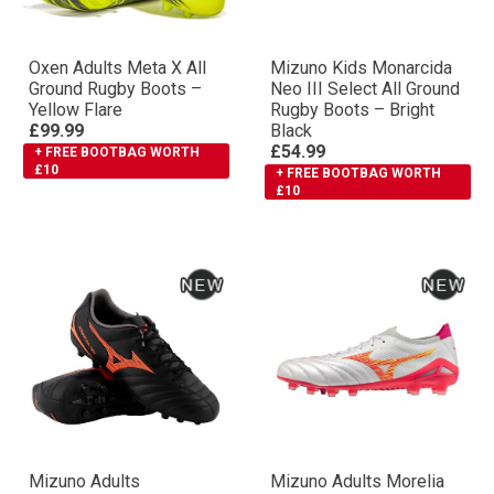
Oxen Adults Meta X All
Mizuno Kids Monarcida
Ground Rugby Boots –
Neo III Select All Ground
Yellow Flare
Rugby Boots – Bright
£99.99
Black
£54.99
+ FREE BOOTBAG WORTH
£10
+ FREE BOOTBAG WORTH
£10
Mizuno Adults
Mizuno Adults Morelia