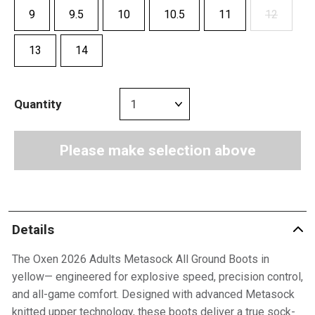
9
9.5
10
10.5
11
12
13
14
Quantity
Please make selection above
Details
The Oxen 2026 Adults Metasock All Ground Boots in
yellow— engineered for explosive speed, precision control,
and all-game comfort. Designed with advanced Metasock
knitted upper technology, these boots deliver a true sock-