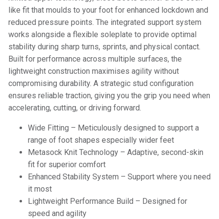
like fit that moulds to your foot for enhanced lockdown and
reduced pressure points. The integrated support system
works alongside a flexible soleplate to provide optimal
stability during sharp turns, sprints, and physical contact.
Built for performance across multiple surfaces, the
lightweight construction maximises agility without
compromising durability. A strategic stud configuration
ensures reliable traction, giving you the grip you need when
accelerating, cutting, or driving forward.
Wide Fitting – Meticulously designed to support a
range of foot shapes especially wider feet
Metasock Knit Technology – Adaptive, second-skin
fit for superior comfort
Enhanced Stability System – Support where you need
it most
Lightweight Performance Build – Designed for
speed and agility