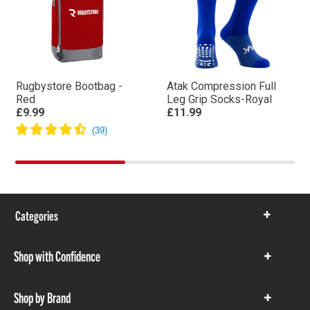
Rugbystore Bootbag -
Atak Compression Full
Red
Leg Grip Socks-Royal
£9.99
£11.99
Categories
Show
items
Shop with Confidence
Show
items
Shop by Brand
Show