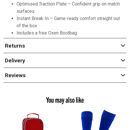
Optimised Traction Plate – Confident grip on match
surfaces
Instant Break-In – Game-ready comfort straight out
of the box
Includes a free Oxen Bootbag
Returns
Delivery
Reviews
You may also like