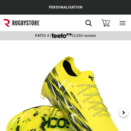
Cance
PERSONALISATION
Popular Searches
Search
0
Sho
main
Rugby Boots
men
RATED
4.7
23,050
reviews
England
Scotland
Wales
Headguards & Scrum Caps
Kids Rugby Boots
Shoulder Pads