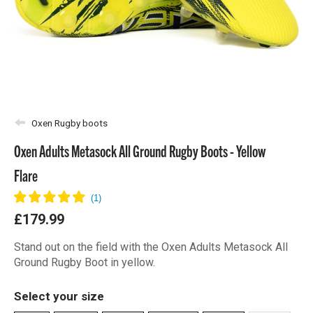
Oxen Rugby boots
Oxen Adults Metasock All Ground Rugby Boots - Yellow
Flare
£179.99
Stand out on the field with the Oxen Adults Metasock All
Ground Rugby Boot in yellow.
Select your size