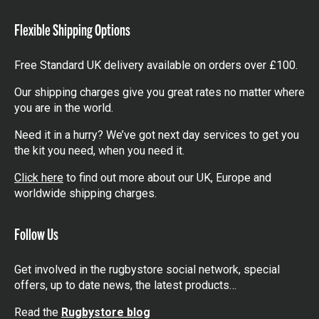
items
Flexible Shipping Options
Free Standard UK delivery available on orders over £100.
Our shipping charges give you great rates no matter where
you are in the world.
Need it in a hurry? We’ve got next day services to get you
the kit you need, when you need it.
Click here
to find out more about our UK, Europe and
worldwide shipping charges.
Follow Us
Get involved in the rugbystore social network, special
offers, up to date news, the latest products…
Read the
Rugbystore blog