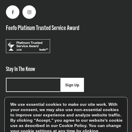
Facebook
Instagram
Feefo Platinum Trusted Service Award
Stay In The Know
Sign Up
Sign up for our newsletter be first to hear about news,
We use essential cookies to make our site work. With
offers, and sales
your consent, we may also use non-essential cookies
to improve user experience and analyze website traffic.
We will only use your details to keep you informed of our
By clicking “Accept,” you agree to our website's cookie
services and you can unsubscribe at any time. To find out
use as described in our
Cookie Policy
. You can change
your cookie settings at any time by clicking
more, please see our
Privacy Policy