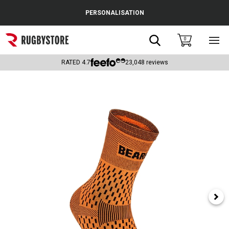
Cance
PERSONALISATION
Popular Searches
Search
0
Sho
main
Rugby Boots
men
RATED
4.7
23,048
reviews
England
Scotland
Wales
Headguards & Scrum Caps
Kids Rugby Boots
Shoulder Pads