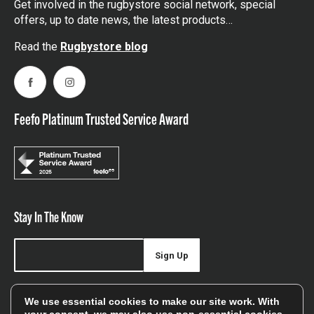
Get involved in the rugbystore social network, special
offers, up to date news, the latest products…
Read the
Rugbystore blog
Facebook
Instagram
Feefo Platinum Trusted Service Award
Stay In The Know
Sign Up
Sign up for our newsletter be first to hear about news,
We use essential cookies to make our site work. With
offers, and sales