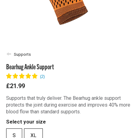
Supports
Bearhug Ankle Support
£21.99
Supports that truly deliver. The Bearhug ankle support
protects the joint during exercise and improves 40% more
blood flow than standard supports.
Select your size
S
XL