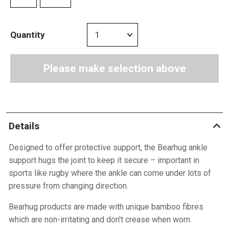
Quantity
Please make selection above
Details
Designed to offer protective support, the Bearhug ankle
support hugs the joint to keep it secure – important in
sports like rugby where the ankle can come under lots of
pressure from changing direction.
Bearhug products are made with unique bamboo fibres
which are non-irritating and don't crease when worn.