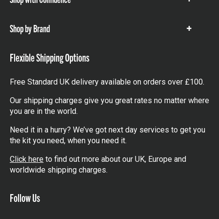
Show
items
Shop by Brand
Show
items
Flexible Shipping Options
Free Standard UK delivery available on orders over £100.
Our shipping charges give you great rates no matter where
you are in the world.
Need it in a hurry? We’ve got next day services to get you
the kit you need, when you need it.
Click here
to find out more about our UK, Europe and
worldwide shipping charges.
Follow Us