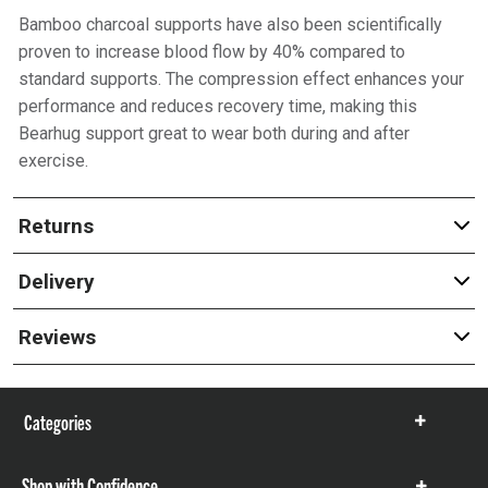
Bamboo charcoal supports have also been scientifically
proven to increase blood flow by 40% compared to
standard supports. The compression effect enhances your
performance and reduces recovery time, making this
Bearhug support great to wear both during and after
exercise.
Returns
Delivery
Reviews
Categories
Show
items
Shop with Confidence