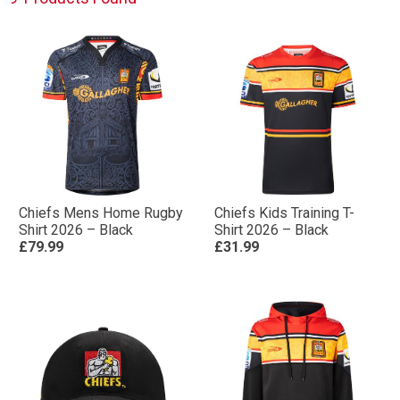
Chiefs Mens Home Rugby
Chiefs Kids Training T-
Shirt 2026 – Black
Shirt 2026 – Black
£79.99
£31.99