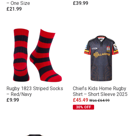
– One Size
£39.99
£21.99
Rugby 1823 Striped Socks
Chiefs Kids Home Rugby
– Red/Navy
Shirt – Short Sleeve 2025
£9.99
£45.49
Was £64.99
30% OFF