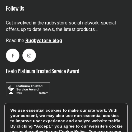
Follow Us
Get involved in the rugbystore social network, special
offers, up to date news, the latest products…
Read the
Rugbystore blog
Facebook
Instagram
Feefo Platinum Trusted Service Award
We use essential cookies to make our site work. With
Stay In The Know
your consent, we may also use non-essential cookies
to improve user experience and analyze website traffic.
By clicking “Accept,” you agree to our website's cookie
Sign Up
use as described in our
Cookie Policy
. You can change