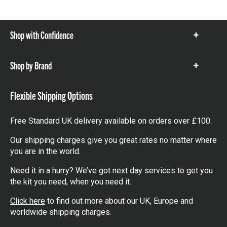
Shop with Confidence
Show
items
Shop by Brand
Show
items
Flexible Shipping Options
Free Standard UK delivery available on orders over £100.
Our shipping charges give you great rates no matter where
you are in the world.
Need it in a hurry? We’ve got next day services to get you
the kit you need, when you need it.
Click here
to find out more about our UK, Europe and
worldwide shipping charges.