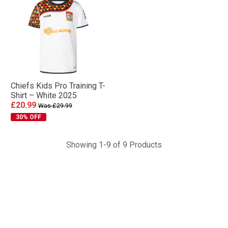
Chiefs Kids Pro Training T-
Shirt – White 2025
£20.99
Was £29.99
30% OFF
Showing 1-9 of 9 Products