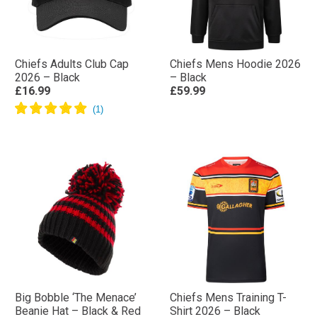
Chiefs Adults Club Cap
Chiefs Mens Hoodie 2026
2026 – Black
– Black
£16.99
£59.99
Big Bobble ‘The Menace’
Chiefs Mens Training T-
Beanie Hat – Black & Red
Shirt 2026 – Black