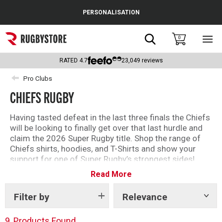
Cance
PERSONALISATION
Popular Searches
Search
0
Sho
main
Rugby Boots
men
RATED
4.7
23,049
reviews
England
Pro Clubs
CHIEFS RUGBY
Scotland
Wales
Having tasted defeat in the last three finals the Chiefs
will be looking to finally get over that last hurdle and
Headguards & Scrum Caps
claim the 2026 Super Rugby title. Shop the range of
Chiefs shirts, hoodies, and T-Shirts and show your
Kids Rugby Boots
support for one of Super Rugby’s strongest sides!
Read More
Support the Chiefs throughout the Super Rugby
Shoulder Pads
season with Rugbystore!
Filter by
Relevance
Show
tags
9
Products Found