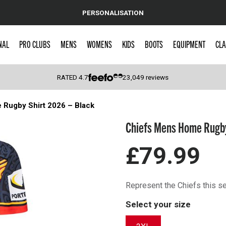
PERSONALISATION
NAL
PRO CLUBS
MENS
WOMENS
KIDS
BOOTS
EQUIPMENT
CLA
RATED
4.7
23,049
reviews
Rugby Shirt 2026 – Black
 Caps
Chiefs Mens Home Rugby
£79.99
Represent the Chiefs this 
Select your size