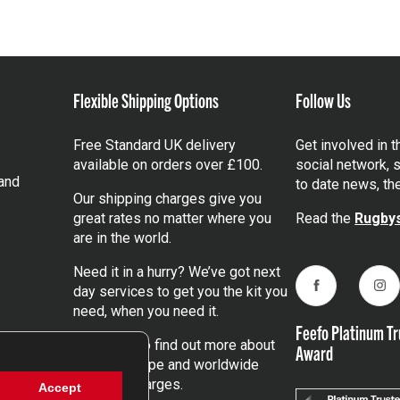
Flexible Shipping Options
Follow Us
Free Standard UK delivery
Get involved in 
available on orders over £100.
social network, s
and
to date news, th
Our shipping charges give you
great rates no matter where you
Read the
Rugbys
are in the world.
Need it in a hurry? We’ve got next
day services to get you the kit you
Facebook
Ins
need, when you need it.
Feefo Platinum Tr
Click here
to find out more about
Award
our UK, Europe and worldwide
shipping charges.
Accept