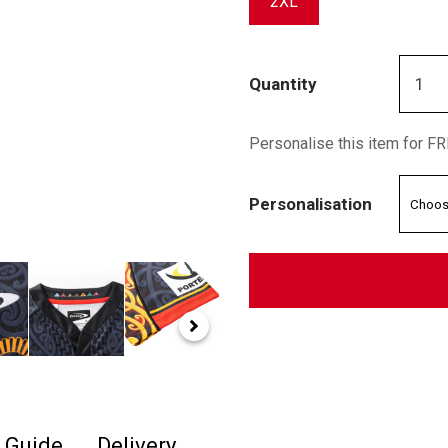
2XL
Quantity
Personalise this item for F
Personalisation
e Guide
Delivery