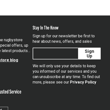
Stay In The Know
Sign up for our newsletter be first to
the rugbystore
hear about news, offers, and sales
pecial offers, up
e latest products…
Sign
Up
tore blog
We will only use your details to keep
you informed of our services and you
can unsubscribe at any time. To find out
tagram
more, please see our
Privacy Policy
usted Service