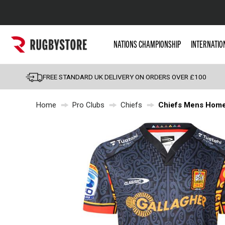
Popular Searches
NATIONS CHAMPIONSHIP
INTERNATIO
Rugby Boots
England
FREE STANDARD UK DELIVERY ON ORDERS OVER £100
Scotland
Home
Pro Clubs
Chiefs
Chiefs Mens Home 
Wales
Headguards & Scrum
Kids Rugby Boots
Shoulder Pads