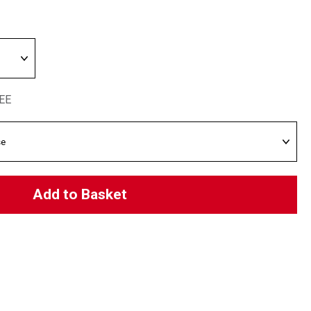
REE
Add to Basket