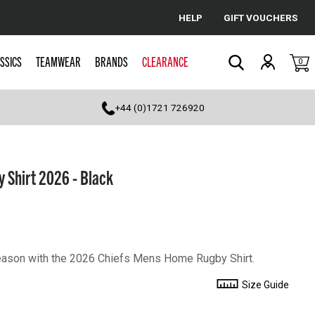
HELP
GIFT VOUCHERS
Cancel
SSICS
TEAMWEAR
BRANDS
CLEARANCE
0
Search
+44 (0)1721 726920
 Shirt 2026 - Black
season with the 2026 Chiefs Mens Home Rugby Shirt.
Size Guide