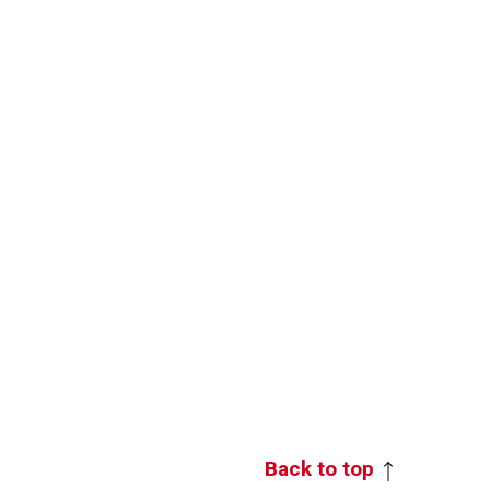
Back to top