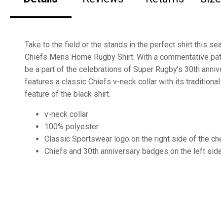
Take to the field or the stands in the perfect shirt this s
Chiefs Mens Home Rugby Shirt. With a commentative patc
be a part of the celebrations of Super Rugby’s 30th annive
features a classic Chiefs v-neck collar with its traditiona
feature of the black shirt.
v-neck collar
100% polyester
Classic Sportswear logo on the right side of the ch
Chiefs and 30th anniversary badges on the left side