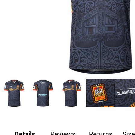
Details
Reviews
Returns
Siz