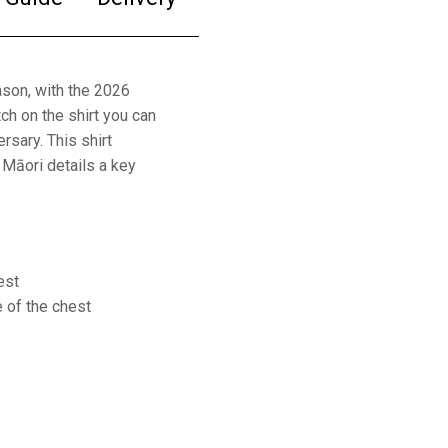
eason, with the 2026
h on the shirt you can
rsary. This shirt
l Māori details a key
est
 of the chest