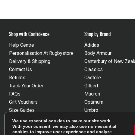
Shop with Confidence
Shop by Brand
Help Centre
Adidas
Personalisation At Rugbystore
Body Armour
Delivery & Shipping
Canterbury of New Zeal
Contact Us
Classics
Returns
Castore
Track Your Order
Gilbert
FAQs
Macron
Gift Vouchers
Optimum
Size Guides
Umbro
Unsubscribe
Wackysox
We use essential cookies to make our site work.
Reviews Powered By Feefo
View all brands
With your consent, we may also use non-essential
cookies to improve user experience and analyze