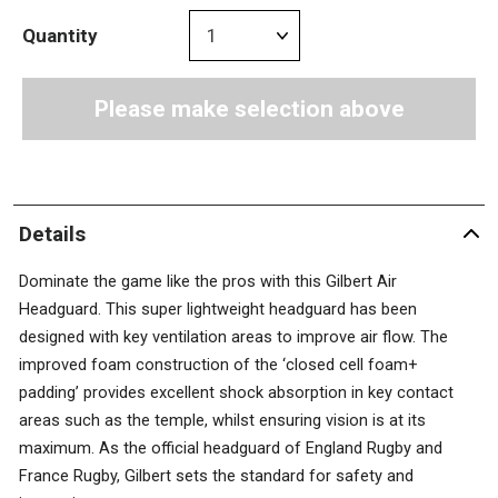
Quantity
Please make selection above
Details
Dominate the game like the pros with this Gilbert Air
Headguard. This super lightweight headguard has been
designed with key ventilation areas to improve air flow. The
improved foam construction of the ‘closed cell foam+
padding’ provides excellent shock absorption in key contact
areas such as the temple, whilst ensuring vision is at its
maximum. As the official headguard of England Rugby and
France Rugby, Gilbert sets the standard for safety and