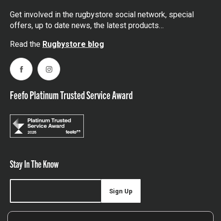
Get involved in the rugbystore social network, special
offers, up to date news, the latest products…
Read the
Rugbystore blog
Facebook
Instagram
Feefo Platinum Trusted Service Award
Stay In The Know
Sign Up
Sign up for our newsletter be first to hear about news,