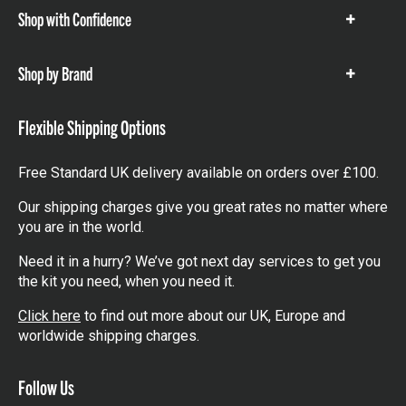
Shop with Confidence
Show
items
Shop by Brand
Show
items
Flexible Shipping Options
Free Standard UK delivery available on orders over £100.
Our shipping charges give you great rates no matter where
you are in the world.
Need it in a hurry? We’ve got next day services to get you
the kit you need, when you need it.
Click here
to find out more about our UK, Europe and
worldwide shipping charges.
Follow Us