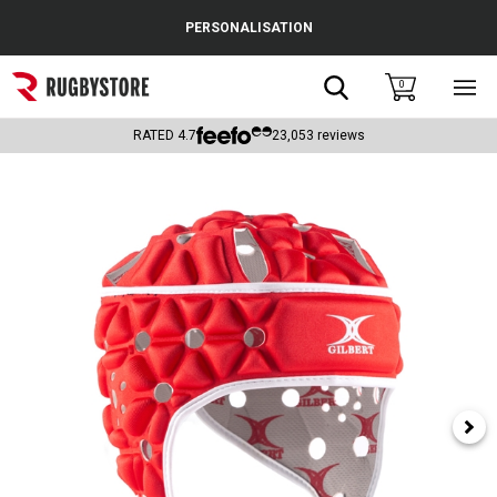
Cance
PERSONALISATION
Popular Searches
Search
0
Sho
main
Rugby Boots
men
RATED
4.7
23,053
reviews
England
Scotland
Wales
Headguards & Scrum Caps
Kids Rugby Boots
Shoulder Pads