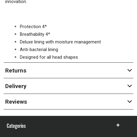
innovation.
Protection 4*
Breathability 4*
Deluxe lining with moisture management
Anti-bacterial lining
Designed for all head shapes
Returns
Delivery
Reviews
Categories
Show
items