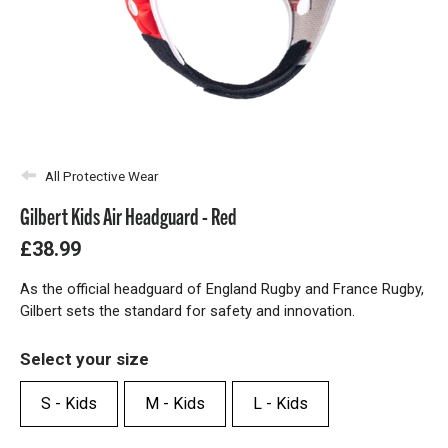
All Protective Wear
Gilbert Kids Air Headguard - Red
£38.99
As the official headguard of England Rugby and France Rugby,
Gilbert sets the standard for safety and innovation.
Select your size
S - Kids
M - Kids
L - Kids