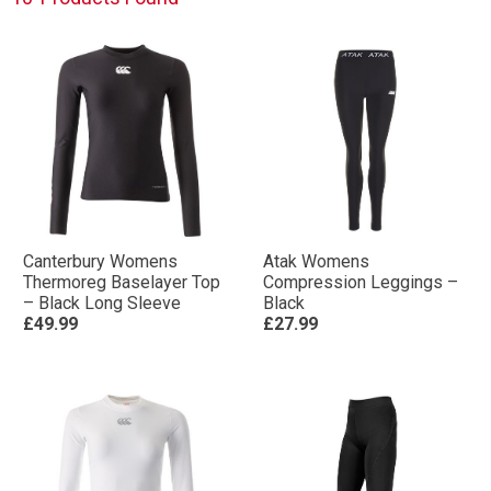
Canterbury Womens
Atak Womens
Thermoreg Baselayer Top
Compression Leggings –
– Black Long Sleeve
Black
£49.99
£27.99