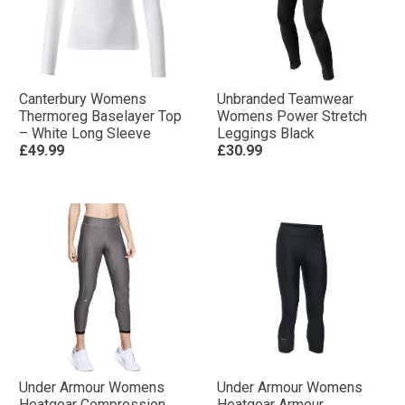
Canterbury Womens
Unbranded Teamwear
Thermoreg Baselayer Top
Womens Power Stretch
– White Long Sleeve
Leggings Black
£49.99
£30.99
Under Armour Womens
Under Armour Womens
Heatgear Compression
Heatgear Armour