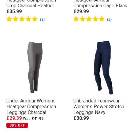
Crop Charcoal Heather
Compression Capri Black
£35.99
£29.99
Under Armour Womens
Unbranded Teamwear
Heatgear Compression
Womens Power Stretch
Leggings Charcoal
Leggings Navy
£29.39
£30.99
Was £41.99
30% OFF