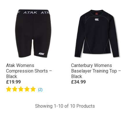
Atak Womens
Canterbury Womens
Compression Shorts –
Baselayer Training Top –
Black
Black
£19.99
£34.99
Showing 1-10 of 10 Products