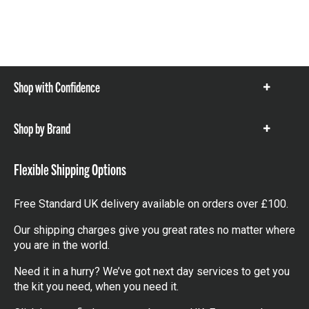
Shop with Confidence
Show
items
Shop by Brand
Show
items
Flexible Shipping Options
Free Standard UK delivery available on orders over £100.
Our shipping charges give you great rates no matter where
you are in the world.
Need it in a hurry? We’ve got next day services to get you
the kit you need, when you need it.