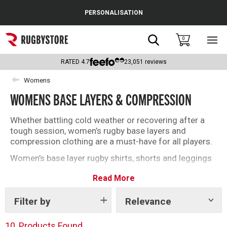
Cance
PERSONALISATION
Popular Searches
Search
0
Sho
main
Rugby Boots
men
RATED
4.7
23,051
reviews
England
Womens
WOMENS BASE LAYERS & COMPRESSION
Scotland
Wales
Whether battling cold weather or recovering after a
tough session, women’s rugby base layers and
Headguards & Scrum Caps
compression clothing are a must-have for all players.
Women’s base layer rugby shirts, shorts and leggings
Kids Rugby Boots
from brands including Under Armour, Canterbury and
Read More
Atak will deliver on and off the field this season. Find
Shoulder Pads
the right base layer for you with our top selection
below.
Filter by
Relevance
Show
tags
10
Products Found