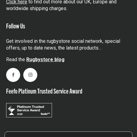
Click here
to find out more about our UK, Europe and
worldwide shipping charges.
Follow Us
Get involved in the rugbystore social network, special
offers, up to date news, the latest products…
Read the
Rugbystore blog
Facebook
Instagram
Feefo Platinum Trusted Service Award
Stay In The Know