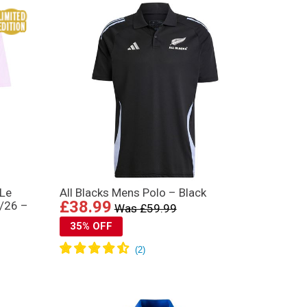
“Le
All Blacks Mens Polo – Black
£38.99
5/26 –
Was £59.99
35% OFF