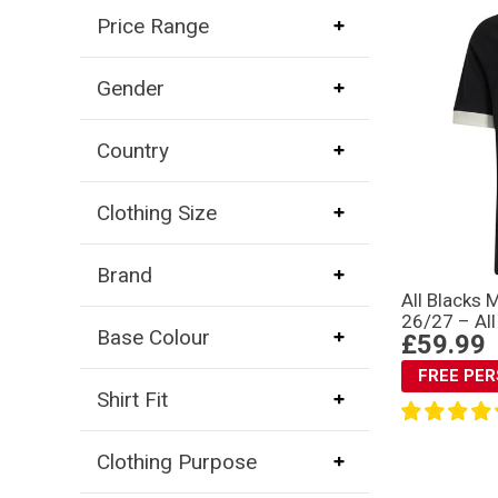
Price Range
Gender
Country
Clothing Size
Brand
All Blacks 
26/27 – All
Base Colour
£59.99
FREE PE
Shirt Fit
Clothing Purpose