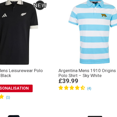
Mens Leisurewear Polo
Argentina Mens 1910 Origins 
 Black
Polo Shirt – Sky White
£39.99
RSONALISATION