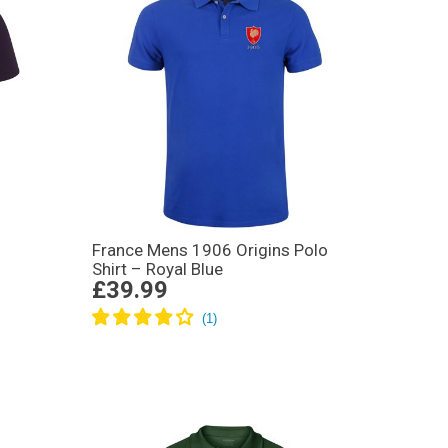
France Mens 1906 Origins Polo
Shirt – Royal Blue
£39.99