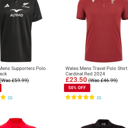
 Mens Supporters Polo
Wales Mens Travel Polo Shirt
ack
Cardinal Red 2024
£23.50
(Was £59.99)
(Was £46.99)
50% OFF