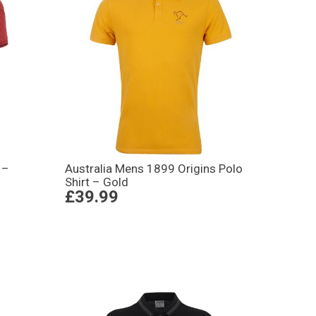
 –
Australia Mens 1899 Origins Polo
Shirt – Gold
£39.99