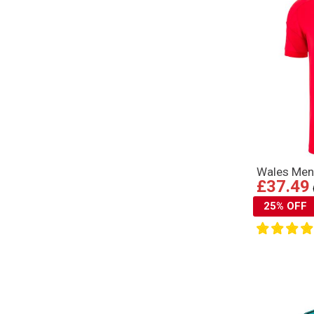
Wales Mens
£37.49
25% OFF