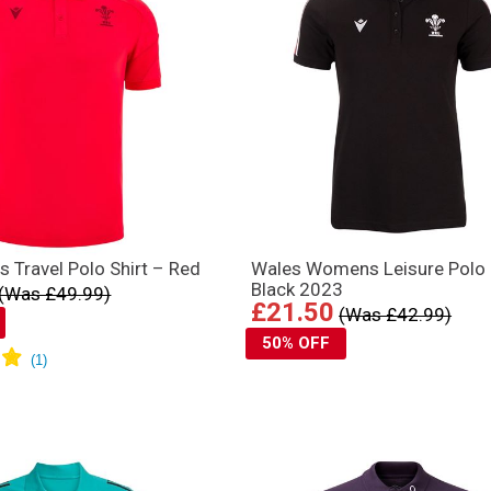
 Travel Polo Shirt – Red
Wales Womens Leisure Polo
Black 2023
(Was £49.99)
£21.50
(Was £42.99)
50% OFF