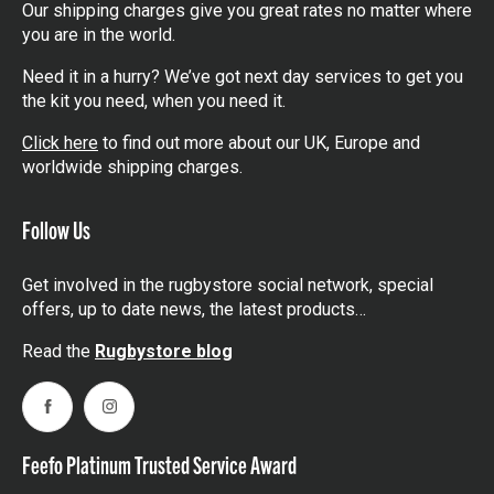
Our shipping charges give you great rates no matter where
you are in the world.
Need it in a hurry? We’ve got next day services to get you
the kit you need, when you need it.
Click here
to find out more about our UK, Europe and
worldwide shipping charges.
Follow Us
Get involved in the rugbystore social network, special
offers, up to date news, the latest products…
Read the
Rugbystore blog
Facebook
Instagram
Feefo Platinum Trusted Service Award