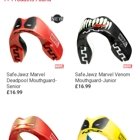
SafeJawz Marvel
SafeJawz Marvel Venom
Deadpool Mouthguard-
Mouthguard-Junior
Senior
£16.99
£16.99