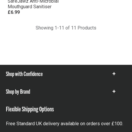
SafeJawz Anti-Microbial
Mouthguard Sanitiser
£6.99
Showing 1-11 of 11 Products
Shop with Confidence
Show
items
Shop by Brand
Show
items
Flexible Shipping Options
Free Standard UK delivery available on orders over £100.