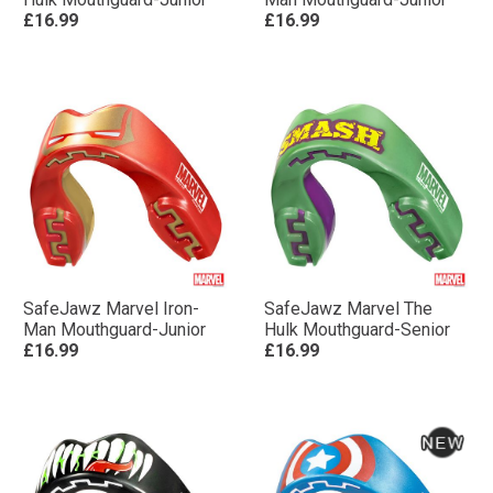
£16.99
£16.99
SafeJawz Marvel Iron-
SafeJawz Marvel The
Man Mouthguard-Junior
Hulk Mouthguard-Senior
£16.99
£16.99