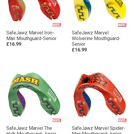
SafeJawz Marvel Iron-
SafeJawz Marvel
Man Mouthguard-Senior
Wolverine Mouthguard-
£16.99
Senior
£16.99
SafeJawz Marvel The
SafeJawz Marvel Spider-
Hulk Mouthguard-Junior
Man Mouthguard-Junior