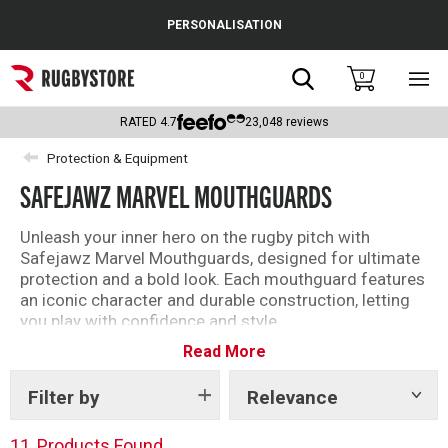
Cance
PERSONALISATION
Popular Searches
Search
0
Sho
main
Rugby Boots
men
RATED
4.7
23,048
reviews
England
Protection & Equipment
SAFEJAWZ MARVEL MOUTHGUARDS
Scotland
Wales
Unleash your inner hero on the rugby pitch with
Safejawz Marvel Mouthguards, designed for ultimate
Headguards & Scrum Caps
protection and a bold look. Each mouthguard features
an iconic character and durable construction, letting
Kids Rugby Boots
you play with confidence and style.
Read More
Shoulder Pads
Filter by
Relevance
Show
tags
11
Products Found