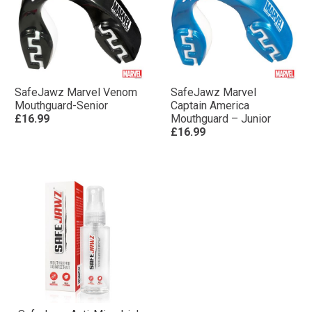
SafeJawz Marvel Venom
SafeJawz Marvel
Mouthguard-Senior
Captain America
£16.99
Mouthguard – Junior
£16.99