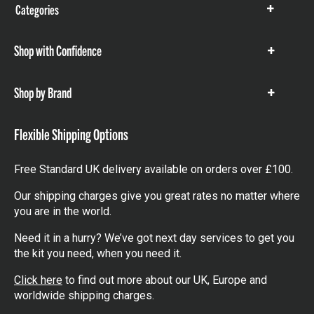
Categories
Show
items
Shop with Confidence
Show
items
Shop by Brand
Show
items
Flexible Shipping Options
Free Standard UK delivery available on orders over £100.
Our shipping charges give you great rates no matter where
you are in the world.
Need it in a hurry? We’ve got next day services to get you
the kit you need, when you need it.
Click here
to find out more about our UK, Europe and
worldwide shipping charges.