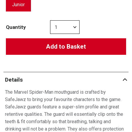
Junior
Quantity
Add to Basket
Details
The Marvel Spider-Man mouthguard is crafted by
SafeJawz to bring your favourite characters to the game.
SafeJawz guards feature a super-slim profile and great
retentive qualities. The guard will essentially clip onto the
teeth & fit comfortably so that breathing, talking and
drinking will not be a problem. They also offers protection