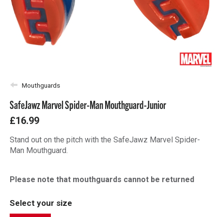
Mouthguards
SafeJawz Marvel Spider-Man Mouthguard-Junior
£16.99
Stand out on the pitch with the SafeJawz Marvel Spider-
Man Mouthguard.
Please note that mouthguards cannot be returned
Select your size