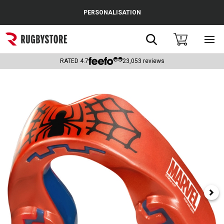
Cance
PERSONALISATION
Popular Searches
Search
0
Sho
main
Rugby Boots
men
RATED
4.7
23,053
reviews
England
Scotland
Wales
Headguards & Scrum Caps
Kids Rugby Boots
Shoulder Pads