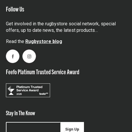
Follow Us
Get involved in the rugbystore social network, special
offers, up to date news, the latest products…
Read the
Rugbystore blog
Facebook
Instagram
Feefo Platinum Trusted Service Award
Stay In The Know
Sign Up