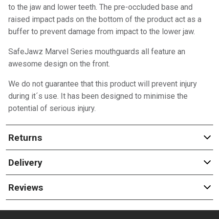
to the jaw and lower teeth. The pre-occluded base and
raised impact pads on the bottom of the product act as a
buffer to prevent damage from impact to the lower jaw.
SafeJawz Marvel Series mouthguards all feature an
awesome design on the front.
We do not guarantee that this product will prevent injury
during it´s use. It has been designed to minimise the
potential of serious injury.
Returns
Delivery
Reviews