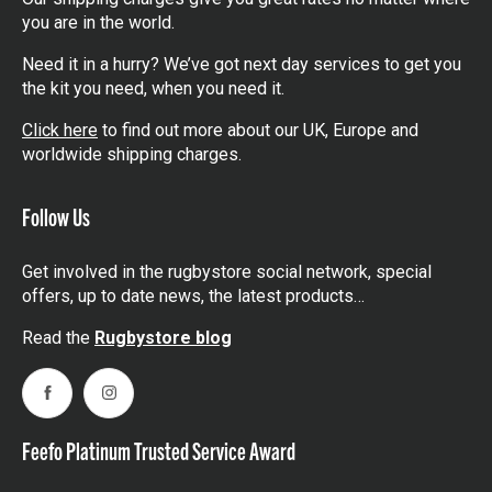
you are in the world.
Need it in a hurry? We’ve got next day services to get you
the kit you need, when you need it.
Click here
to find out more about our UK, Europe and
worldwide shipping charges.
Follow Us
Get involved in the rugbystore social network, special
offers, up to date news, the latest products…
Read the
Rugbystore blog
Facebook
Instagram
Feefo Platinum Trusted Service Award