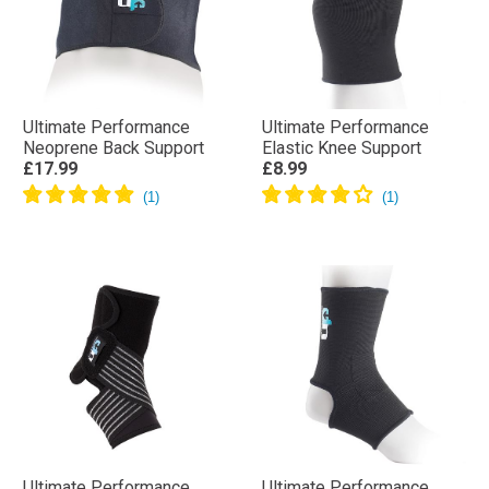
Ultimate Performance
Ultimate Performance
Neoprene Back Support
Elastic Knee Support
£17.99
£8.99
Ultimate Performance
Ultimate Performance