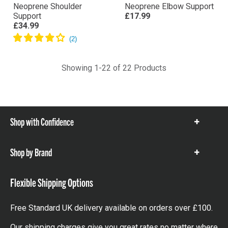
Neoprene Shoulder
Neoprene Elbow Support
Support
£17.99
£34.99
Showing 1-22 of 22 Products
Shop with Confidence
Show
items
Shop by Brand
Show
items
Flexible Shipping Options
Free Standard UK delivery available on orders over £100.
Our shipping charges give you great rates no matter where