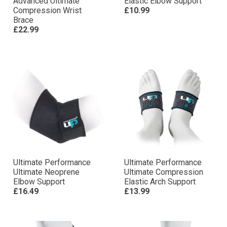
Advanced Ultimate
Elastic Elbow Support
Compression Wrist
£10.99
Brace
£22.99
Ultimate Performance
Ultimate Performance
Ultimate Neoprene
Ultimate Compression
Elbow Support
Elastic Arch Support
£16.49
£13.99