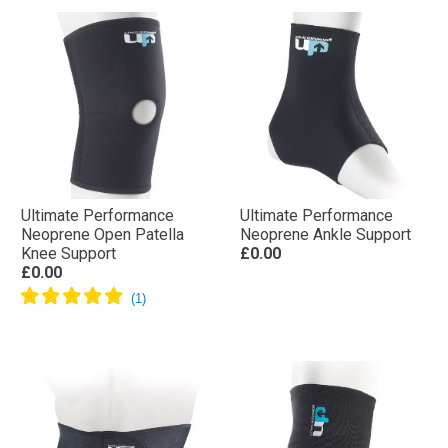
Ultimate Performance
Ultimate Performance
Neoprene Open Patella
Neoprene Ankle Support
Knee Support
£0.00
£0.00