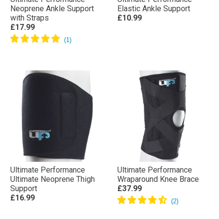
Neoprene Ankle Support
Elastic Ankle Support
with Straps
£10.99
£17.99
Ultimate Performance
Ultimate Performance
Ultimate Neoprene Thigh
Wraparound Knee Brace
Support
£37.99
£16.99