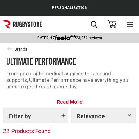
Cance
PERSONALISATION
Popular Searches
Search
0
Sho
main
Rugby Boots
men
RATED
4.7
23,050
reviews
England
Brands
ULTIMATE PERFORMANCE
Scotland
Wales
From pitch-side medical supplies to tape and
supports, Ultimate Performance have everything you
Headguards & Scrum Caps
need to get through game day.
Kids Rugby Boots
Read More
Shoulder Pads
Filter by
Relevance
Show
tags
22
Products Found