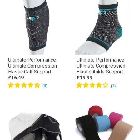
Ultimate Performance
Ultimate Performance
Ultimate Compression
Ultimate Compression
Elastic Calf Support
Elastic Ankle Support
£16.49
£19.99