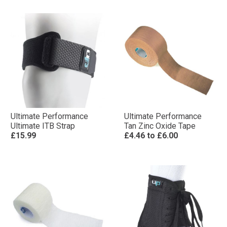
Ultimate Performance
Ultimate Performance
Ultimate ITB Strap
Tan Zinc Oxide Tape
£15.99
£4.46
to
£6.00