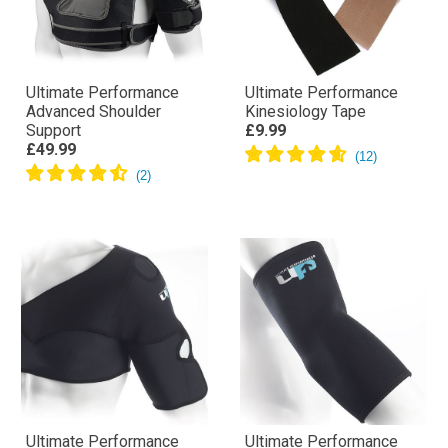
Ultimate Performance
Ultimate Performance
Advanced Shoulder
Kinesiology Tape
Support
£9.99
£49.99
Ultimate Performance
Ultimate Performance