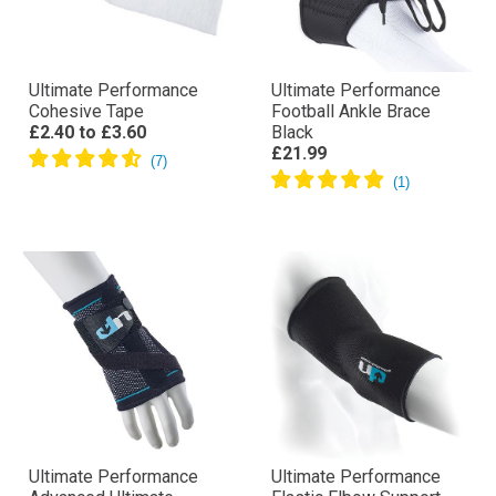
Ultimate Performance
Ultimate Performance
Cohesive Tape
Football Ankle Brace
£2.40
to
£3.60
Black
£21.99
Ultimate Performance
Ultimate Performance