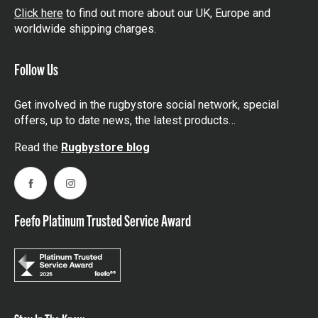
Click here
to find out more about our UK, Europe and
worldwide shipping charges.
Follow Us
Get involved in the rugbystore social network, special
offers, up to date news, the latest products…
Read the
Rugbystore blog
Facebook
Instagram
Feefo Platinum Trusted Service Award