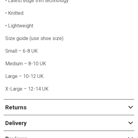
• Latest edge trim technology
• Knitted
• Lightweight
Size guide (use shoe size)
Small – 6-8 UK
Medium – 8-10 UK
Large – 10-12 UK
X-Large – 12-14 UK
Returns
Delivery