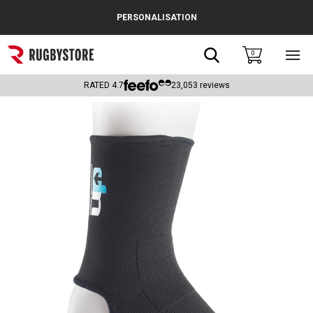
Cance
PERSONALISATION
Popular Searches
Search
0
Sho
main
Rugby Boots
men
RATED
4.7
23,053
reviews
England
Scotland
Wales
Headguards & Scrum Caps
Kids Rugby Boots
Shoulder Pads