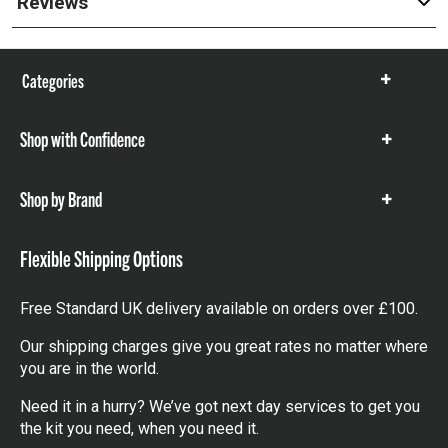
Reviews
Categories
Show
items
Shop with Confidence
Show
items
Shop by Brand
Show
items
Flexible Shipping Options
Free Standard UK delivery available on orders over £100.
Our shipping charges give you great rates no matter where
you are in the world.
Need it in a hurry? We’ve got next day services to get you
the kit you need, when you need it.