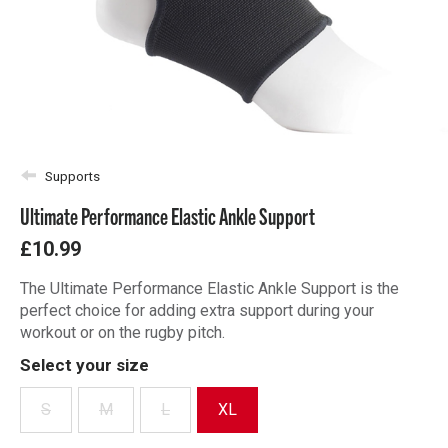
Supports
Ultimate Performance Elastic Ankle Support
£10.99
The Ultimate Performance Elastic Ankle Support is the
perfect choice for adding extra support during your
workout or on the rugby pitch.
Select your size
S
M
L
XL