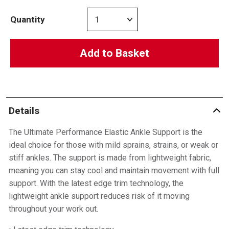
Quantity
Add to Basket
Details
The Ultimate Performance Elastic Ankle Support is the
ideal choice for those with mild sprains, strains, or weak or
stiff ankles. The support is made from lightweight fabric,
meaning you can stay cool and maintain movement with full
support. With the latest edge trim technology, the
lightweight ankle support reduces risk of it moving
throughout your work out.