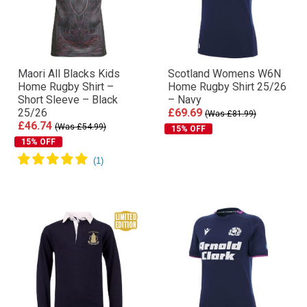
Maori All Blacks Kids
Scotland Womens W6N
Home Rugby Shirt –
Home Rugby Shirt 25/26
Short Sleeve – Black
– Navy
25/26
£69.69
(Was £81.99)
£46.74
(Was £54.99)
15% OFF
15% OFF