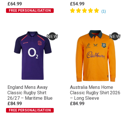
£64.99
£54.99
FREE PERSONALISATION
England Mens Away
Australia Mens Home
Classic Rugby Shirt
Classic Rugby Shirt 2026
26/27 – Maritime Blue
– Long Sleeve
£84.99
£84.99
FREE PERSONALISATION