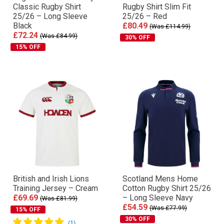
Classic Rugby Shirt
Rugby Shirt Slim Fit
25/26 – Long Sleeve
25/26 – Red
Black
£80.49
(Was £114.99)
£72.24
(Was £84.99)
30% OFF
15% OFF
British and Irish Lions
Scotland Mens Home
Training Jersey – Cream
Cotton Rugby Shirt 25/26
£69.69
– Long Sleeve Navy
(Was £81.99)
£54.59
(Was £77.99)
15% OFF
30% OFF