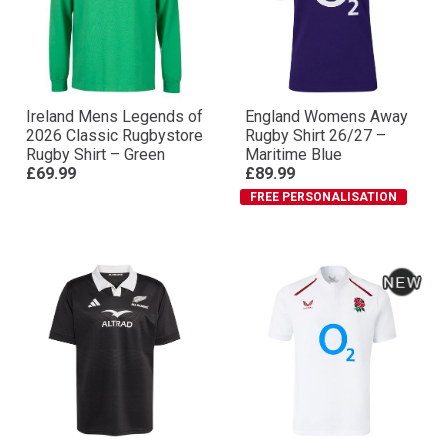
Ireland Mens Legends of
England Womens Away
2026 Classic Rugbystore
Rugby Shirt 26/27 –
Rugby Shirt – Green
Maritime Blue
£69.99
£89.99
FREE PERSONALISATION