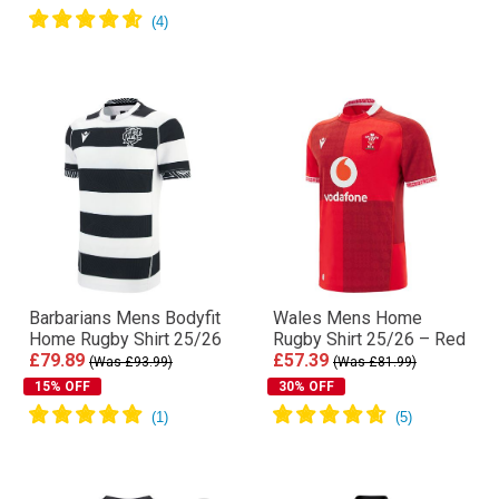
Barbarians Mens Bodyfit
Wales Mens Home
Home Rugby Shirt 25/26
Rugby Shirt 25/26 – Red
£79.89
£57.39
(Was £93.99)
(Was £81.99)
15% OFF
30% OFF