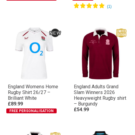
England Womens Home
England Adults Grand
Rugby Shirt 26/27 –
Slam Winners 2026
Brilliant White
Heavyweight Rugby shirt
£89.99
– Burgundy
£54.99
FREE PERSONALISATION