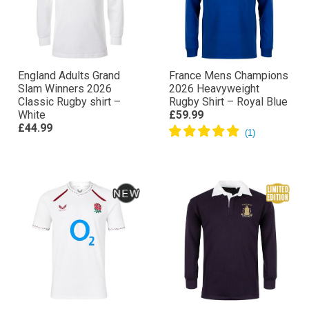
England Adults Grand
France Mens Champions
Slam Winners 2026
2026 Heavyweight
Classic Rugby shirt –
Rugby Shirt – Royal Blue
White
£59.99
£44.99