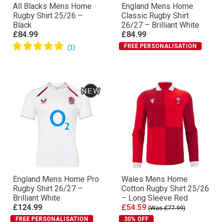
All Blacks Mens Home
England Mens Home
Rugby Shirt 25/26 –
Classic Rugby Shirt
Black
26/27 – Brilliant White
£84.99
£84.99
FREE PERSONALISATION
England Mens Home Pro
Wales Mens Home
Rugby Shirt 26/27 –
Cotton Rugby Shirt 25/26
Brilliant White
– Long Sleeve Red
£124.99
£54.59
(Was £77.99)
FREE PERSONALISATION
30% OFF