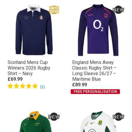
Scotland Mens Cup
England Mens Away
Winners 2026 Rugby
Classic Rugby Shirt –
Shirt – Navy
Long Sleeve 26/27 –
£69.99
Maritime Blue
£89.99
FREE PERSONALISATION