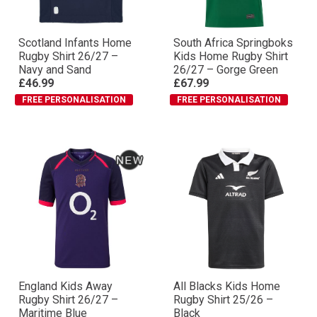
Scotland Infants Home
South Africa Springboks
Rugby Shirt 26/27 –
Kids Home Rugby Shirt
Navy and Sand
26/27 – Gorge Green
£46.99
£67.99
FREE PERSONALISATION
FREE PERSONALISATION
England Kids Away
All Blacks Kids Home
Rugby Shirt 26/27 –
Rugby Shirt 25/26 –
Maritime Blue
Black