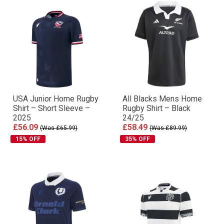
USA Junior Home Rugby
All Blacks Mens Home
Shirt – Short Sleeve –
Rugby Shirt – Black
2025
24/25
£56.09
£58.49
(Was £65.99)
(Was £89.99)
15% OFF
35% OFF