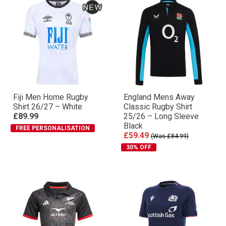
Fiji Men Home Rugby
England Mens Away
Shirt 26/27 – White
Classic Rugby Shirt
£89.99
25/26 – Long Sleeve
Black
FREE PERSONALISATION
£59.49
(Was £84.99)
30% OFF