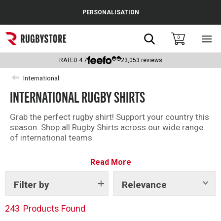
Cance
PERSONALISATION
Popular Searches
Search
0
Sho
main
Rugby Boots
men
RATED
4.7
23,053
reviews
England
International
INTERNATIONAL RUGBY SHIRTS
Scotland
Wales
Grab the perfect rugby shirt! Support your country this
season. Shop all Rugby Shirts across our wide range
Headguards & Scrum Caps
of international teams.
Kids Rugby Boots
Read More
Shoulder Pads
Filter by
Relevance
Show
tags
243
Products Found