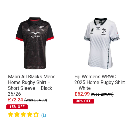
Maori All Blacks Mens
Fiji Womens WRWC
Home Rugby Shirt –
2025 Home Rugby Shirt
Short Sleeve – Black
– White
25/26
£62.99
(Was £89.99)
£72.24
(Was £84.99)
30% OFF
15% OFF