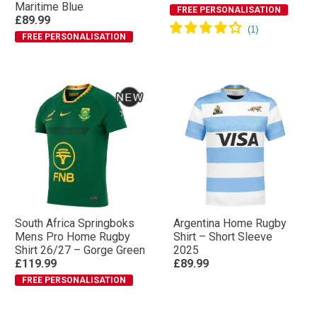
Maritime Blue
FREE PERSONALISATION
£89.99
FREE PERSONALISATION
South Africa Springboks
Argentina Home Rugby
Mens Pro Home Rugby
Shirt – Short Sleeve
Shirt 26/27 – Gorge Green
2025
£119.99
£89.99
FREE PERSONALISATION