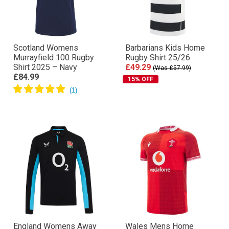
Scotland Womens
Barbarians Kids Home
Murrayfield 100 Rugby
Rugby Shirt 25/26
Shirt 2025 – Navy
£49.29
(Was £57.99)
£84.99
15% OFF
England Womens Away
Wales Mens Home