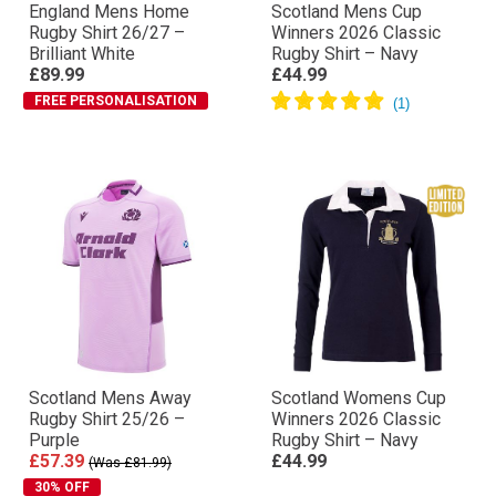
England Mens Home
Scotland Mens Cup
Rugby Shirt 26/27 –
Winners 2026 Classic
Brilliant White
Rugby Shirt – Navy
£89.99
£44.99
FREE PERSONALISATION
Scotland Mens Away
Scotland Womens Cup
Rugby Shirt 25/26 –
Winners 2026 Classic
Purple
Rugby Shirt – Navy
£57.39
£44.99
(Was £81.99)
30% OFF