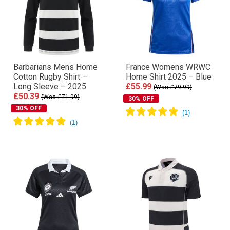
Barbarians Mens Home
France Womens WRWC
Cotton Rugby Shirt –
Home Shirt 2025 – Blue
Long Sleeve – 2025
£55.99
(Was £79.99)
£50.39
(Was £71.99)
30% OFF
30% OFF