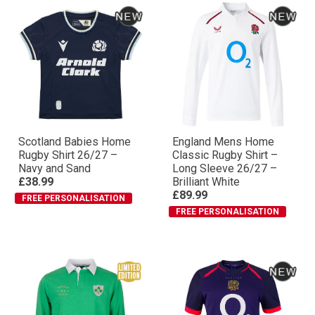
Scotland Babies Home
England Mens Home
Rugby Shirt 26/27 –
Classic Rugby Shirt –
Navy and Sand
Long Sleeve 26/27 –
£38.99
Brilliant White
£89.99
FREE PERSONALISATION
FREE PERSONALISATION