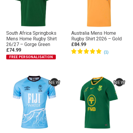
South Africa Springboks
Australia Mens Home
Mens Home Rugby Shirt
Rugby Shirt 2026 – Gold
26/27 – Gorge Green
£84.99
£74.99
FREE PERSONALISATION