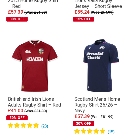
2025 Home Rugby Shirt
Lions Kaha Rugby
– Red
Jersey – Short Sleeve
£57.39
£55.24
(Was £81.99)
(Was £64.99)
30% OFF
15% OFF
British and Irish Lions
Scotland Mens Home
Adults Rugby Shirt – Red
Rugby Shirt 25/26 –
£41.00
Navy
(Was £81.99)
£57.39
(Was £81.99)
50% OFF
30% OFF