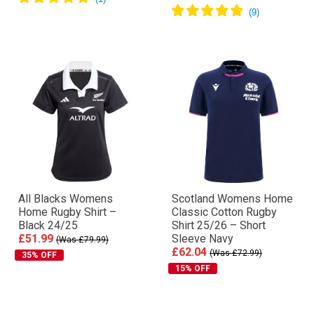
All Blacks Womens
Scotland Womens Home
Home Rugby Shirt –
Classic Cotton Rugby
Black 24/25
Shirt 25/26 – Short
£51.99
Sleeve Navy
(Was £79.99)
£62.04
(Was £72.99)
35% OFF
15% OFF