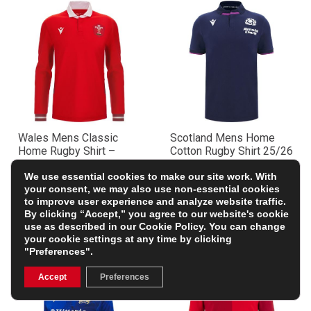
Wales Mens Classic
Scotland Mens Home
Home Rugby Shirt –
Cotton Rugby Shirt 25/26
Long Sleeve 23/24
– Short Sleeve Navy
£37.00
£51.09
We use essential cookies to make our site work. With
(Was £73.99)
(Was £72.99)
your consent, we may also use non-essential cookies
50% OFF
30% OFF
to improve user experience and analyze website traffic.
By clicking “Accept,” you agree to our website's cookie
use as described in our
Cookie Policy
. You can change
your cookie settings at any time by clicking
"Preferences".
Accept
Preferences