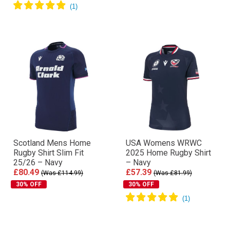
Scotland Mens Home
USA Womens WRWC
Rugby Shirt Slim Fit
2025 Home Rugby Shirt
25/26 – Navy
– Navy
£80.49
£57.39
(Was £114.99)
(Was £81.99)
30% OFF
30% OFF