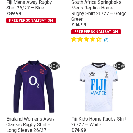
Fiji Mens Away Rugby
South Africa Springboks
Shirt 26/27 – Blue
Mens Replica Home
£89.99
Rugby Shirt 26/27 – Gorge
Green
FREE PERSONALISATION
£94.99
FREE PERSONALISATION
England Womens Away
Fiji Kids Home Rugby Shirt
Classic Rugby Shirt –
26/27 – White
Long Sleeve 26/27 –
£74.99