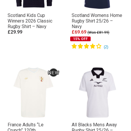
Scotland Kids Cup
Scotland Womens Home
Winners 2026 Classic
Rugby Shirt 25/26 –
Rugby Shirt – Navy
Navy
£29.99
£69.69
(Was £81.99)
15% OFF
France Adults “Le
All Blacks Mens Away
Crunch” 120th
Rugby Shirt 25/26 –