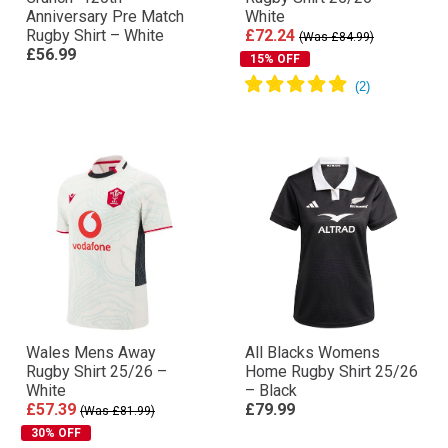
Anniversary Pre Match
White
Rugby Shirt – White
£72.24
(Was £84.99)
£56.99
15% OFF
Wales Mens Away
All Blacks Womens
Rugby Shirt 25/26 –
Home Rugby Shirt 25/26
White
– Black
£57.39
£79.99
(Was £81.99)
30% OFF