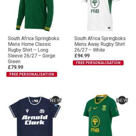
South Africa Springboks
South Africa Springboks
Mens Home Classic
Mens Away Rugby Shirt
Rugby Shirt – Long
26/27 – White
Sleeve 26/27 – Gorge
£94.99
Green
FREE PERSONALISATION
£79.99
FREE PERSONALISATION