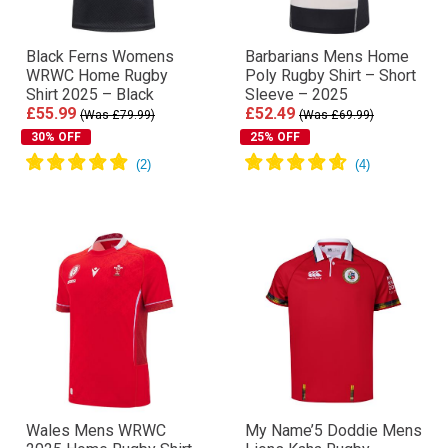
Black Ferns Womens
Barbarians Mens Home
WRWC Home Rugby
Poly Rugby Shirt – Short
Shirt 2025 – Black
Sleeve – 2025
£55.99
£52.49
(Was £79.99)
(Was £69.99)
30% OFF
25% OFF
Wales Mens WRWC
My Name’5 Doddie Mens