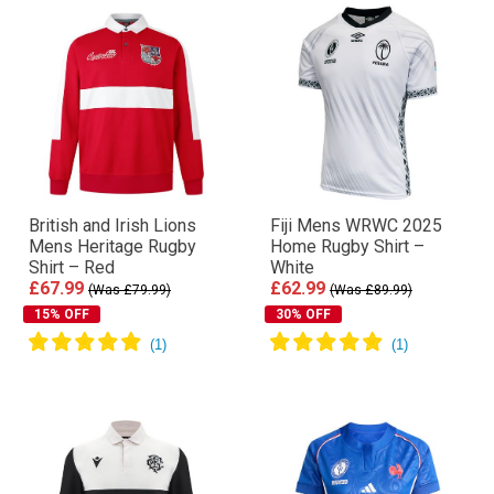
British and Irish Lions
Fiji Mens WRWC 2025
Mens Heritage Rugby
Home Rugby Shirt –
Shirt – Red
White
£67.99
£62.99
(Was £79.99)
(Was £89.99)
15% OFF
30% OFF