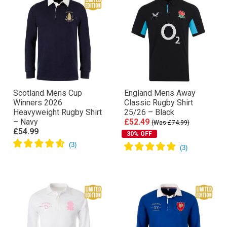
Scotland Mens Cup
England Mens Away
Winners 2026
Classic Rugby Shirt
Heavyweight Rugby Shirt
25/26 – Black
– Navy
£52.49
(Was £74.99)
£54.99
30% OFF