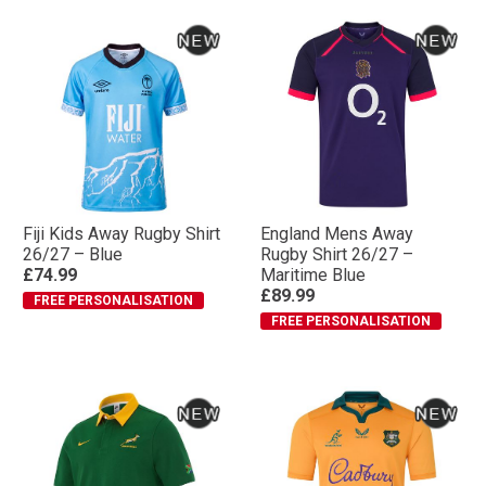
Fiji Kids Away Rugby Shirt
England Mens Away
26/27 – Blue
Rugby Shirt 26/27 –
£74.99
Maritime Blue
£89.99
FREE PERSONALISATION
FREE PERSONALISATION