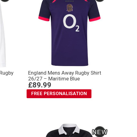
 Rugby
England Mens Away Rugby Shirt
26/27 – Maritime Blue
£89.99
FREE PERSONALISATION