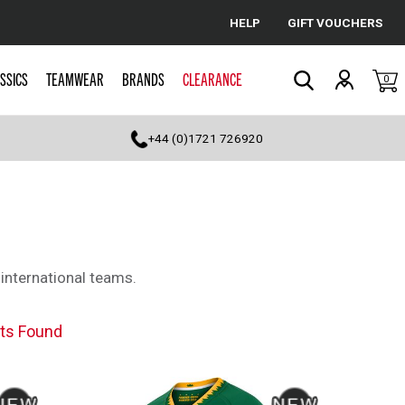
HELP
GIFT VOUCHERS
Cancel
SSICS
TEAMWEAR
BRANDS
CLEARANCE
0
Search
+44 (0)1721 726920
 international teams.
ts Found