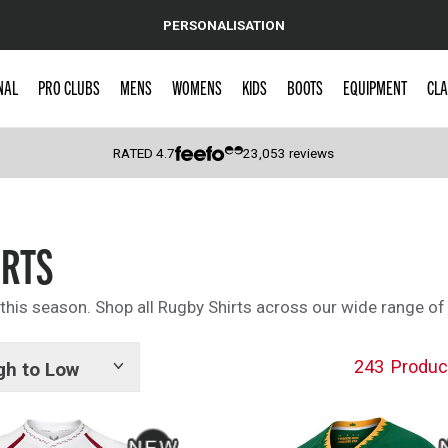
PERSONALISATION
NAL
PRO CLUBS
MENS
WOMENS
KIDS
BOOTS
EQUIPMENT
CLA
RATED
4.7
23,053
reviews
 Caps
IRTS
 this season. Shop all Rugby Shirts across our wide range of
243
Produc
gh to Low
Show
tags