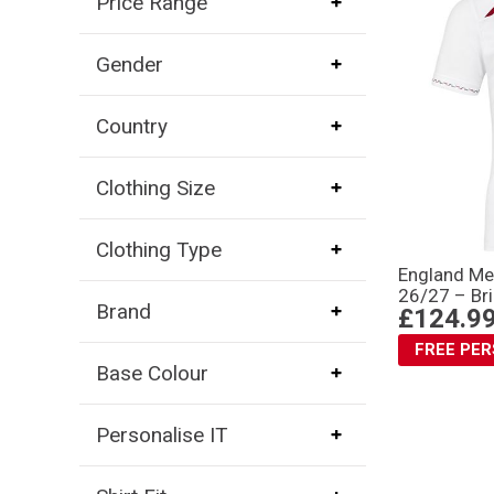
Price Range
Gender
Country
Clothing Size
Clothing Type
England Me
26/27 – Bri
Brand
£124.9
FREE PE
Base Colour
Personalise IT