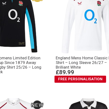
omens Limited Edition
England Mens Home Classic
Cup Since 1879 Away
Shirt – Long Sleeve 26/27 –
gby Shirt 25/26 – Long
Brilliant White
£89.99
ck
FREE PERSONALISATION