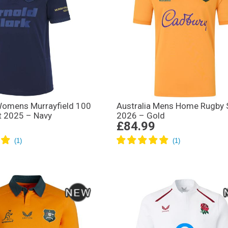
Womens Murrayfield 100
Australia Mens Home Rugby S
t 2025 – Navy
2026 – Gold
£84.99