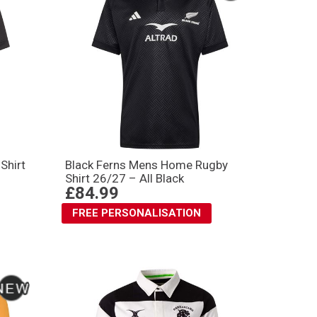
Shirt
Black Ferns Mens Home Rugby
Shirt 26/27 – All Black
£84.99
FREE PERSONALISATION