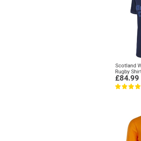
Scotland 
Rugby Shir
£84.99