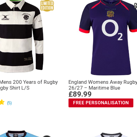
 Mens 200 Years of Rugby
England Womens Away Rugby 
gby Shirt L/S
26/27 – Maritime Blue
£89.99
FREE PERSONALISATION