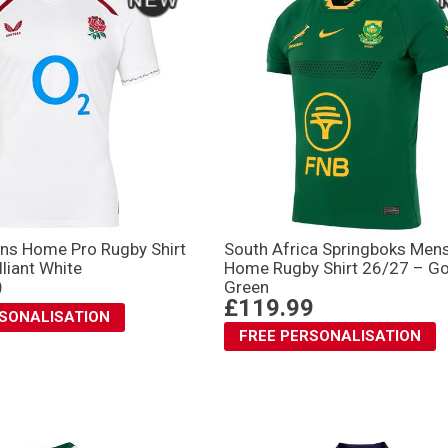
ns Home Pro Rugby Shirt
South Africa Springboks Men
lliant White
Home Rugby Shirt 26/27 – G
9
Green
£119.99
RSONALISATION
FREE PERSONALISATION