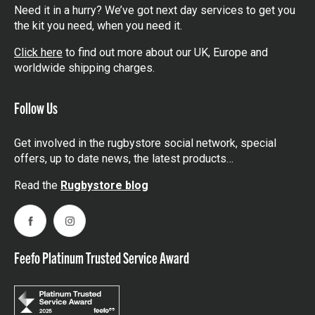
Need it in a hurry? We’ve got next day services to get you
the kit you need, when you need it.
Click here
to find out more about our UK, Europe and
worldwide shipping charges.
Follow Us
Get involved in the rugbystore social network, special
offers, up to date news, the latest products…
Read the
Rugbystore blog
Facebook
Instagram
Feefo Platinum Trusted Service Award