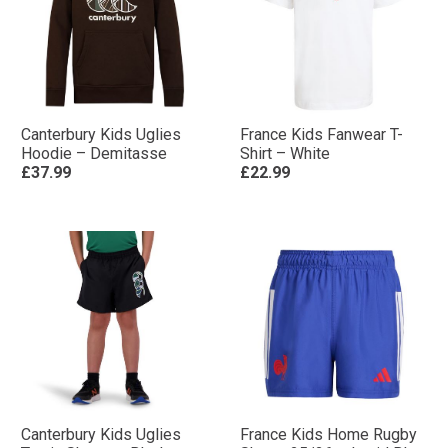
Canterbury Kids Uglies
France Kids Fanwear T-
Hoodie – Demitasse
Shirt – White
£37.99
£22.99
Canterbury Kids Uglies
France Kids Home Rugby