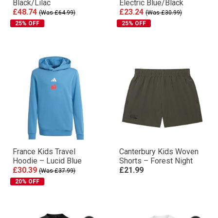
Black/Lilac
Electric Blue/Black
£48.74
£23.24
(Was £64.99)
(Was £30.99)
25% OFF
25% OFF
France Kids Travel
Canterbury Kids Woven
Hoodie – Lucid Blue
Shorts – Forest Night
£30.39
£21.99
(Was £37.99)
20% OFF