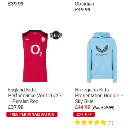
£39.99
Obsidian
£49.99
England Kids
Harlequins Kids
Performance Vest 26/27
Presentation Hoodie –
– Persian Red
Sky Blue
£37.99
£44.99
(Was £59.99)
FREE PERSONALISATION
25% OFF