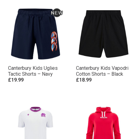
Canterbury Kids Uglies
Canterbury Kids Vapodri
Tactic Shorts – Navy
Cotton Shorts – Black
£19.99
£18.99