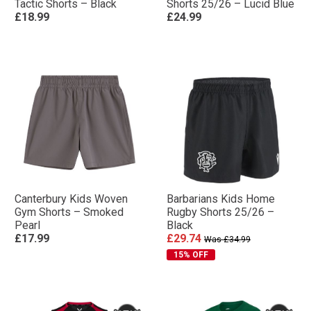
Tactic Shorts – Black
Shorts 25/26 – Lucid Blue
£18.99
£24.99
Canterbury Kids Woven
Barbarians Kids Home
Gym Shorts – Smoked
Rugby Shorts 25/26 –
Pearl
Black
£17.99
£29.74
Was £34.99
15% OFF