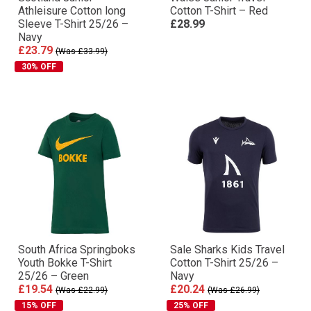
Athleisure Cotton long
Cotton T-Shirt – Red
Sleeve T-Shirt 25/26 –
£28.99
Navy
£23.79
(Was £33.99)
30% OFF
South Africa Springboks
Sale Sharks Kids Travel
Youth Bokke T-Shirt
Cotton T-Shirt 25/26 –
25/26 – Green
Navy
£19.54
£20.24
(Was £22.99)
(Was £26.99)
15% OFF
25% OFF