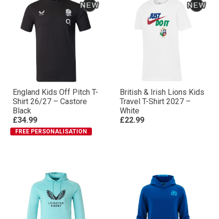
England Kids Off Pitch T-
British & Irish Lions Kids
Shirt 26/27 – Castore
Travel T-Shirt 2027 –
Black
White
£34.99
£22.99
FREE PERSONALISATION