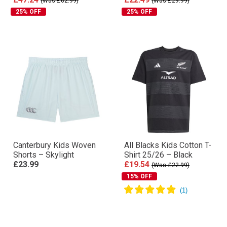
(Was £62.99)
(Was £29.99)
25% OFF
25% OFF
Canterbury Kids Woven
All Blacks Kids Cotton T-
Shorts – Skylight
Shirt 25/26 – Black
£23.99
£19.54
(Was £22.99)
15% OFF