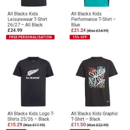
All Blacks Kids
All Blacks Kids
Leisurewear T-Shirt
Performance T-Shirt –
26/27 – All Black
Blue
£24.99
£21.24
(Was £24.99)
FREE PERSONALISATION
15% OFF
All Blacks Kids Logo T-
All Blacks Kids Graphic
Shirts 25/26 – Black
T-Shirt – Black
£15.29
£11.50
(Was £17.99)
(Was £22.99)