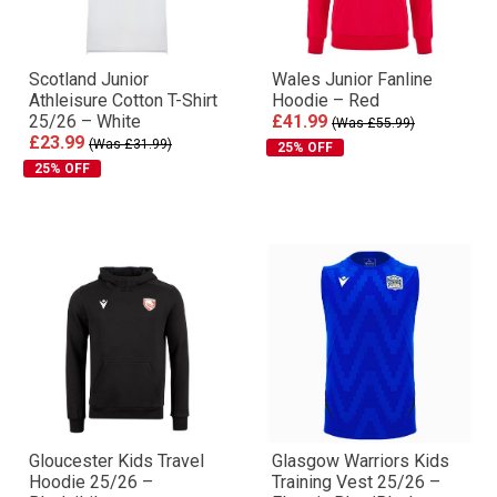
Scotland Junior
Wales Junior Fanline
Athleisure Cotton T-Shirt
Hoodie – Red
25/26 – White
£41.99
(Was £55.99)
£23.99
(Was £31.99)
25% OFF
25% OFF
Gloucester Kids Travel
Glasgow Warriors Kids
Hoodie 25/26 –
Training Vest 25/26 –