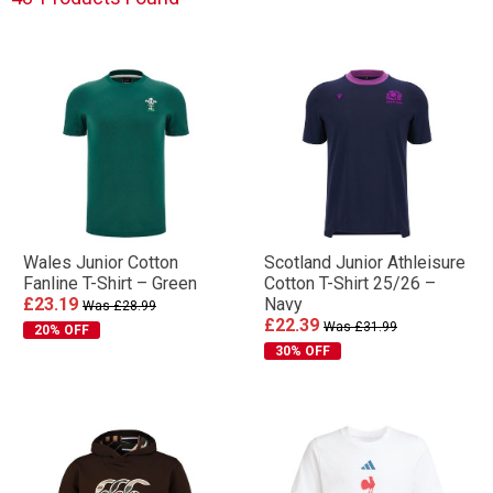
team pride — perfect for off-pitch wear throughout
the season.
Wales Junior Cotton
Scotland Junior Athleisure
Fanline T-Shirt – Green
Cotton T-Shirt 25/26 –
£23.19
Navy
Was £28.99
£22.39
Was £31.99
20% OFF
30% OFF