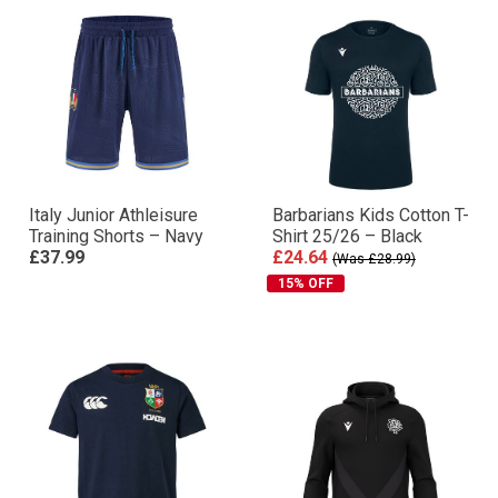
Italy Junior Athleisure
Barbarians Kids Cotton T-
Training Shorts – Navy
Shirt 25/26 – Black
£37.99
£24.64
(Was £28.99)
15% OFF