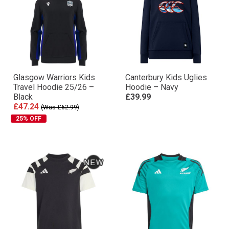
Glasgow Warriors Kids
Canterbury Kids Uglies
Travel Hoodie 25/26 –
Hoodie – Navy
Black
£39.99
£47.24
(Was £62.99)
25% OFF