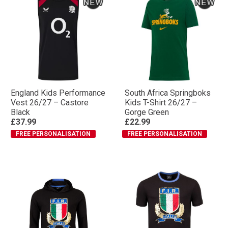
England Kids Performance
South Africa Springboks
Vest 26/27 – Castore
Kids T-Shirt 26/27 –
Black
Gorge Green
£37.99
£22.99
FREE PERSONALISATION
FREE PERSONALISATION