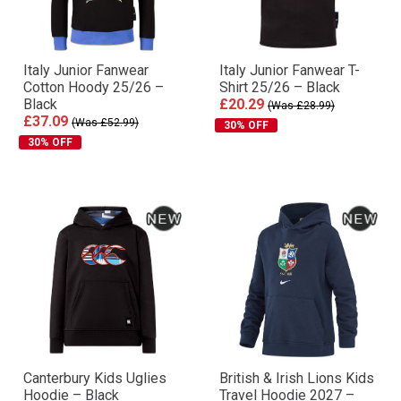
Italy Junior Fanwear
Italy Junior Fanwear T-
Cotton Hoody 25/26 –
Shirt 25/26 – Black
Black
£20.29
(Was £28.99)
£37.09
(Was £52.99)
30% OFF
30% OFF
Canterbury Kids Uglies
British & Irish Lions Kids
Hoodie – Black
Travel Hoodie 2027 –