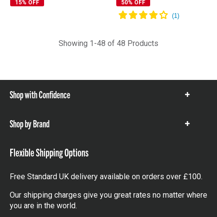
15% OFF
50% OFF
Showing 1-48 of 48 Products
Shop with Confidence
Show
items
Shop by Brand
Show
items
Flexible Shipping Options
Free Standard UK delivery available on orders over £100.
Our shipping charges give you great rates no matter where
you are in the world.