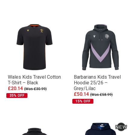
Wales Kids Travel Cotton
Barbarians Kids Travel
T-Shirt – Black
Hoodie 25/26 –
£20.14
Grey/Lilac
(Was £30.99)
£50.14
(Was £58.99)
35% OFF
15% OFF