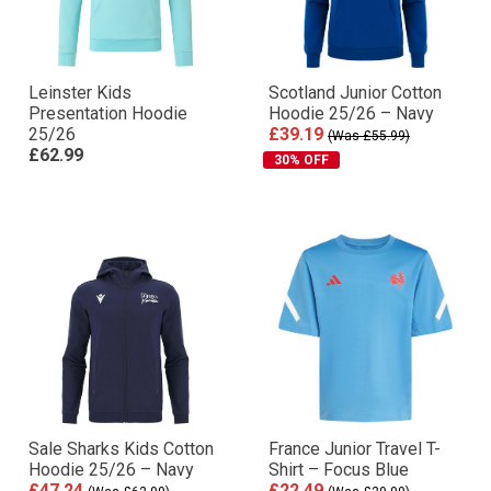
Leinster Kids
Scotland Junior Cotton
Presentation Hoodie
Hoodie 25/26 – Navy
25/26
£39.19
(Was £55.99)
£62.99
30% OFF
Sale Sharks Kids Cotton
France Junior Travel T-
Hoodie 25/26 – Navy
Shirt – Focus Blue
£47.24
£22.49