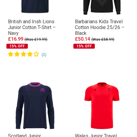
British and Irish Lions
Barbarians Kids Travel
Junior Cotton T-Shirt –
Cotton Hoodie 25/26 –
Navy
Black
£16.99
£50.14
(Was £19.99)
(Was £58.99)
15% OFF
15% OFF
Scotland Junior
Wales Junior Travel