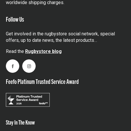
worldwide shipping charges.
Follow Us
Get involved in the rugbystore social network, special
offers, up to date news, the latest products…
Read the
Rugbystore blog
Facebook
Instagram
Feefo Platinum Trusted Service Award
Stay In The Know