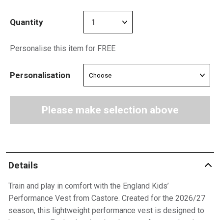
Quantity
Personalise this item for FREE
Personalisation
Please make selection above
Details
Train and play in comfort with the England Kids’
Performance Vest from Castore. Created for the 2026/27
season, this lightweight performance vest is designed to