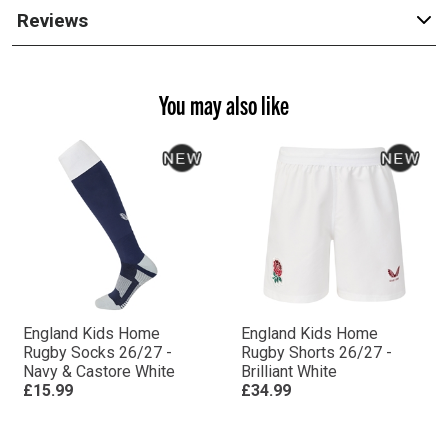
Reviews
You may also like
England Kids Home
England Kids Home
Rugby Socks 26/27 -
Rugby Shorts 26/27 -
Navy & Castore White
Brilliant White
£15.99
£34.99