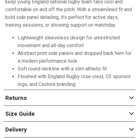
keep young England national rugby team fans cool and
comfortable on and off the pitch. With a streamlined fit and
bold side panel detailing, it’s perfect for active days,
training sessions, or showing support on matchday.
Lightweight sleeveless design for unrestricted
movement and all-day comfort
Abstract print side panels and dropped back hem for
a modern performance look
Soft round neckline with a slim athletic fit
Finished with England Rugby rose crest, O2 sponsor
logo, and Castore branding
Returns
Size Guide
Delivery