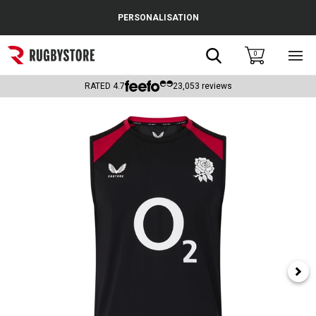
Cance
PERSONALISATION
Popular Searches
Search
0
Sho
main
Rugby Boots
men
RATED
4.7
23,053
reviews
England
Scotland
Wales
Headguards & Scrum Caps
Kids Rugby Boots
Shoulder Pads