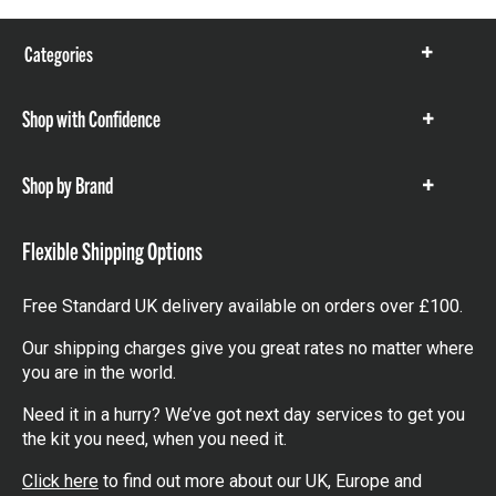
Categories
Show
items
Shop with Confidence
Show
items
Shop by Brand
Show
items
Flexible Shipping Options
Free Standard UK delivery available on orders over £100.
Our shipping charges give you great rates no matter where
you are in the world.
Need it in a hurry? We’ve got next day services to get you
the kit you need, when you need it.
Click here
to find out more about our UK, Europe and