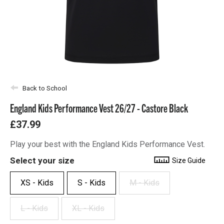
Back to School
England Kids Performance Vest 26/27 - Castore Black
£37.99
Play your best with the England Kids Performance Vest.
Select your size
Size Guide
XS - Kids
S - Kids
M - Kids
L - Kids
XL - Kids