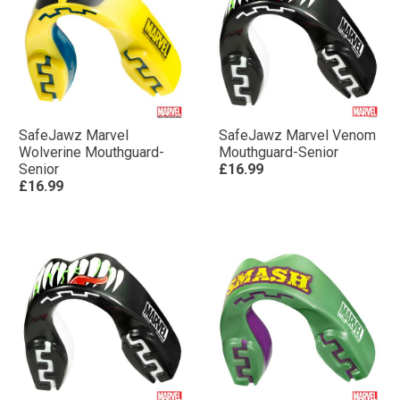
SafeJawz Marvel
SafeJawz Marvel Venom
Wolverine Mouthguard-
Mouthguard-Senior
Senior
£16.99
£16.99