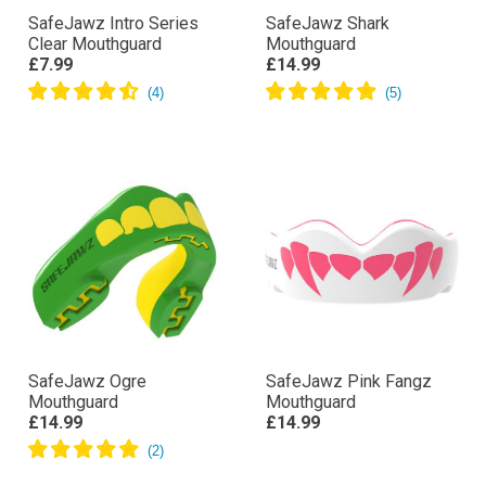
SafeJawz Intro Series
SafeJawz Shark
Clear Mouthguard
Mouthguard
£7.99
£14.99
SafeJawz Ogre
SafeJawz Pink Fangz
Mouthguard
Mouthguard
£14.99
£14.99