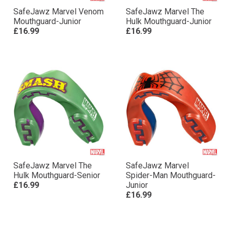
SafeJawz Marvel Venom
SafeJawz Marvel The
Mouthguard-Junior
Hulk Mouthguard-Junior
£16.99
£16.99
SafeJawz Marvel The
SafeJawz Marvel
Hulk Mouthguard-Senior
Spider-Man Mouthguard-
£16.99
Junior
£16.99