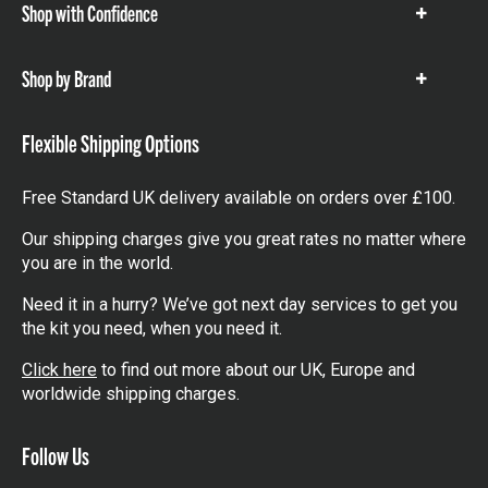
Shop with Confidence
Show
items
Shop by Brand
Show
items
Flexible Shipping Options
Free Standard UK delivery available on orders over £100.
Our shipping charges give you great rates no matter where
you are in the world.
Need it in a hurry? We’ve got next day services to get you
the kit you need, when you need it.
Click here
to find out more about our UK, Europe and
worldwide shipping charges.
Follow Us