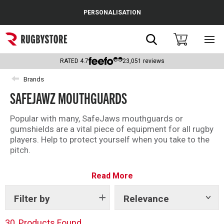
Cance
PERSONALISATION
Popular Searches
Search
0
Sho
main
Rugby Boots
men
RATED
4.7
23,051
reviews
England
Brands
SAFEJAWZ MOUTHGUARDS
Scotland
Wales
Popular with many, SafeJaws mouthguards or
gumshields are a vital piece of equipment for all rugby
Headguards & Scrum Caps
players. Help to protect yourself when you take to the
pitch.
Kids Rugby Boots
Easy to use, just ‘boil and bite’ to get a fitted
Read More
SafeJaws mouthguard in under 10 minutes!
Shoulder Pads
Filter by
Relevance
Show
tags
30
Products Found