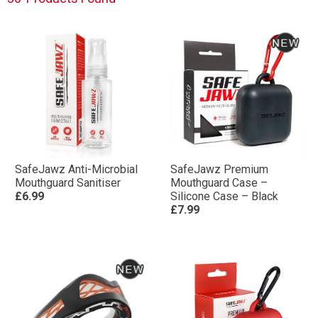
SafeJawz Anti-Microbial
SafeJawz Premium
Mouthguard Sanitiser
Mouthguard Case –
£6.99
Silicone Case – Black
£7.99