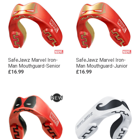
SafeJawz Marvel Iron-
SafeJawz Marvel Iron-
Man Mouthguard-Senior
Man Mouthguard-Junior
£16.99
£16.99