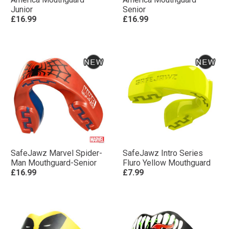
Junior
Senior
£16.99
£16.99
SafeJawz Marvel Spider-
SafeJawz Intro Series
Man Mouthguard-Senior
Fluro Yellow Mouthguard
£16.99
£7.99