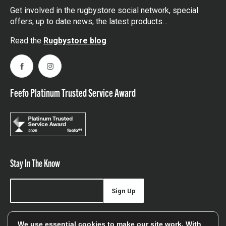
Get involved in the rugbystore social network, special
offers, up to date news, the latest products…
Read the
Rugbystore blog
Facebook
Instagram
Feefo Platinum Trusted Service Award
Stay In The Know
Sign Up
Sign up for our newsletter be first to hear about news,
We use essential cookies to make our site work. With