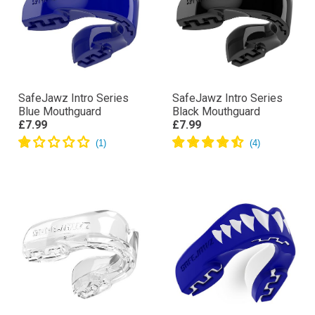
SafeJawz Intro Series
SafeJawz Intro Series
Blue Mouthguard
Black Mouthguard
£7.99
£7.99