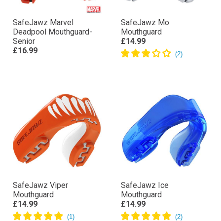
SafeJawz Marvel
SafeJawz Mo
Deadpool Mouthguard-
Mouthguard
Senior
£14.99
£16.99
SafeJawz Viper
SafeJawz Ice
Mouthguard
Mouthguard
£14.99
£14.99