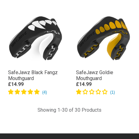
SafeJawz Black Fangz
SafeJawz Goldie
Mouthguard
Mouthguard
£14.99
£14.99
Showing 1-30 of 30 Products