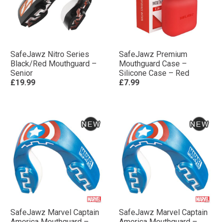
SafeJawz Nitro Series
SafeJawz Premium
Black/Red Mouthguard –
Mouthguard Case –
Senior
Silicone Case – Red
£19.99
£7.99
SafeJawz Marvel Captain
SafeJawz Marvel Captain
America Mouthguard –
America Mouthguard –