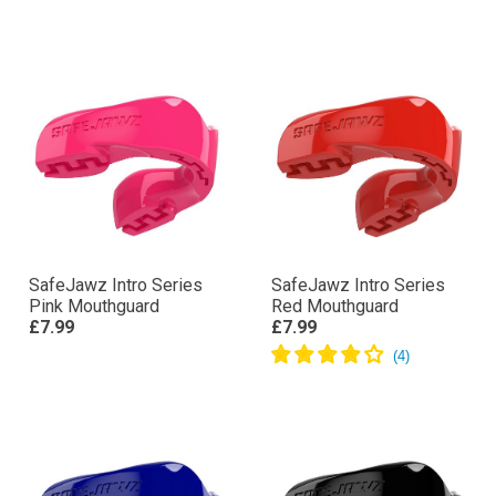
SafeJawz Intro Series
SafeJawz Intro Series
Pink Mouthguard
Red Mouthguard
£7.99
£7.99