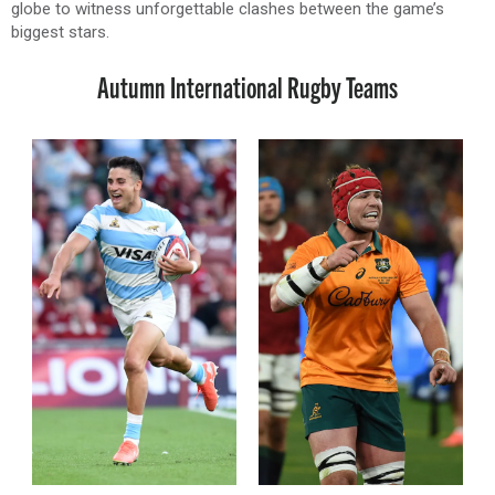
globe to witness unforgettable clashes between the game’s
biggest stars.
Autumn International Rugby Teams