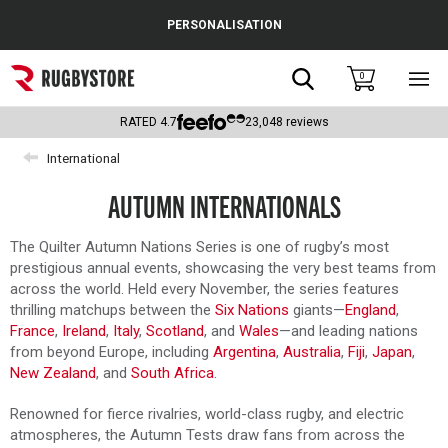
Cance
PERSONALISATION
Popular Searches
Search
0
Sho
main
Rugby Boots
men
RATED
4.7
23,048
reviews
England
International
Scotland
AUTUMN INTERNATIONALS
Wales
The Quilter Autumn Nations Series is one of rugby’s most
prestigious annual events, showcasing the very best teams from
Headguards & Scrum Caps
across the world. Held every November, the series features
thrilling matchups between the
Six Nations
giants—
England
,
Kids Rugby Boots
France
,
Ireland
,
Italy
,
Scotland
, and
Wales
—and leading nations
from beyond Europe, including
Argentina
,
Australia
,
Fiji
,
Japan
,
Shoulder Pads
New Zealand
, and
South Africa
.
Renowned for fierce rivalries, world-class rugby, and electric
atmospheres, the Autumn Tests draw fans from across the