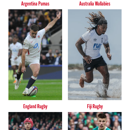
Argentina Pumas
Australia Wallabies
England Rugby
Fiji Rugby