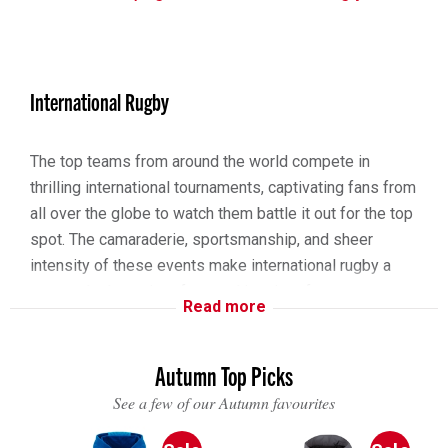
International Rugby
The top teams from around the world compete in
thrilling international tournaments, captivating fans from
all over the globe to watch them battle it out for the top
spot. The camaraderie, sportsmanship, and sheer
intensity of these events make international rugby a
spectacle that unites fans and inspires future
Read more
generations.
The Six Nations Championship, an annual extravaganza,
Autumn Top Picks
brings together the fiercest rivals from England, France,
See a few of our Autumn favourites
Ireland, Italy, Scotland, and Wales in a celebration of
history, passion, and extraordinary skill. Stadiums fill