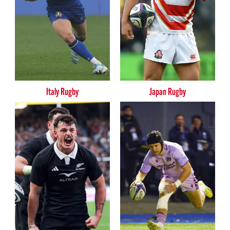
Italy Rugby
Japan Rugby