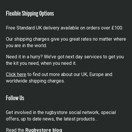
items
battle for ultimate glory and the coveted Webb Ellis
Flexible Shipping Options
Cup. Every match is a filled with adrenaline- pumping
action, jaw-dropping tries, bone-crushing tackles and
nail-biting moments. The atmosphere is electric, with
Free Standard UK delivery available on orders over £100.
passionate fans chanting and cheering for their
Our shipping charges give you great rates no matter where
favourite teams. It’s a tournament where legends are
you are in the world.
made and underdogs rise to the occasion, creating
Need it in a hurry? We’ve got next day services to get you
unforgettable moments that will be etched in rugby
the kit you need, when you need it.
history forever. Let Rugby World Cup fever take over
and experience the magic of this extraordinary sporting
Click here
to find out more about our UK, Europe and
worldwide shipping charges.
event!
Follow Us
Get involved in the rugbystore social network, special
offers, up to date news, the latest products…
Read the
Rugbystore blog