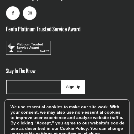
Facebook
Instagram
Feefo Platinum Trusted Service Award
Stay In The Know
Sign Up
Sign up for our newsletter be first to hear about news,
We use essential cookies to make our site work. With
offers, and sales
your consent, we may also use non-essential cookies
to improve user experience and analyze website traffic.
We will only use your details to keep you informed of our
By clicking “Accept,” you agree to our website's cookie
services and you can unsubscribe at any time. To find out
use as described in our
Cookie Policy
. You can change
your cookie settings at any time by clicking