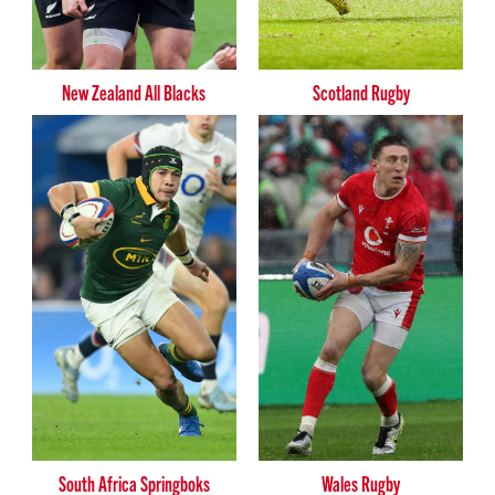
New Zealand All Blacks
Scotland Rugby
South Africa Springboks
Wales Rugby