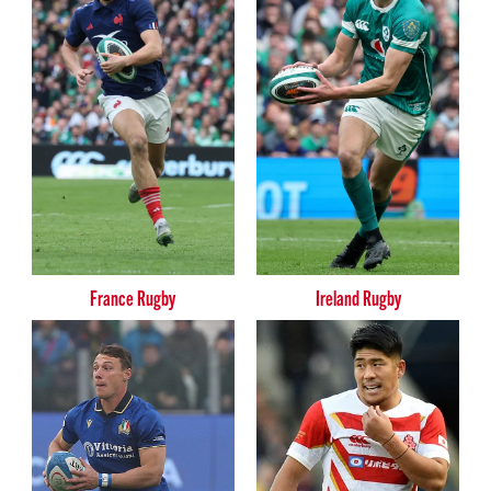
France Rugby
Ireland Rugby