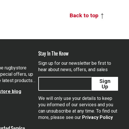
Back to top
Stay In The Know
Sign up for our newsletter be first to
the rugbystore
hear about news, offers, and sales
pecial offers, up
e latest products…
Sign
Up
tore blog
We will only use your details to keep
you informed of our services and you
can unsubscribe at any time. To find out
tagram
more, please see our
Privacy Policy
usted Service