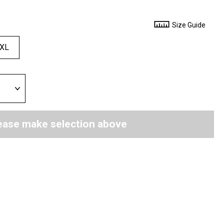
Size Guide
XL
ease make selection above