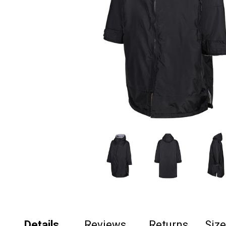
Details
Reviews
Returns
Siz