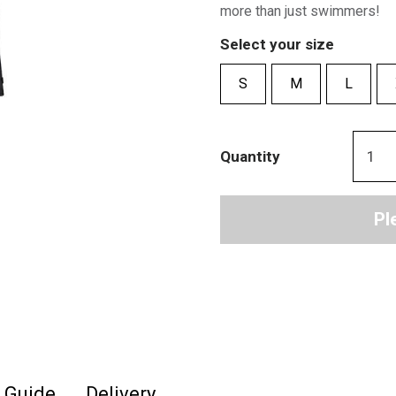
more than just swimmers!
Select your size
S
M
L
Quantity
Pl
e Guide
Delivery