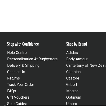
Shop with Confidence
Shop by Brand
Help Centre
Adidas
Personalisation At Rugbystore
Body Armour
Delivery & Shipping
Canterbury of New Zeal
Contact Us
Classics
Returns
Castore
Track Your Order
Gilbert
FAQs
Macron
Gift Vouchers
Optimum
Size Guides
Umbro