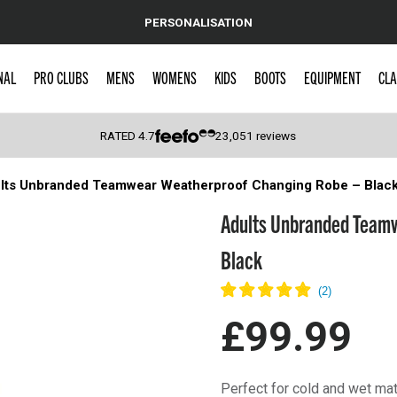
PERSONALISATION
NAL
PRO CLUBS
MENS
WOMENS
KIDS
BOOTS
EQUIPMENT
CLA
RATED
4.7
23,051
reviews
lts Unbranded Teamwear Weatherproof Changing Robe – Blac
 Caps
Adults Unbranded Teamw
Black
£99.99
Perfect for cold and wet ma