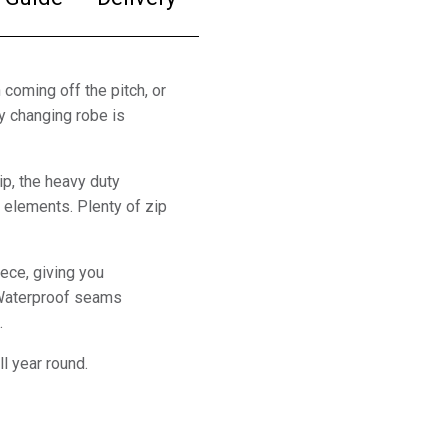
 coming off the pitch, or
y changing robe is
p, the heavy duty
 elements. Plenty of zip
eece, giving you
 Waterproof seams
.
ll year round.