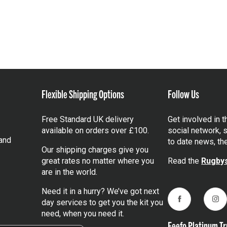
Flexible Shipping Options
Follow Us
Free Standard UK delivery
Get involved in 
available on orders over £100.
social network, s
and
to date news, th
Our shipping charges give you
great rates no matter where you
Read the
Rugbys
are in the world.
Need it in a hurry? We’ve got next
day services to get you the kit you
Facebook
Ins
need, when you need it.
Feefo Platinum Tr