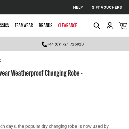
HELP
GIFT VOUCHERS
Cancel
SSICS
TEAMWEAR
BRANDS
CLEARANCE
0
Search
+44 (0)1721 726920
k
ear Weatherproof Changing Robe -
tch days, the popular dry changing robe is now used by