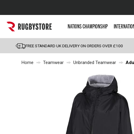
Popular Searches
NATIONS CHAMPIONSHIP
INTERNATIO
Rugby Boots
England
FREE STANDARD UK DELIVERY ON ORDERS OVER £100
Scotland
Home
Teamwear
Unbranded Teamwear
Adu
Wales
Headguards & Scrum
Kids Rugby Boots
Shoulder Pads