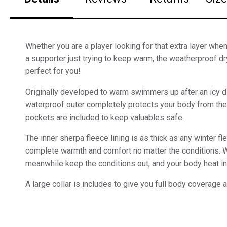
Whether you are a player looking for that extra layer when
a supporter just trying to keep warm, the weatherproof dr
perfect for you!
Originally developed to warm swimmers up after an icy di
waterproof outer completely protects your body from the
pockets are included to keep valuables safe.
The inner sherpa fleece lining is as thick as any winter fl
complete warmth and comfort no matter the conditions.
meanwhile keep the conditions out, and your body heat in
A large collar is includes to give you full body coverage a