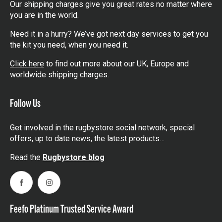
Our shipping charges give you great rates no matter where
you are in the world.
Need it in a hurry? We’ve got next day services to get you
the kit you need, when you need it.
Click here
to find out more about our UK, Europe and
worldwide shipping charges.
Follow Us
Get involved in the rugbystore social network, special
offers, up to date news, the latest products…
Read the
Rugbystore blog
Facebook
Instagram
Feefo Platinum Trusted Service Award