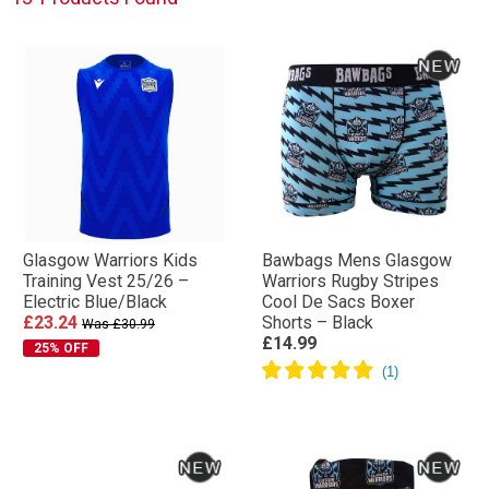
Glasgow Warriors Kids
Bawbags Mens Glasgow
Training Vest 25/26 –
Warriors Rugby Stripes
Electric Blue/Black
Cool De Sacs Boxer
£23.24
Shorts – Black
Was £30.99
£14.99
25% OFF