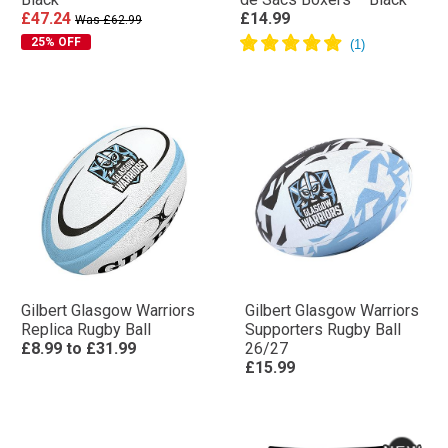
£47.24
£14.99
Was £62.99
25% OFF
Gilbert Glasgow Warriors
Gilbert Glasgow Warriors
Replica Rugby Ball
Supporters Rugby Ball
£8.99
to
£31.99
26/27
£15.99