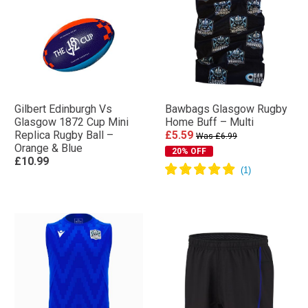
Gilbert Edinburgh Vs
Bawbags Glasgow Rugby
Glasgow 1872 Cup Mini
Home Buff – Multi
Replica Rugby Ball –
£5.59
Was £6.99
Orange & Blue
20% OFF
£10.99