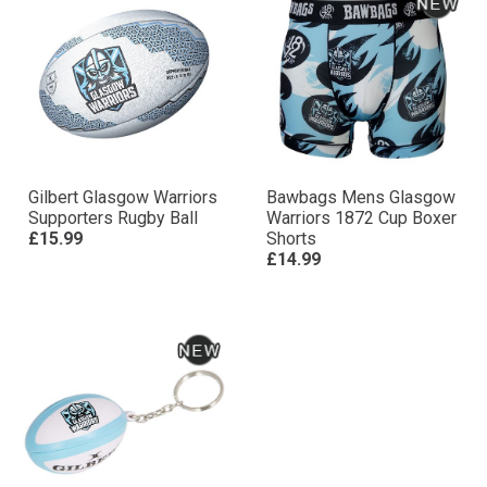
Gilbert Glasgow Warriors
Bawbags Mens Glasgow
Supporters Rugby Ball
Warriors 1872 Cup Boxer
£15.99
Shorts
£14.99