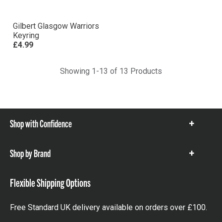
Gilbert Glasgow Warriors
Keyring
£4.99
Showing 1-13 of 13 Products
Shop with Confidence
Show
items
Shop by Brand
Show
items
Flexible Shipping Options
Free Standard UK delivery available on orders over £100.