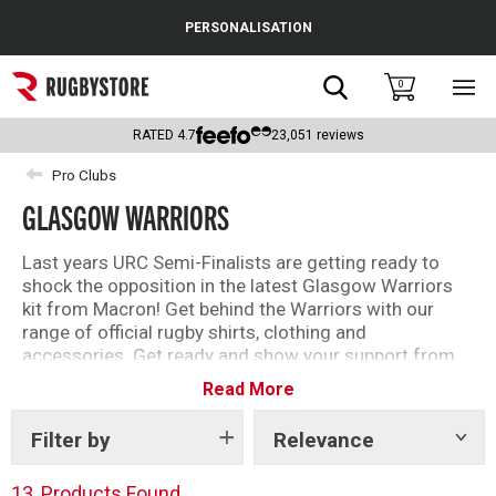
Cance
PERSONALISATION
Popular Searches
Search
0
Sho
main
Rugby Boots
men
RATED
4.7
23,051
reviews
England
Pro Clubs
GLASGOW WARRIORS
Scotland
Wales
Last years URC Semi-Finalists are getting ready to
shock the opposition in the latest Glasgow Warriors
Headguards & Scrum Caps
kit from Macron! Get behind the Warriors with our
range of official rugby shirts, clothing and
Kids Rugby Boots
accessories. Get ready and show your support from
Scotstoun and beyond this upcoming season.
Read More
Shoulder Pads
The famous black and blue has been worn by big
names such as Sione Tuipulotu, Finn Russell, Huw
Filter by
Relevance
Show
tags
Jones and more!
13
Products Found