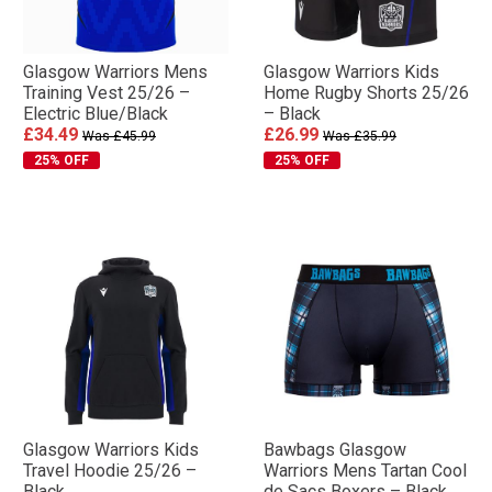
Glasgow Warriors Mens
Glasgow Warriors Kids
Training Vest 25/26 –
Home Rugby Shorts 25/26
Electric Blue/Black
– Black
£34.49
£26.99
Was £45.99
Was £35.99
25% OFF
25% OFF
Glasgow Warriors Kids
Bawbags Glasgow
Travel Hoodie 25/26 –
Warriors Mens Tartan Cool
Black
de Sacs Boxers – Black