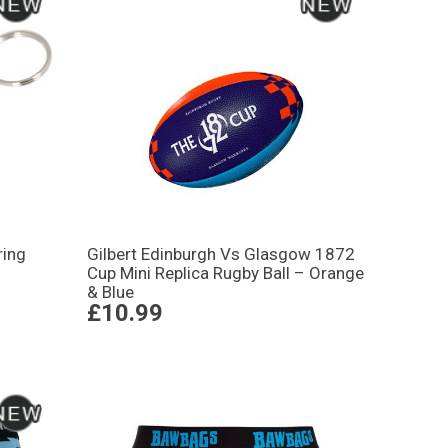
ring
Gilbert Edinburgh Vs Glasgow 1872
Cup Mini Replica Rugby Ball – Orange
& Blue
£10.99