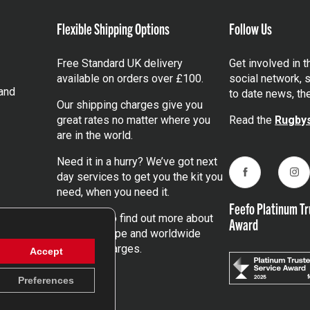
Flexible Shipping Options
Follow Us
Free Standard UK delivery
Get involved in 
available on orders over £100.
social network, s
and
to date news, th
Our shipping charges give you
great rates no matter where you
Read the
Rugbys
are in the world.
Need it in a hurry? We’ve got next
day services to get you the kit you
Facebook
Ins
need, when you need it.
Feefo Platinum Tr
Click here
to find out more about
Award
our UK, Europe and worldwide
shipping charges.
Accept
Preferences