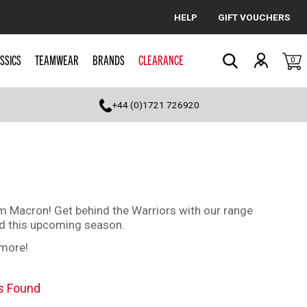
HELP
GIFT VOUCHERS
Cancel
SSICS
TEAMWEAR
BRANDS
CLEARANCE
0
Search
+44 (0)1721 726920
om Macron! Get behind the Warriors with our range
nd this upcoming season.
 more!
s Found