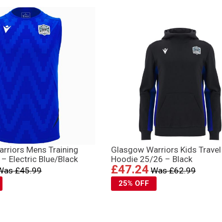
rriors Mens Training
Glasgow Warriors Kids Travel
– Electric Blue/Black
Hoodie 25/26 – Black
£47.24
Was £45.99
Was £62.99
25% OFF