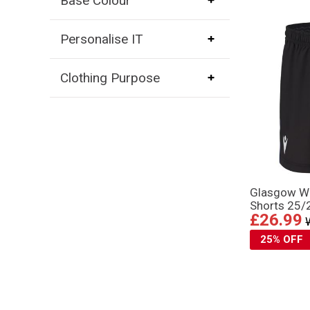
Base Colour
Personalise IT
Clothing Purpose
Glasgow Wa
Shorts 25/
£26.99
25% OFF