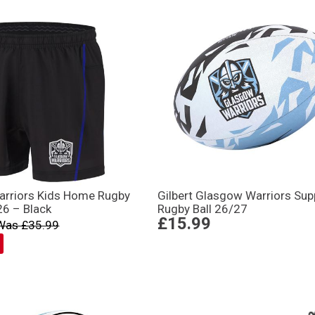
rriors Kids Home Rugby
Gilbert Glasgow Warriors Sup
26 – Black
Rugby Ball 26/27
£15.99
Was £35.99