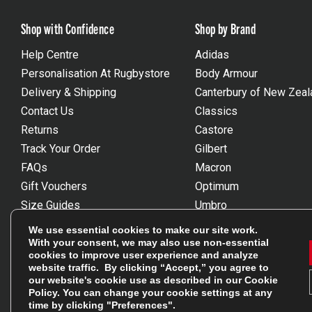
Shop with Confidence
Shop by Brand
Help Centre
Adidas
Personalisation At Rugbystore
Body Armour
Delivery & Shipping
Canterbury of New Zeal
Contact Us
Classics
Returns
Castore
Track Your Order
Gilbert
FAQs
Macron
Gift Vouchers
Optimum
Size Guides
Umbro
Unsubscribe
Wackysox
We use essential cookies to make our site work.
Reviews Powered By Feefo
View all brands
With your consent, we may also use non-essential
cookies to improve user experience and analyze
website traffic. By clicking “Accept,” you agree to
our website's cookie use as described in our
Cookie
Policy
. You can change your cookie settings at any
time by clicking "Preferences".