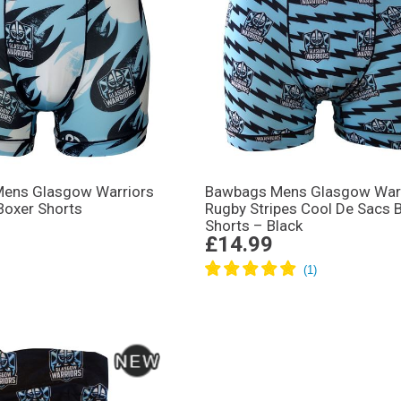
ens Glasgow Warriors
Bawbags Mens Glasgow War
Boxer Shorts
Rugby Stripes Cool De Sacs 
Shorts – Black
£14.99