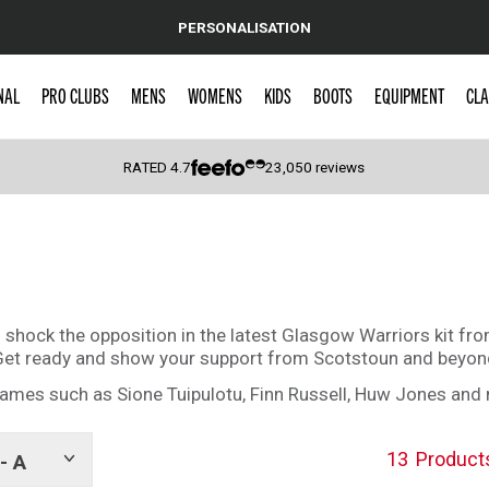
PERSONALISATION
NAL
PRO CLUBS
MENS
WOMENS
KIDS
BOOTS
EQUIPMENT
CLA
RATED
4.7
23,050
reviews
 Caps
o shock the opposition in the latest Glasgow Warriors kit fr
s. Get ready and show your support from Scotstoun and beyo
ames such as Sione Tuipulotu, Finn Russell, Huw Jones and
13
Product
- A
Show
tags