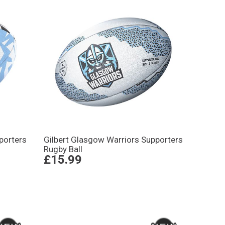
porters
Gilbert Glasgow Warriors Supporters
Rugby Ball
£15.99