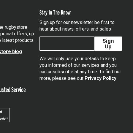
Stay In The Know
Sign up for our newsletter be first to
the rugbystore
hear about news, offers, and sales
pecial offers, up
e latest products…
Sign
Up
tore blog
We will only use your details to keep
you informed of our services and you
can unsubscribe at any time. To find out
tagram
more, please see our
Privacy Policy
usted Service