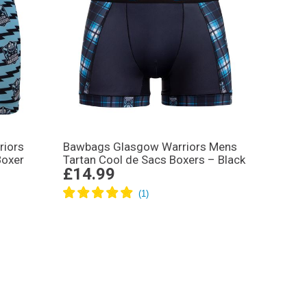
riors
Bawbags Glasgow Warriors Mens
Boxer
Tartan Cool de Sacs Boxers – Black
£14.99