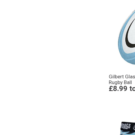
Gilbert Gla
Rugby Ball
£8.99
t