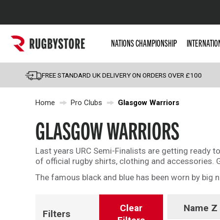
Popular Searches
NATIONS CHAMPIONSHIP
INTERNATIO
Rugby Boots
England
FREE STANDARD UK DELIVERY ON ORDERS OVER £100
Scotland
Home
Pro Clubs
Glasgow Warriors
Wales
Headguards & Scrum
GLASGOW WARRIORS
Kids Rugby Boots
Last years URC Semi-Finalists are getting ready t
Shoulder Pads
of official rugby shirts, clothing and accessorie
The famous black and blue has been worn by big n
Clear
Name Z 
Filters