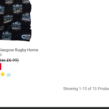
Glasgow Rugby Home
ti
Was £6.99)
Showing 1-13 of 13 Produ