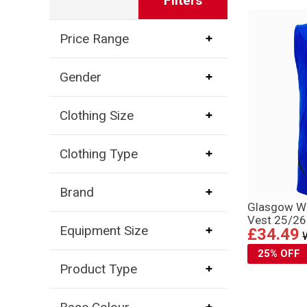
Filters
Price Range
Gender
Clothing Size
Clothing Type
Brand
Glasgow Wa
Vest 25/26 
Equipment Size
£34.49
25% OFF
Product Type