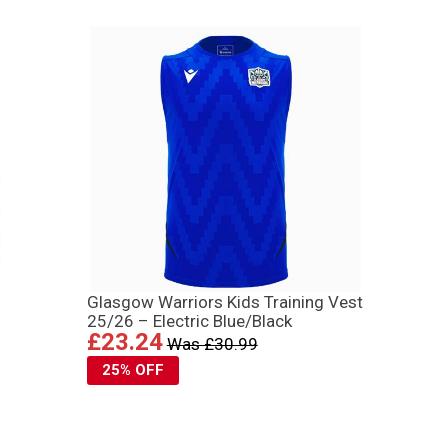
Glasgow Warriors Kids Training Vest
25/26 – Electric Blue/Black
£23.24
Was £30.99
25% OFF