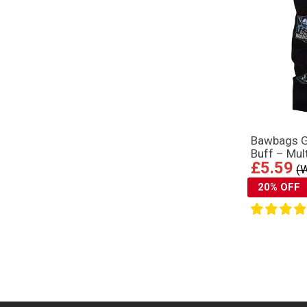
Bawbags 
Buff – Mul
£5.59
(
20% OFF