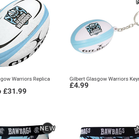
sgow Warriors Replica
Gilbert Glasgow Warriors Key
£4.99
o
£31.99