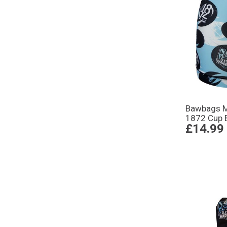
Bawbags M
1872 Cup 
£14.99