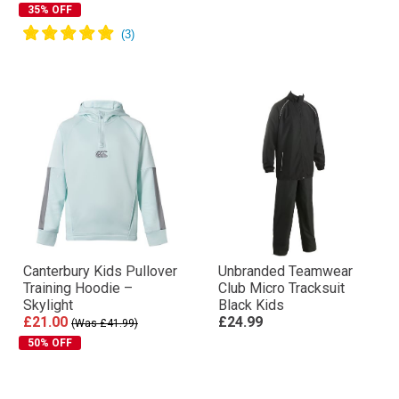
35% OFF
Canterbury Kids Pullover
Unbranded Teamwear
Training Hoodie –
Club Micro Tracksuit
Skylight
Black Kids
£21.00
£24.99
(Was £41.99)
50% OFF