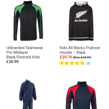
Unbranded Teamwear
Kids All Blacks Pullover
Pro Midlayer
Hoodie – Black
Black/Emerald Kids
£29.74
(Was £34.99)
£26.99