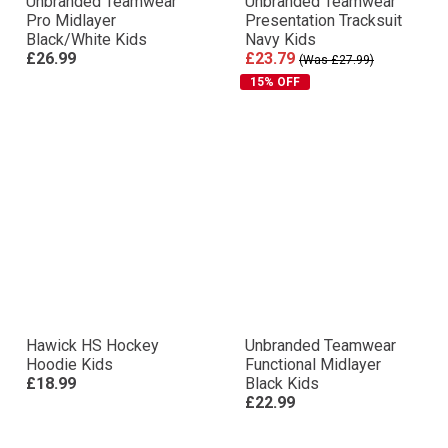
Unbranded Teamwear
Unbranded Teamwear
Pro Midlayer
Presentation Tracksuit
Black/White Kids
Navy Kids
£26.99
£23.79
(Was £27.99)
15% OFF
Hawick HS Hockey
Unbranded Teamwear
Hoodie Kids
Functional Midlayer
£18.99
Black Kids
£22.99