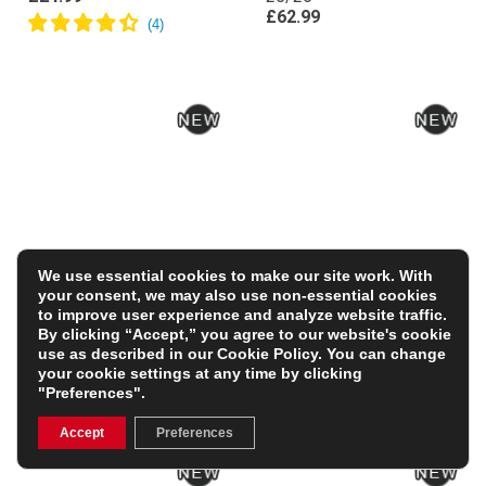
£62.99
We use essential cookies to make our site work. With
your consent, we may also use non-essential cookies
France Kids Classic
All Blacks Kids Hoodie
to improve user experience and analyze website traffic.
Hoodie – Royal
26/27 – All Black
By clicking “Accept,” you agree to our website's cookie
£34.99
£37.99
use as described in our
Cookie Policy
. You can change
your cookie settings at any time by clicking
FREE PERSONALISATION
"Preferences".
Accept
Preferences