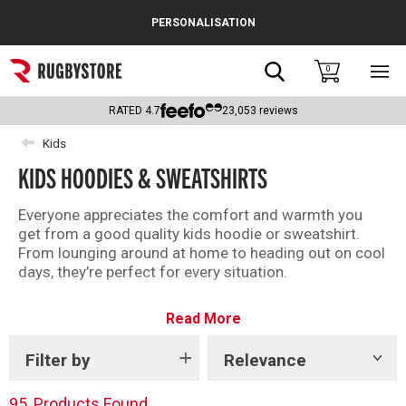
Cance
PERSONALISATION
Popular Searches
Search
0
Sho
main
Rugby Boots
men
RATED
4.7
23,053
reviews
England
Kids
KIDS HOODIES & SWEATSHIRTS
Scotland
Wales
Everyone appreciates the comfort and warmth you
get from a good quality kids hoodie or sweatshirt.
Headguards & Scrum Caps
From lounging around at home to heading out on cool
days, they’re perfect for every situation.
Kids Rugby Boots
Whether you’re after an official replica rugby hoodie, or
Read More
a casual rugby training sweatshirt, we’ve got the finest
Shoulder Pads
selection of kids rugby jumpers and hoodies here.
Filter by
Relevance
Show
tags
95
Products Found