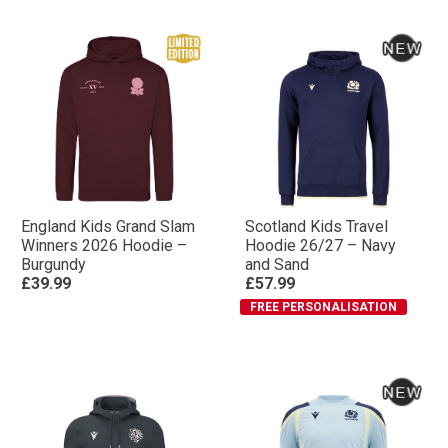
England Kids Grand Slam
Scotland Kids Travel
Winners 2026 Hoodie –
Hoodie 26/27 – Navy
Burgundy
and Sand
£39.99
£57.99
FREE PERSONALISATION