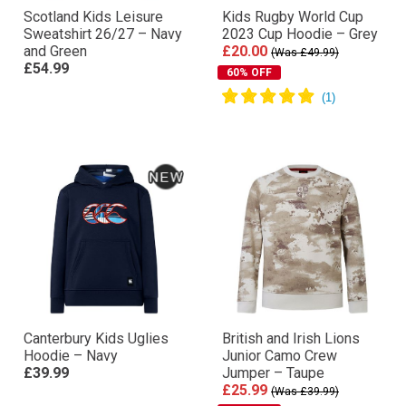
Scotland Kids Leisure
Kids Rugby World Cup
Sweatshirt 26/27 – Navy
2023 Cup Hoodie – Grey
and Green
£20.00
(Was £49.99)
£54.99
60% OFF
Canterbury Kids Uglies
British and Irish Lions
Hoodie – Navy
Junior Camo Crew
£39.99
Jumper – Taupe
£25.99
(Was £39.99)