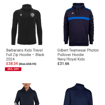
Barbarians Kids Travel
Gilbert Teamwear Photon
Full Zip Hoodie – Black
Pullover Hoodie
2024
Navy/Royal Kids
£38.34
£31.66
(Was £58.99)
35% OFF