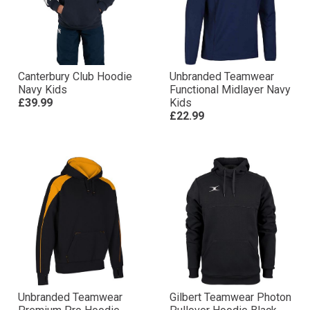
Canterbury Club Hoodie
Unbranded Teamwear
Navy Kids
Functional Midlayer Navy
£39.99
Kids
£22.99
Unbranded Teamwear
Gilbert Teamwear Photon