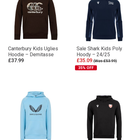
Canterbury Kids Uglies
Sale Shark Kids Poly
Hoodie – Demitasse
Hoody – 24/25
£37.99
£35.09
(Was £53.99)
35% OFF