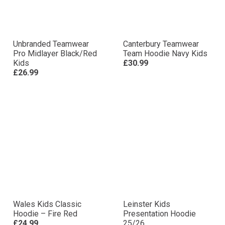
Unbranded Teamwear
Canterbury Teamwear
Pro Midlayer Black/Red
Team Hoodie Navy Kids
Kids
£30.99
£26.99
Wales Kids Classic
Leinster Kids
Hoodie – Fire Red
Presentation Hoodie
£24.99
25/26