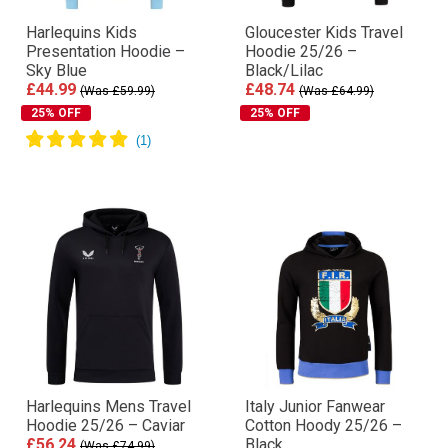
Harlequins Kids
Gloucester Kids Travel
Presentation Hoodie –
Hoodie 25/26 –
Sky Blue
Black/Lilac
£44.99
£48.74
(Was £59.99)
(Was £64.99)
25% OFF
25% OFF
Harlequins Mens Travel
Italy Junior Fanwear
Hoodie 25/26 – Caviar
Cotton Hoody 25/26 –
£56.24
Black
(Was £74.99)