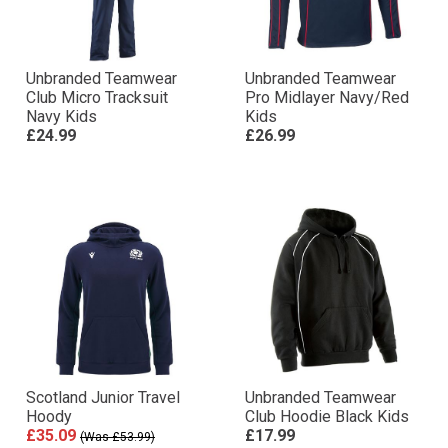
Unbranded Teamwear
Unbranded Teamwear
Club Micro Tracksuit
Pro Midlayer Navy/Red
Navy Kids
Kids
£24.99
£26.99
Scotland Junior Travel
Unbranded Teamwear
Hoody
Club Hoodie Black Kids
£35.09
£17.99
(Was £53.99)