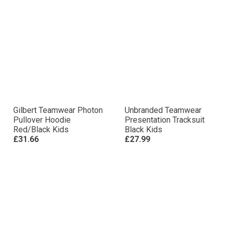
Gilbert Teamwear Photon
Unbranded Teamwear
Pullover Hoodie
Presentation Tracksuit
Red/Black Kids
Black Kids
£31.66
£27.99