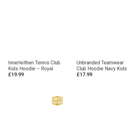
Innerleithen Tennis Club
Unbranded Teamwear
Kids Hoodie – Royal
Club Hoodie Navy Kids
£19.99
£17.99