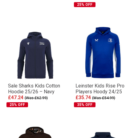
25% OFF
Sale Sharks Kids Cotton
Leinster Kids Rise Pro
Hoodie 25/26 – Navy
Players Hoody 24/25
£47.24
£35.74
(Was £62.99)
(Was £54.99)
25% OFF
35% OFF