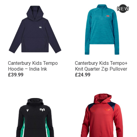
Canterbury Kids Tempo
Canterbury Kids Tempo+
Hoodie – India Ink
Knit Quarter Zip Pullover
£39.99
£24.99