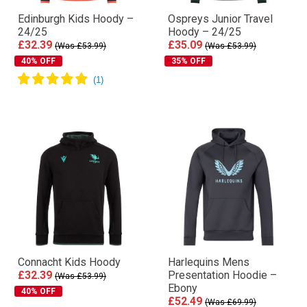
Edinburgh Kids Hoody –
Ospreys Junior Travel
24/25
Hoody – 24/25
£32.39
£35.09
(Was £53.99)
(Was £53.99)
40% OFF
35% OFF
Connacht Kids Hoody
Harlequins Mens
£32.39
Presentation Hoodie –
(Was £53.99)
Ebony
40% OFF
£52.49
(Was £69.99)