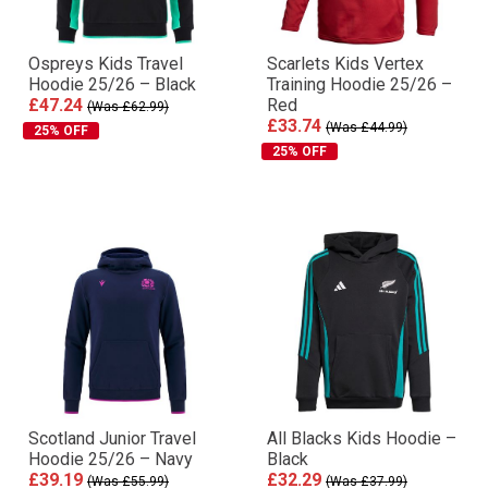
Ospreys Kids Travel
Scarlets Kids Vertex
Hoodie 25/26 – Black
Training Hoodie 25/26 –
£47.24
Red
(Was £62.99)
£33.74
(Was £44.99)
25% OFF
25% OFF
Scotland Junior Travel
All Blacks Kids Hoodie –
Hoodie 25/26 – Navy
Black
£39.19
£32.29
(Was £55.99)
(Was £37.99)