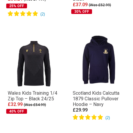
£37.09
(Was £52.99)
25% OFF
30% OFF
Wales Kids Training 1/4
Scotland Kids Calcutta
Zip Top – Black 24/25
1879 Classic Pullover
£32.99
Hoodie – Navy
(Was £54.99)
£29.99
40% OFF