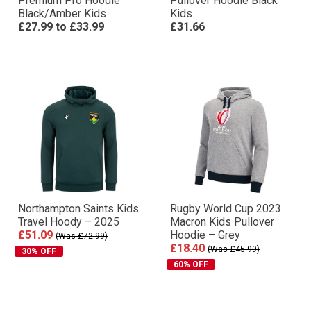
Premium Pro Hoodie
Pullover Hoodie Black
Black/Amber Kids
Kids
£27.99
to
£33.99
£31.66
Northampton Saints Kids
Rugby World Cup 2023
Travel Hoody – 2025
Macron Kids Pullover
£51.09
Hoodie – Grey
(Was £72.99)
£18.40
(Was £45.99)
30% OFF
60% OFF