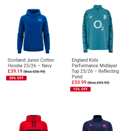
Scotland Junior Cotton
England Kids
Hoodie 25/26 – Navy
Performance Midlayer
£39.19
Top 25/26 – Reflecting
(Was £55.99)
Pond
30% OFF
£50.99
(Was £59.99)
15% OFF