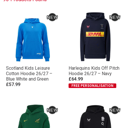
Scotland Kids Leisure
Harlequins Kids Off Pitch
Cotton Hoodie 26/27 –
Hoodie 26/27 – Navy
Blue White and Green
£64.99
£57.99
FREE PERSONALISATION