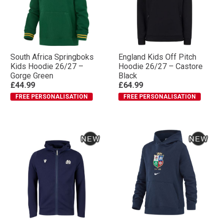
South Africa Springboks
England Kids Off Pitch
Kids Hoodie 26/27 –
Hoodie 26/27 – Castore
Gorge Green
Black
£44.99
£64.99
FREE PERSONALISATION
FREE PERSONALISATION