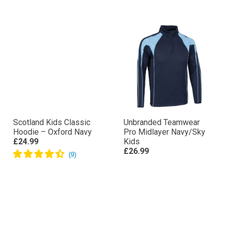
Scotland Kids Classic
Unbranded Teamwear
Hoodie – Oxford Navy
Pro Midlayer Navy/Sky
£24.99
Kids
£26.99