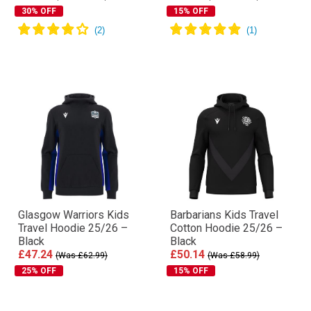
30% OFF
15% OFF
Glasgow Warriors Kids
Barbarians Kids Travel
Travel Hoodie 25/26 –
Cotton Hoodie 25/26 –
Black
Black
£47.24
£50.14
(Was £62.99)
(Was £58.99)
25% OFF
15% OFF