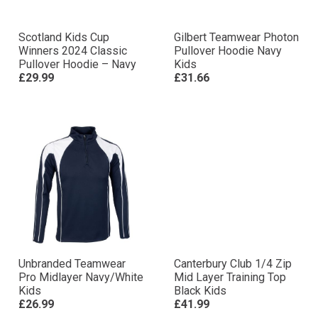
Scotland Kids Cup
Gilbert Teamwear Photon
Winners 2024 Classic
Pullover Hoodie Navy
Pullover Hoodie – Navy
Kids
£29.99
£31.66
Unbranded Teamwear
Canterbury Club 1/4 Zip
Pro Midlayer Navy/White
Mid Layer Training Top
Kids
Black Kids
£26.99
£41.99