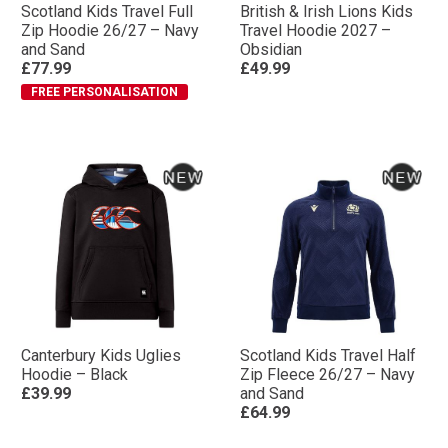
Scotland Kids Travel Full
British & Irish Lions Kids
Zip Hoodie 26/27 – Navy
Travel Hoodie 2027 –
and Sand
Obsidian
£77.99
£49.99
FREE PERSONALISATION
Canterbury Kids Uglies
Scotland Kids Travel Half
Hoodie – Black
Zip Fleece 26/27 – Navy
£39.99
and Sand
£64.99