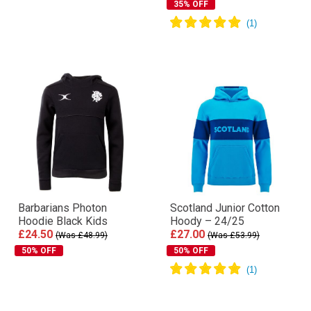
35% OFF
Barbarians Photon
Scotland Junior Cotton
Hoodie Black Kids
Hoody – 24/25
£24.50
£27.00
(Was £48.99)
(Was £53.99)
50% OFF
50% OFF