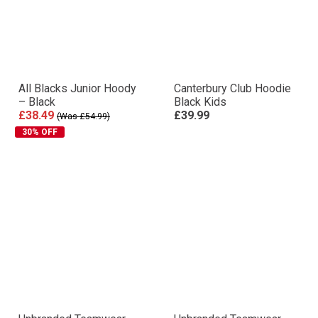
All Blacks Junior Hoody
Canterbury Club Hoodie
– Black
Black Kids
£38.49
£39.99
(Was £54.99)
30% OFF