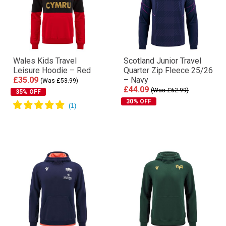
Wales Kids Travel
Scotland Junior Travel
Leisure Hoodie – Red
Quarter Zip Fleece 25/26
£35.09
– Navy
(Was £53.99)
£44.09
(Was £62.99)
35% OFF
30% OFF