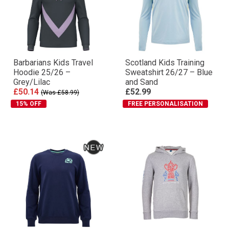
Barbarians Kids Travel
Scotland Kids Training
Hoodie 25/26 –
Sweatshirt 26/27 – Blue
Grey/Lilac
and Sand
£50.14
£52.99
(Was £58.99)
15% OFF
FREE PERSONALISATION