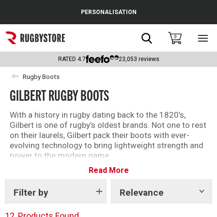
Cance
PERSONALISATION
Popular Searches
Search
0
Sho
main
Rugby Boots
men
RATED
4.7
23,053
reviews
England
Rugby Boots
GILBERT RUGBY BOOTS
Scotland
Wales
With a history in rugby dating back to the 1820’s,
Gilbert is one of rugby’s oldest brands. Not one to rest
Headguards & Scrum Caps
on their laurels, Gilbert pack their boots with ever-
evolving technology to bring lightweight strength and
Kids Rugby Boots
power to the modern game.
Read More
Take a look at Gilbert’s popular selection of rugby
Shoulder Pads
boots for players at every level.
Filter by
Relevance
Show
tags
12
Products Found