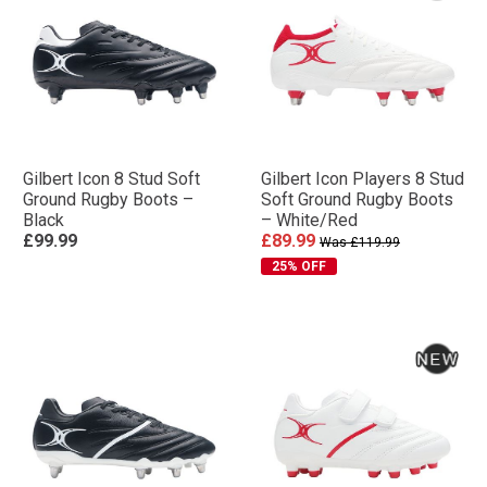
Gilbert Icon 8 Stud Soft
Gilbert Icon Players 8 Stud
Ground Rugby Boots –
Soft Ground Rugby Boots
Black
– White/Red
£99.99
£89.99
Was £119.99
25% OFF