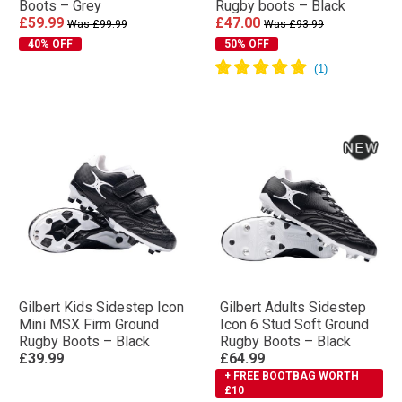
Boots – Grey
Rugby boots – Black
£59.99
£47.00
Was £99.99
Was £93.99
40% OFF
50% OFF
Gilbert Kids Sidestep Icon
Gilbert Adults Sidestep
Mini MSX Firm Ground
Icon 6 Stud Soft Ground
Rugby Boots – Black
Rugby Boots – Black
£39.99
£64.99
+ FREE BOOTBAG WORTH
£10