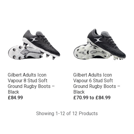
Gilbert Adults Icon
Gilbert Adults Icon
Vapour 8 Stud Soft
Vapour 6 Stud Soft
Ground Rugby Boots –
Ground Rugby Boots –
Black
Black
£84.99
£70.99
to
£84.99
Showing 1-12 of 12 Products