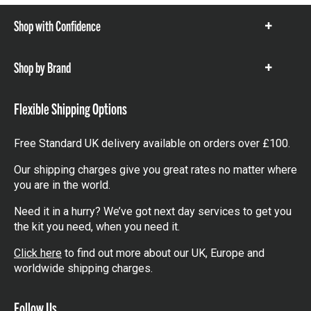
Shop with Confidence
Show
items
Shop by Brand
Show
items
Flexible Shipping Options
Free Standard UK delivery available on orders over £100.
Our shipping charges give you great rates no matter where
you are in the world.
Need it in a hurry? We’ve got next day services to get you
the kit you need, when you need it.
Click here
to find out more about our UK, Europe and
worldwide shipping charges.
Follow Us