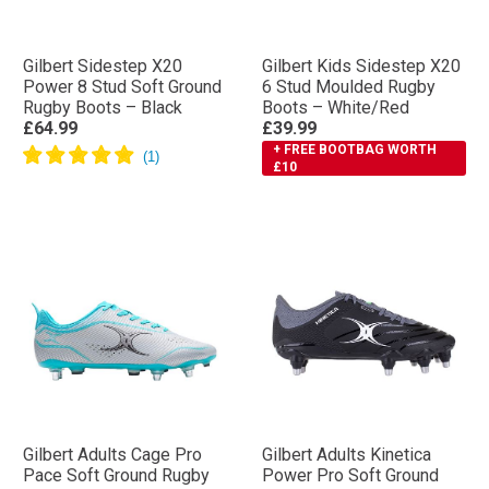
Gilbert Sidestep X20
Gilbert Kids Sidestep X20
Power 8 Stud Soft Ground
6 Stud Moulded Rugby
Rugby Boots – Black
Boots – White/Red
£64.99
£39.99
+ FREE BOOTBAG WORTH
£10
Gilbert Adults Cage Pro
Gilbert Adults Kinetica
Pace Soft Ground Rugby
Power Pro Soft Ground