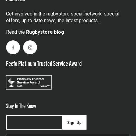
Get involved in the rugbystore social network, special
offers, up to date news, the latest products…
Read the
Rugbystore blog
Facebook
Instagram
Feefo Platinum Trusted Service Award
Stay In The Know
Sign Up