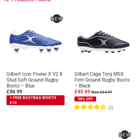
Gilbert Icon Power X V2 8
Gilbert Cage Torq MSX
Stud Soft Ground Rugby
Firm Ground Rugby Boots
Boots – Blue
– Black
£84.99
£45.49
Was £64.99
+ FREE BOOTBAG WORTH
30% OFF
£10