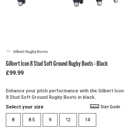
Gilbert Rugby Boots
Gilbert Icon 8 Stud Soft Ground Rugby Boots - Black
£99.99
Enhance your pitch performance with the Gilbert Icon
8 Stud Soft Ground Rugby Boots in black.
Select your size
Size Guide
8
8.5
9
12
14