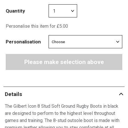
Quantity
Personalise this item for £5.00
Personalisation
Please make selection above
Details
The Gilbert Icon 8 Stud Soft Ground Rugby Boots in black
are designed to perform to the highest level throughout
games and training. The 8-stud outsole boot is made with
premium leather allowing you to stay comfortable at all