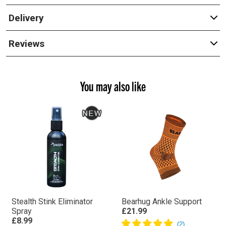
Delivery
Reviews
You may also like
Stealth Stink Eliminator
Bearhug Ankle Support
Spray
£21.99
£8.99