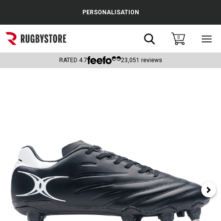
Cance
PERSONALISATION
Popular Searches
Search
0
Sho
main
Rugby Boots
men
RATED
4.7
23,051
reviews
England
Scotland
Wales
Headguards & Scrum Caps
Kids Rugby Boots
Shoulder Pads