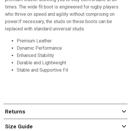
times. The wide fit boot is engineered for rugby players
who thrive on speed and agility without comprising on
power.If necessary, the studs on these boots can be
replaced with standard universal studs.
Premium Leather
Dynamic Performance
Enhanced Stability
Durable and Lightweight
Stable and Supportive Fit
Returns
Size Guide