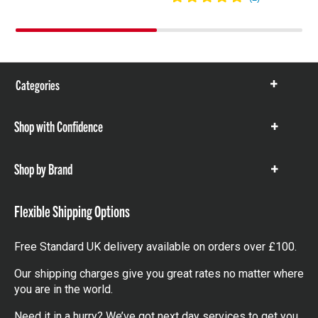
Categories
Show
items
Shop with Confidence
Show
items
Shop by Brand
Show
items
Flexible Shipping Options
Free Standard UK delivery available on orders over £100.
Our shipping charges give you great rates no matter where
you are in the world.
Need it in a hurry? We’ve got next day services to get you