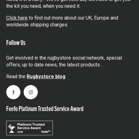
the kit you need, when you need it.
Click here
to find out more about our UK, Europe and
worldwide shipping charges.
Follow Us
Get involved in the rugbystore social network, special
offers, up to date news, the latest products…
Read the
Rugbystore blog
Facebook
Instagram
Feefo Platinum Trusted Service Award