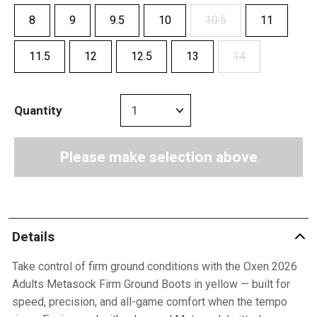
8
9
9.5
10
10.5
11
11.5
12
12.5
13
14
Quantity
Please make selection above
Details
Take control of firm ground conditions with the Oxen 2026
Adults Metasock Firm Ground Boots in yellow — built for
speed, precision, and all-game comfort when the tempo