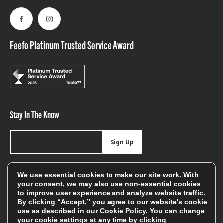
Facebook
Instagram
Feefo Platinum Trusted Service Award
Stay In The Know
Sign Up
Sign up for our newsletter be first to hear about news,
We use essential cookies to make our site work. With
offers, and sales
your consent, we may also use non-essential cookies
to improve user experience and analyze website traffic.
We will only use your details to keep you informed of our
By clicking “Accept,” you agree to our website's cookie
services and you can unsubscribe at any time. To find out
use as described in our
Cookie Policy
. You can change
your cookie settings at any time by clicking
more, please see our
Privacy Policy