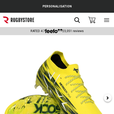
Cance
PERSONALISATION
Popular Searches
Search
0
Sho
main
Rugby Boots
men
RATED
4.7
23,051
reviews
England
Scotland
Wales
Headguards & Scrum Caps
Kids Rugby Boots
Shoulder Pads