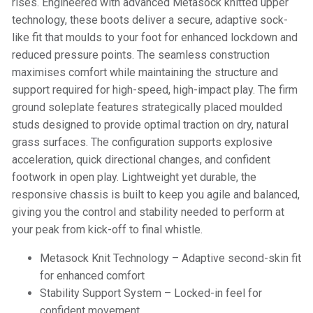
rises. Engineered with advanced Metasock knitted upper
technology, these boots deliver a secure, adaptive sock-
like fit that moulds to your foot for enhanced lockdown and
reduced pressure points. The seamless construction
maximises comfort while maintaining the structure and
support required for high-speed, high-impact play. The firm
ground soleplate features strategically placed moulded
studs designed to provide optimal traction on dry, natural
grass surfaces. The configuration supports explosive
acceleration, quick directional changes, and confident
footwork in open play. Lightweight yet durable, the
responsive chassis is built to keep you agile and balanced,
giving you the control and stability needed to perform at
your peak from kick-off to final whistle.
Metasock Knit Technology – Adaptive second-skin fit
for enhanced comfort
Stability Support System – Locked-in feel for
confident movement