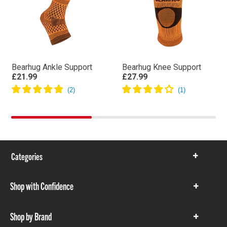
Bearhug Ankle Support
Bearhug Knee Support
£21.99
£27.99
Categories
Show
items
Shop with Confidence
Show
items
Shop by Brand
Show