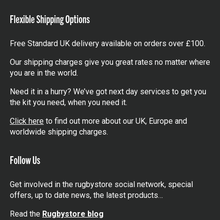
items
Flexible Shipping Options
Free Standard UK delivery available on orders over £100.
Our shipping charges give you great rates no matter where
you are in the world.
Need it in a hurry? We’ve got next day services to get you
the kit you need, when you need it.
Click here
to find out more about our UK, Europe and
worldwide shipping charges.
Follow Us
Get involved in the rugbystore social network, special
offers, up to date news, the latest products…
Read the
Rugbystore blog