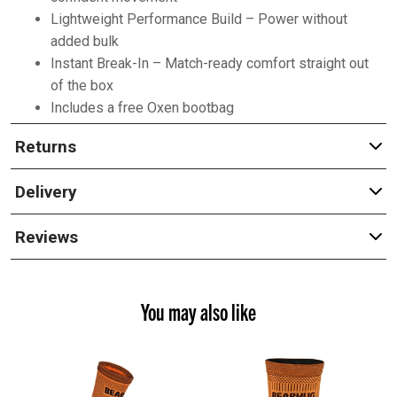
Lightweight Performance Build – Power without
added bulk
Instant Break-In – Match-ready comfort straight out
of the box
Includes a free Oxen bootbag
Returns
Delivery
Reviews
You may also like