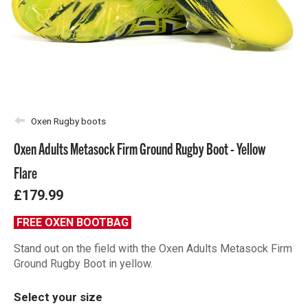
Oxen Rugby boots
Oxen Adults Metasock Firm Ground Rugby Boot - Yellow
Flare
£179.99
FREE OXEN BOOTBAG
Stand out on the field with the Oxen Adults Metasock Firm
Ground Rugby Boot in yellow.
Select your size