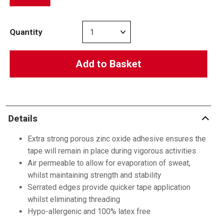
Quantity
Add to Basket
Details
Extra strong porous zinc oxide adhesive ensures the
tape will remain in place during vigorous activities
Air permeable to allow for evaporation of sweat,
whilst maintaining strength and stability
Serrated edges provide quicker tape application
whilst eliminating threading
Hypo-allergenic and 100% latex free