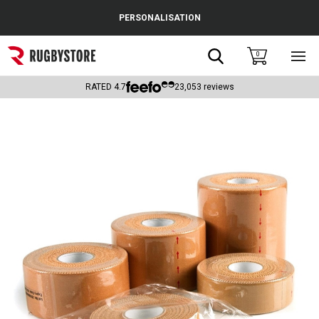
Cance
PERSONALISATION
Popular Searches
Search
0
Sho
main
Rugby Boots
men
RATED
4.7
23,053
reviews
England
Scotland
Wales
Headguards & Scrum Caps
Kids Rugby Boots
Shoulder Pads