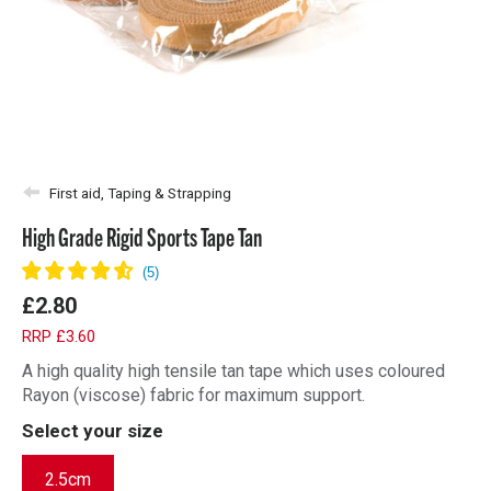
First aid, Taping & Strapping
High Grade Rigid Sports Tape Tan
£2.80
RRP £3.60
A high quality high tensile tan tape which uses coloured
Rayon (viscose) fabric for maximum support.
Select your size
2.5cm