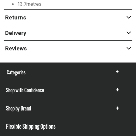
13.7metres
Returns
Delivery
Reviews
Categories
Show
items
Shop with Confidence
Show
items
Shop by Brand
Show
items
Flexible Shipping Options