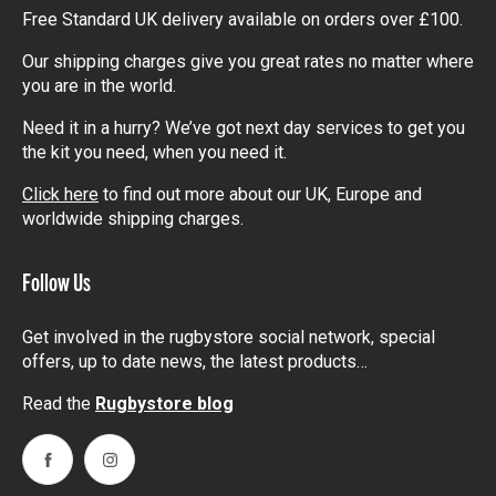
Free Standard UK delivery available on orders over £100.
Our shipping charges give you great rates no matter where
you are in the world.
Need it in a hurry? We’ve got next day services to get you
the kit you need, when you need it.
Click here
to find out more about our UK, Europe and
worldwide shipping charges.
Follow Us
Get involved in the rugbystore social network, special
offers, up to date news, the latest products…
Read the
Rugbystore blog
Facebook
Instagram