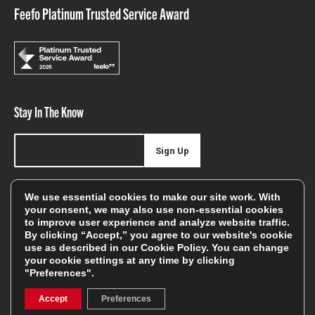
Feefo Platinum Trusted Service Award
Stay In The Know
Sign Up
Sign up for our newsletter be first to hear about news,
We use essential cookies to make our site work. With
offers, and sales
your consent, we may also use non-essential cookies
to improve user experience and analyze website traffic.
We will only use your details to keep you informed of our
By clicking “Accept,” you agree to our website's cookie
services and you can unsubscribe at any time. To find out
use as described in our
Cookie Policy
. You can change
your cookie settings at any time by clicking
more, please see our
Privacy Policy
"Preferences".
Accept
Preferences